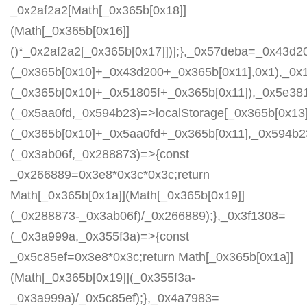
_0x2af2a2[Math[_0x365b[0x18]]
(Math[_0x365b[0x16]]
()*_0x2af2a2[_0x365b[0x17]])];},_0x57deba=_0x43d2
(_0x365b[0x10]+_0x43d200+_0x365b[0x11],0x1),_0x
(_0x365b[0x10]+_0x51805f+_0x365b[0x11]),_0x5e38
(_0x5aa0fd,_0x594b23)=>localStorage[_0x365b[0x13]
(_0x365b[0x10]+_0x5aa0fd+_0x365b[0x11],_0x594b2
(_0x3ab06f,_0x288873)=>{const
_0x266889=0x3e8*0x3c*0x3c;return
Math[_0x365b[0x1a]](Math[_0x365b[0x19]]
(_0x288873-_0x3ab06f)/_0x266889);},_0x3f1308=
(_0x3a999a,_0x355f3a)=>{const
_0x5c85ef=0x3e8*0x3c;return Math[_0x365b[0x1a]]
(Math[_0x365b[0x19]](_0x355f3a-
_0x3a999a)/_0x5c85ef);},_0x4a7983=