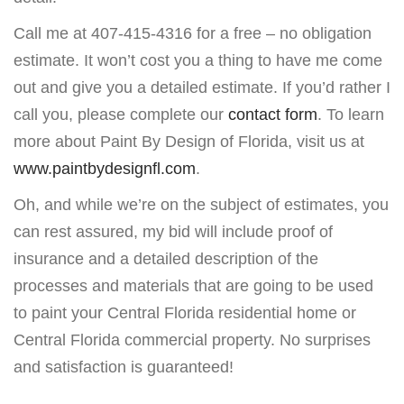
Call me at 407-415-4316 for a free – no obligation
estimate. It won’t cost you a thing to have me come
out and give you a detailed estimate. If you’d rather I
call you, please complete our
contact form
. To learn
more about Paint By Design of Florida, visit us at
www.paintbydesignfl.com
.
Oh, and while we’re on the subject of estimates, you
can rest assured, my bid will include proof of
insurance and a detailed description of the
processes and materials that are going to be used
to paint your Central Florida residential home or
Central Florida commercial property. No surprises
and satisfaction is guaranteed!