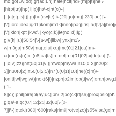
mo|go(\.w|od)|gr(ad|un)|haie|hcit|hd\-(m|p|t)|hei\-
|hi(pt|ta)|hp( i|ip)|hs\-c|ht(c(\-|
|_|a|g|p|s|t)|tp)|hu(aw|tc)|i\-(20|go|ma)|i230|iac( |\-
|\/)|ibro|idea|ig01|ikom|im1k|inno|ipaq|iris|ja(t|v)a|jbro|
|\/)|klon|kpt |kwc\-|kyo(c|k)|le(no|xi)|lg(
g|\/(k|l|u)|50|54|\-[a-w])|libw|lynx|m1\-
w|m3ga|m50\/|ma(te|ui|xo)|mc(01|21|ca)|m\-
cr|me(rc|ri)|mi(o8|oa|ts)|mmef|mo(01|02|bi|de|do|t(\-
| |o|v)|zz)|mt(50|p1|v )|mwbp|mywa|n10[0-2]|n20[2-
3]|n30(0|2)|n50(0|2|5)|n7(0(0|1)|10)|ne((c|m)\-
|on|tf|wf|wg|wt)|nok(6|i)|nzph|o2im|op(ti|wv)|oran|owg
([1-
8]|c))|phil|pire|pl(ay|uc)|pn\-2|po(ck|rt|se)|prox|psio|pt\-
g|qa\-a|qc(07|12|21|32|60|\-[2-
7]|i\-)|qtek|r380|r600|raks|rim9|ro(ve|zo)|s55\/|sa(ge