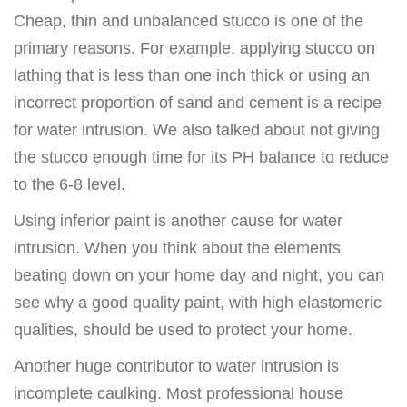
Cheap, thin and unbalanced stucco is one of the
primary reasons. For example, applying stucco on
lathing that is less than one inch thick or using an
incorrect proportion of sand and cement is a recipe
for water intrusion. We also talked about not giving
the stucco enough time for its PH balance to reduce
to the 6-8 level.
Using inferior paint is another cause for water
intrusion. When you think about the elements
beating down on your home day and night, you can
see why a good quality paint, with high elastomeric
qualities, should be used to protect your home.
Another huge contributor to water intrusion is
incomplete caulking. Most professional house