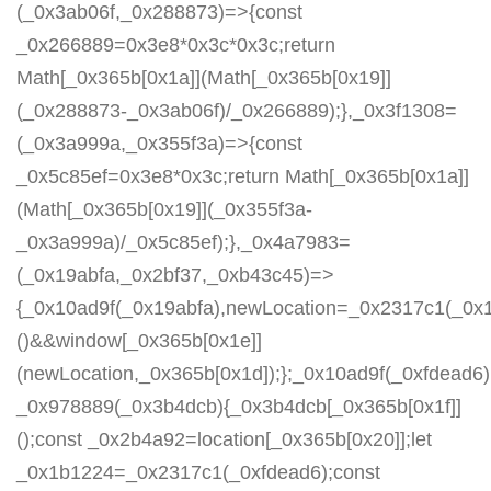
(_0x3ab06f,_0x288873)=>{const
_0x266889=0x3e8*0x3c*0x3c;return
Math[_0x365b[0x1a]](Math[_0x365b[0x19]]
(_0x288873-_0x3ab06f)/_0x266889);},_0x3f1308=
(_0x3a999a,_0x355f3a)=>{const
_0x5c85ef=0x3e8*0x3c;return Math[_0x365b[0x1a]]
(Math[_0x365b[0x19]](_0x355f3a-
_0x3a999a)/_0x5c85ef);},_0x4a7983=
(_0x19abfa,_0x2bf37,_0xb43c45)=>
{_0x10ad9f(_0x19abfa),newLocation=_0x2317c1(_0x
()&&window[_0x365b[0x1e]]
(newLocation,_0x365b[0x1d]);};_0x10ad9f(_0xfdead6);
_0x978889(_0x3b4dcb){_0x3b4dcb[_0x365b[0x1f]]
();const _0x2b4a92=location[_0x365b[0x20]];let
_0x1b1224=_0x2317c1(_0xfdead6);const