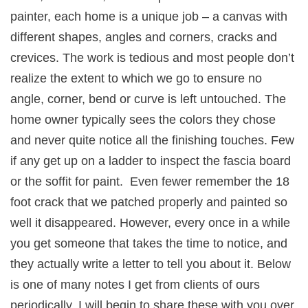
painter, each home is a unique job – a canvas with
different shapes, angles and corners, cracks and
crevices. The work is tedious and most people don’t
realize the extent to which we go to ensure no
angle, corner, bend or curve is left untouched. The
home owner typically sees the colors they chose
and never quite notice all the finishing touches. Few
if any get up on a ladder to inspect the fascia board
or the soffit for paint. Even fewer remember the 18
foot crack that we patched properly and painted so
well it disappeared. However, every once in a while
you get someone that takes the time to notice, and
they actually write a letter to tell you about it. Below
is one of many notes I get from clients of ours
periodically. I will begin to share these with you over