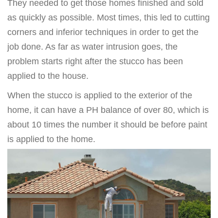
They needed to get those homes finished and sold
as quickly as possible. Most times, this led to cutting
corners and inferior techniques in order to get the
job done. As far as water intrusion goes, the
problem starts right after the stucco has been
applied to the house.
When the stucco is applied to the exterior of the
home, it can have a PH balance of over 80, which is
about 10 times the number it should be before paint
is applied to the home.