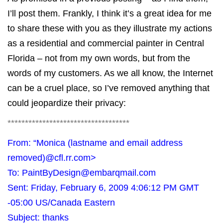
I’ll post them. Frankly, I think it’s a great idea for me
to share these with you as they illustrate my actions
as a residential and commercial painter in Central
Florida – not from my own words, but from the
words of my customers. As we all know, the Internet
can be a cruel place, so I’ve removed anything that
could jeopardize their privacy:
***********************************
From: “Monica (lastname and email address
removed)
@cfl.rr.com
>
To:
PaintByDesign@embarqmail.com
Sent: Friday, February 6, 2009 4:06:12 PM GMT
-05:00 US/Canada Eastern
Subject: thanks