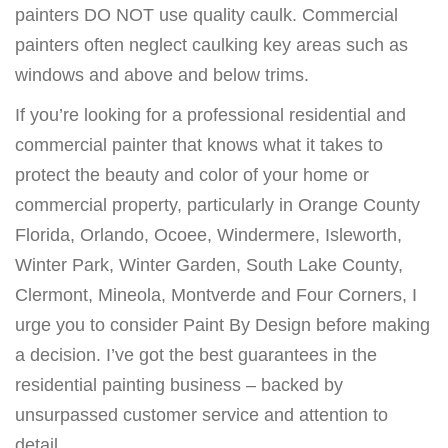
painters DO NOT use quality caulk. Commercial
painters often neglect caulking key areas such as
windows and above and below trims.
If you’re looking for a professional residential and
commercial painter that knows what it takes to
protect the beauty and color of your home or
commercial property, particularly in Orange County
Florida, Orlando, Ocoee, Windermere, Isleworth,
Winter Park, Winter Garden, South Lake County,
Clermont, Mineola, Montverde and Four Corners, I
urge you to consider Paint By Design before making
a decision. I’ve got the best guarantees in the
residential painting business – backed by
unsurpassed customer service and attention to
detail.