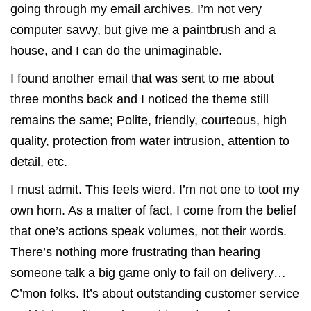
going through my email archives. I’m not very
computer savvy, but give me a paintbrush and a
house, and I can do the unimaginable.
I found another email that was sent to me about
three months back and I noticed the theme still
remains the same; Polite, friendly, courteous, high
quality, protection from water intrusion, attention to
detail, etc.
I must admit. This feels wierd. I’m not one to toot my
own horn. As a matter of fact, I come from the belief
that one’s actions speak volumes, not their words.
There’s nothing more frustrating than hearing
someone talk a big game only to fail on delivery…
C’mon folks. It’s about outstanding customer service