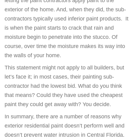
letting the paint contractors apply paint to the
exterior of the home. And, when they did, the sub-
contractors typically used inferior paint products. It
is when the paint starts to crack that rain and
moisture begin to penetrate into the stucco. Of
course, over time the moisture makes its way into
the walls of your home.
This statement might not apply to all builders, but
let’s face it; in most cases, their painting sub-
contractor had the lowest bid. What do you think
that means? Could they have used the cheapest
paint they could get away with? You decide.
In summary, there are a number of reasons why
exterior residential paint doesn’t perform well and
doesn’t prevent water intrusion in Central Florida.