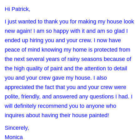
Hi Patrick,
I just wanted to thank you for making my house look
new again! I am so happy with it and am so glad I
ended up hiring you and your crew. I now have
peace of mind knowing my home is protected from
the next several years of rainy seasons because of
the high quality of paint and the attention to detail
you and your crew gave my house. I also
appreciated the fact that you and your crew were
polite, friendly, and answered any questions I had. I
will definitely recommend you to anyone who
inquires about having their house painted!
Sincerely,
Monica