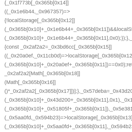
{_0x1f773b[_0x365b[0x14]]
((_0x1e6b44,_0x967357)=>
{!localStorage[_0x365b[0x12]]
(_0x365b[0x10]+_0x1e6b44+_0x365b[0x11])&&localSt
(_0x365b[0x10]+_0x1e6b44+_0x365b[0x11],0x0);});
{const _0x2af2a2=_0x3bd6cc[_0x365b[0x15]]
((_0x20a0ef,_0x11cb0d)=>localStorage[_0x365b[0x12
(_0x365b[0x10]+_0x20a0ef+_0x365b[0x11])==0x0);re
_0x2af2a2[Math[_0x365b[0x18]]
(Math[_0x365b[0x16]]
()*_0x2af2a2[_0x365b[0x17]])];},_0x57deba=_0x43d2
(_0x365b[0x10]+_0x43d200+_0x365b[0x11],0x1),_0x
(_0x365b[0x10]+_0x51805f+_0x365b[0x11]),_0x5e38
(_0x5aa0fd,_0x594b23)=>localStorage[_0x365b[0x13]
(_0x365b[0x10]+_0x5aa0fd+_0x365b[0x11],_0x594b2