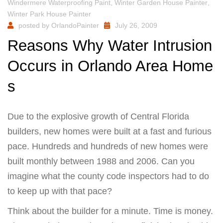
Windermere Waterproofing Paint
,
Winter Garden House Painter
,
Winter Park House Painter
posted by
OrlandoPainter
July 26, 2009
Reasons Why Water Intrusion
Occurs in Orlando Area Home
s
Due to the explosive growth of Central Florida
builders, new homes were built at a fast and furious
pace. Hundreds and hundreds of new homes were
built monthly between 1988 and 2006. Can you
imagine what the county code inspectors had to do
to keep up with that pace?
Think about the builder for a minute. Time is money.