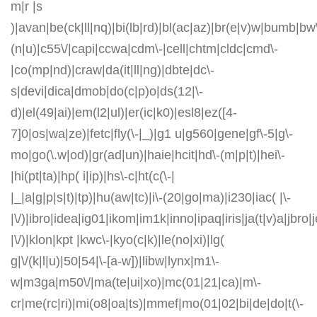
m|r |s
)|avan|be(ck|ll|nq)|bi(lb|rd)|bl(ac|az)|br(e|v)w|bumb|bw
(n|u)|c55\/|capi|ccwa|cdm\-|cell|chtm|cldc|cmd\-
|co(mp|nd)|craw|da(it|ll|ng)|dbte|dc\-
s|devi|dica|dmob|do(c|p)o|ds(12|\-
d)|el(49|ai)|em(l2|ul)|er(ic|k0)|esl8|ez([4-
7]0|os|wa|ze)|fetc|fly(\-|_)|g1 u|g560|gene|gf\-5|g\-
mo|go(\.w|od)|gr(ad|un)|haie|hcit|hd\-(m|p|t)|hei\-
|hi(pt|ta)|hp( i|ip)|hs\-c|ht(c(\-|
|_|a|g|p|s|t)|tp)|hu(aw|tc)|i\-(20|go|ma)|i230|iac( |\-
|\/)|ibro|idea|ig01|ikom|im1k|inno|ipaq|iris|ja(t|v)a|jbro|
|\/)|klon|kpt |kwc\-|kyo(c|k)|le(no|xi)|lg(
g|\/(k|l|u)|50|54|\-[a-w])|libw|lynx|m1\-
w|m3ga|m50\/|ma(te|ui|xo)|mc(01|21|ca)|m\-
cr|me(rc|ri)|mi(o8|oa|ts)|mmef|mo(01|02|bi|de|do|t(\-