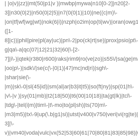
| |o|v)|zz)|mt(50|p1|v )|mwbp|mywa|n10[0-2]|n20[2-
3]|n30(0|2)|n50(0|2|5)|n7(0(0|1)|10)|ne((c|m)\-
|on|tf|wf|wg|wt)|nok(6|i)|nzph|o2im|op(ti|wv)|oran|owg
([1-
8]|c))|phil|pire|pl(ay|uc)|pn\-2|po(ck|rt|se)|prox|psio|pt\-
g|qa\-a|qc(07|12|21|32|60|\-[2-
7]|i\-)|qtek|r380|r600|raks|rim9|ro(ve|zo)|s55\/|sa(ge
|oo|p\-)|sdk\/|se(c(\-|0|1)|47|mc|nd|ri)|sgh\-
|shar|sie(\-
|m)|sk\-0|sl(45|id)|sm(al|ar|b3|it|t5)|so(ft|ny)|sp(01|h\-
|v\-|v )|sy(01|mb)|t2(18|50)|t6(00|10|18)|ta(gt|lk)|tcl\-
|tdg\-|tel(i|m)|tim\-|t\-mo|to(pl|sh)|ts(70|m\-
|m3|m5)|tx\-9|up(\.b|g1|si)|utst|v400|v750|veri|vi(rg|te)
3]|\-
v)|vm40|voda|vulc|vx(52|53|60|61|70|80|81|83|85|98)|