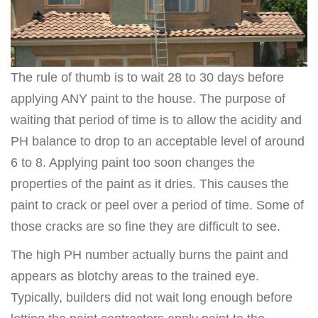
The rule of thumb is to wait 28 to 30 days before
applying ANY paint to the house. The purpose of
waiting that period of time is to allow the acidity and
PH balance to drop to an acceptable level of around
6 to 8. Applying paint too soon changes the
properties of the paint as it dries. This causes the
paint to crack or peel over a period of time. Some of
those cracks are so fine they are difficult to see.
The high PH number actually burns the paint and
appears as blotchy areas to the trained eye.
Typically, builders did not wait long enough before