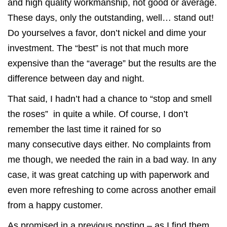
and high quality workmanship, not good or average.
These days, only the outstanding, well… stand out!
Do yourselves a favor, don’t nickel and dime your
investment. The “best” is not that much more
expensive than the “average” but the results are the
difference between day and night.
That said, I hadn’t had a chance to “stop and smell
the roses” in quite a while. Of course, I don’t
remember the last time it rained for so
many consecutive days either. No complaints from
me though, we needed the rain in a bad way. In any
case, it was great catching up with paperwork and
even more refreshing to come across another email
from a happy customer.
As promised in a
previous posting
– as I find them,