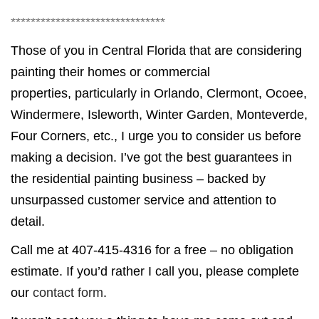
*******************************
Those of you in Central Florida that are considering
painting their homes or commercial
properties, particularly in Orlando, Clermont, Ocoee,
Windermere, Isleworth, Winter Garden, Monteverde,
Four Corners, etc., I urge you to consider us before
making a decision. I’ve got the best guarantees in
the residential painting business – backed by
unsurpassed customer service and attention to
detail.
Call me at 407-415-4316 for a free – no obligation
estimate. If you’d rather I call you, please complete
our
contact form
.