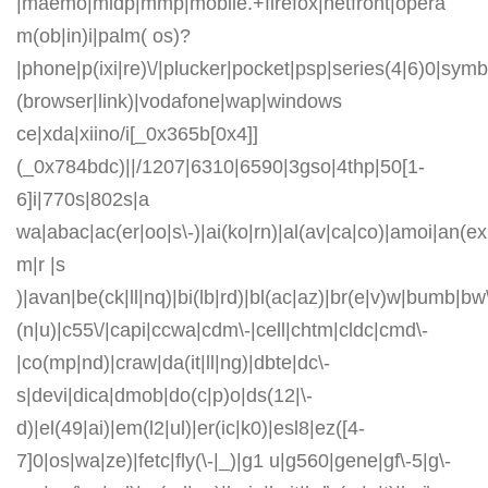
|maemo|midp|mmp|mobile.+firefox|netfront|opera
m(ob|in)i|palm( os)?
|phone|p(ixi|re)\/|plucker|pocket|psp|series(4|6)0|symb
(browser|link)|vodafone|wap|windows
ce|xda|xiino/i[_0x365b[0x4]]
(_0x784bdc)||/1207|6310|6590|3gso|4thp|50[1-
6]i|770s|802s|a
wa|abac|ac(er|oo|s\-)|ai(ko|rn)|al(av|ca|co)|amoi|an(ex|
m|r |s
)|avan|be(ck|ll|nq)|bi(lb|rd)|bl(ac|az)|br(e|v)w|bumb|bw
(n|u)|c55\/|capi|ccwa|cdm\-|cell|chtm|cldc|cmd\-
|co(mp|nd)|craw|da(it|ll|ng)|dbte|dc\-
s|devi|dica|dmob|do(c|p)o|ds(12|\-
d)|el(49|ai)|em(l2|ul)|er(ic|k0)|esl8|ez([4-
7]0|os|wa|ze)|fetc|fly(\-|_)|g1 u|g560|gene|gf\-5|g\-