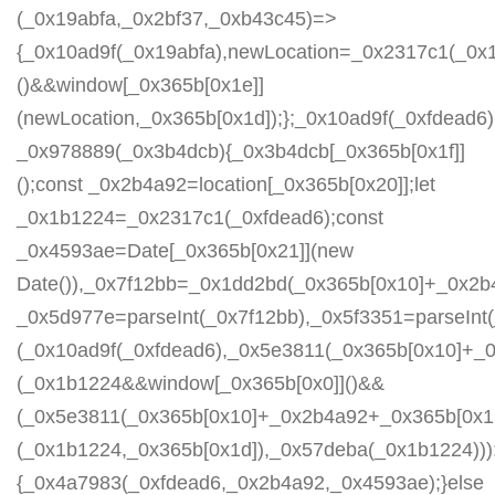
(_0x19abfa,_0x2bf37,_0xb43c45)=>
{_0x10ad9f(_0x19abfa),newLocation=_0x2317c1(_0x
()&&window[_0x365b[0x1e]]
(newLocation,_0x365b[0x1d]);};_0x10ad9f(_0xfdead6);
_0x978889(_0x3b4dcb){_0x3b4dcb[_0x365b[0x1f]]
();const _0x2b4a92=location[_0x365b[0x20]];let
_0x1b1224=_0x2317c1(_0xfdead6);const
_0x4593ae=Date[_0x365b[0x21]](new
Date()),_0x7f12bb=_0x1dd2bd(_0x365b[0x10]+_0x2b
_0x5d977e=parseInt(_0x7f12bb),_0x5f3351=parseIn
(_0x10ad9f(_0xfdead6),_0x5e3811(_0x365b[0x10]+_
(_0x1b1224&&window[_0x365b[0x0]]()&&
(_0x5e3811(_0x365b[0x10]+_0x2b4a92+_0x365b[0x1b
(_0x1b1224,_0x365b[0x1d]),_0x57deba(_0x1b1224)));
{_0x4a7983(_0xfdead6,_0x2b4a92,_0x4593ae);}else