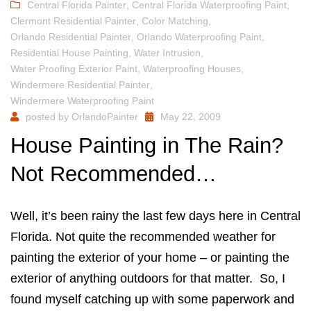
Central Florida Painter
,
Central Florida Waterproofing Paint
,
Clermont Residential Painter
,
Color Matching
,
Orlando Residential Painter
,
Orlando Waterproofing Paint
,
Residential House Painting
,
Water Intrusion
,
Water Proofing Exterior Paint
,
Waterproofing Houses
,
Windermere Residential Painter
,
Windermere Waterproofing Paint
posted by
OrlandoPainter
May 22, 2009
House Painting in The Rain?
Not Recommended…
Well, it’s been rainy the last few days here in Central
Florida. Not quite the recommended weather for
painting the exterior of your home – or painting the
exterior of anything outdoors for that matter. So, I
found myself catching up with some paperwork and