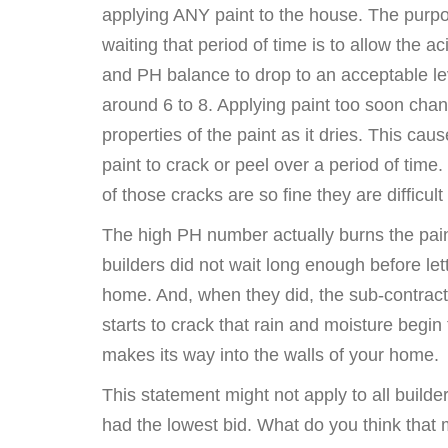
applying ANY paint to the house. The purpo
waiting that period of time is to allow the aci
and PH balance to drop to an acceptable le
around 6 to 8. Applying paint too soon cha
properties of the paint as it dries. This cau
paint to crack or peel over a period of time
of those cracks are so fine they are difficult
The high PH number actually burns the paint
builders did not wait long enough before lett
home. And, when they did, the sub-contractor
starts to crack that rain and moisture begin
makes its way into the walls of your home.
This statement might not apply to all builders
had the lowest bid. What do you think that