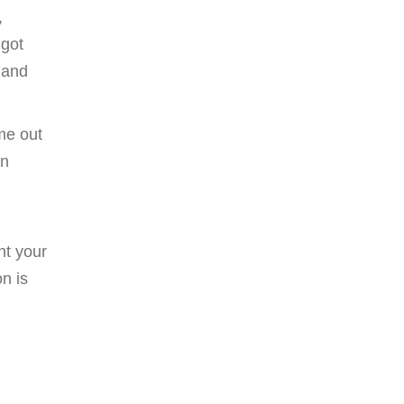
,
 got
 and
me out
rn
nt your
n is