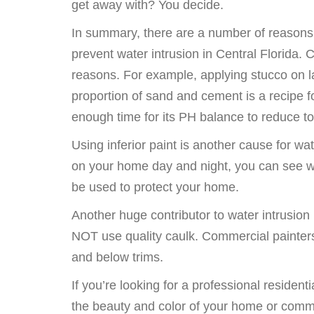
get away with? You decide.
In summary, there are a number of reasons w
prevent water intrusion in Central Florida.
reasons. For example, applying stucco on lat
proportion of sand and cement is a recipe f
enough time for its PH balance to reduce to 
Using inferior paint is another cause for w
on your home day and night, you can see why
be used to protect your home.
Another huge contributor to water intrusion
NOT use quality caulk. Commercial painter
and below trims.
If you’re looking for a professional residen
the beauty and color of your home or commer