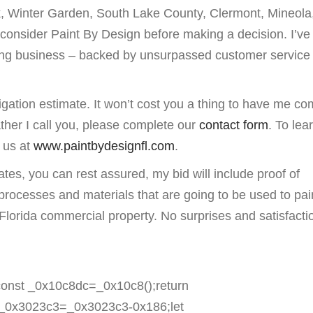
, Winter Garden, South Lake County, Clermont, Mineola
consider Paint By Design before making a decision. I’ve
nting business – backed by unsurpassed customer service
igation estimate. It won’t cost you a thing to have me co
ather I call you, please complete our
contact form
. To lea
t us at
www.paintbydesignfl.com
.
tes, you can rest assured, my bid will include proof of
 processes and materials that are going to be used to pai
Florida commercial property. No surprises and satisfactio
onst _0x10c8dc=_0x10c8();return
_0x3023c3=_0x3023c3-0x186;let