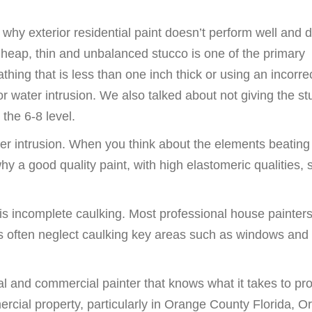
hy exterior residential paint doesn’t perform well and d
 Cheap, thin and unbalanced stucco is one of the primary
hing that is less than one inch thick or using an incorre
or water intrusion. We also talked about not giving the s
the 6-8 level.
ater intrusion. When you think about the elements beatin
 a good quality paint, with high elastomeric qualities, 
 is incomplete caulking. Most professional house painte
s often neglect caulking key areas such as windows and
tial and commercial painter that knows what it takes to pro
cial property, particularly in Orange County Florida, O