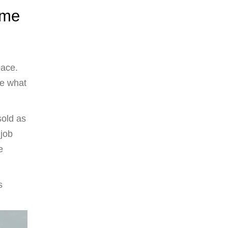
ome
pace.
e what
sold as
 job
e
s