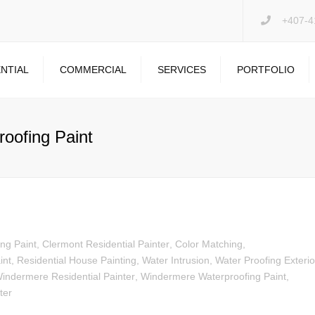
+407-4
NTIAL
COMMERCIAL
SERVICES
PORTFOLIO
PRESSURE WASHING
DRYWALL REPAIR
oofing Paint
GARAGE FLOOR
ing Paint
,
Clermont Residential Painter
,
Color Matching
,
int
,
Residential House Painting
,
Water Intrusion
,
Water Proofing Exterio
indermere Residential Painter
,
Windermere Waterproofing Paint
,
ter