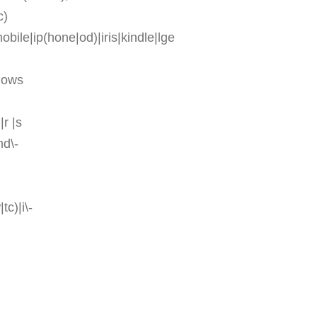
c)
ile|ip(hone|od)|iris|kindle|lge
ndows
|r |s
md\-
tc)|i\-