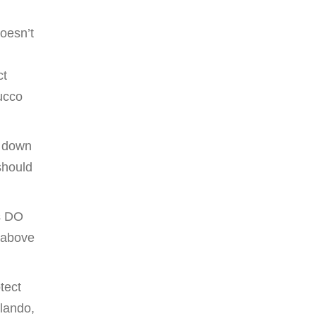
oesn’t
ct
tucco
g down
should
rs DO
 above
tect
rlando,