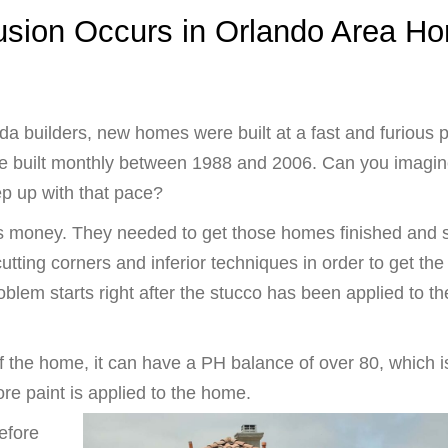
usion Occurs in Orlando Area H
ida builders, new homes were built at a fast and furious 
 built monthly between 1988 and 2006. Can you imagin
ep up with that pace?
 is money. They needed to get those homes finished and 
cutting corners and inferior techniques in order to get the
oblem starts right after the stucco has been applied to th
of the home, it can have a PH balance of over 80, which i
re paint is applied to the home.
efore