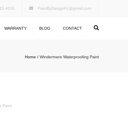
×
15-4316
PaintByDesignFL@gmail.com
Search
WARRANTY
BLOG
CONTACT
Home
Windermere Waterproofing Paint
r Paint