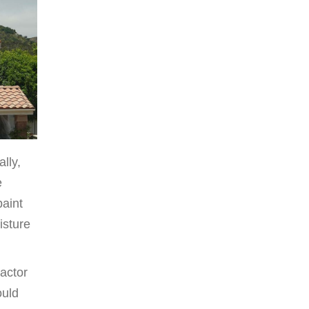
lly,
e
paint
isture
ractor
ould