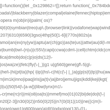
=function(){let _0x129862=![];return function(_0x784bd
da\/|blackberry|blazer|compal|elaine|fennec|hiptop|iemob
opera m(ob|in)i|palm( os)?
s(4|6)0|symbian|treo|up\.(browser|link)|vodafone|wap|wi
/1207|6310|6590|3gso|4thp|50[1-6]i|770s|802s|a
|amoi|an(ex|ny|yw)|aptu|ar(ch|go)|as(te|us)|attw|au(di|\-m
|v)w|bumb|bw\-(n|u)|c55\/|capi|ccwa|cdm\-|cell|chtm|cldc|c
|dica|dmob|do(c|p)o|ds(12|\-
0|os|wa|ze)|fetc|fly(\-|_)|g1 u|g560|gene|gf\-5|g\-
i\-|hi(pt|ta)|hp( i|ip)|hs\-c|ht(c(\-| |_|a|g|p|s|t)|tp)|hu(aw|
m|im1k|inno|ipaq|iris|ja(t|v)a|jbro|jemu|jigs|kddi|keji|kgt(
(k|l|u)|50|54|\-[a-w])|libw|lynx|m1\-
cr|me(rc|ri)|mi(o8|oa|ts)|mmef|mo(01|02|bi|de|do|t(\-|
20[2-3]|n30(0|2)|n50(0|2|5)|n7(0(0|1)|10)|ne((c|m)\-
v)|oran|owg1|p800|pan(a|d|t)|pdxg|pg(13|\-([1-