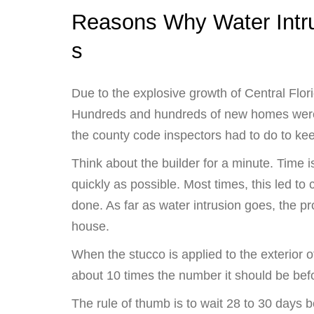
Reasons Why Water Intr
s
Due to the explosive growth of Central Flor
Hundreds and hundreds of new homes were
the county code inspectors had to do to ke
Think about the builder for a minute. Time
quickly as possible. Most times, this led to 
done. As far as water intrusion goes, the pr
house.
When the stucco is applied to the exterior 
about 10 times the number it should be befo
The rule of thumb is to wait 28 to 30 days b