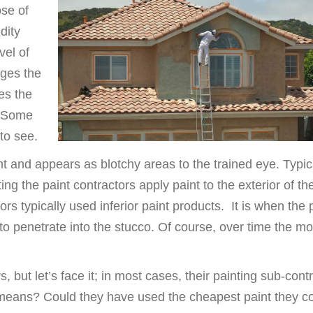
se of
dity
vel of
nges the
ses the
. Some
 to see.
 and appears as blotchy areas to the trained eye. Typica
ing the paint contractors apply paint to the exterior of th
s typically used inferior paint products. It is when the 
 to penetrate into the stucco. Of course, over time the mo
, but let’s face it; in most cases, their painting sub-cont
 means? Could they have used the cheapest paint they c