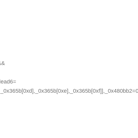
&&
fdead6=
c],_0x365b[0xd],_0x365b[0xe],_0x365b[0xf]],_0x480bb