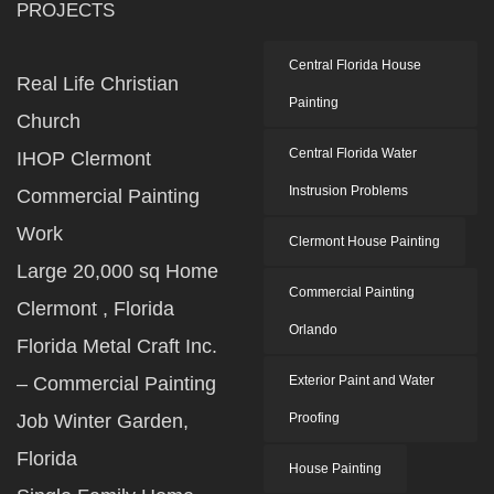
PROJECTS
Central Florida House
Real Life Christian
Painting
Church
Central Florida Water
IHOP Clermont
Instrusion Problems
Commercial Painting
Work
Clermont House Painting
Large 20,000 sq Home
Commercial Painting
Clermont , Florida
Orlando
Florida Metal Craft Inc.
– Commercial Painting
Exterior Paint and Water
Job Winter Garden,
Proofing
Florida
House Painting