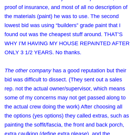
proof of insurance, and most of all no description of
the materials (paint) he was to use. The second
lowest bid was using “builders” grade paint that I
found out was the cheapest stuff around. THAT’S
WHY I’M HAVING MY HOUSE REPAINTED AFTER
ONLY 3 1/2 YEARS. No thanks.
The other company
has a good reputation but their
bid was difficult to dissect. (They sent out a sales
rep. not the actual owner/supervisor, which means
some of my concerns may not get passed along to
the actual crew doing the work) After choosing all
the options (yes options) they called extras, such as
painting the soffit/fascia, the front and back porch,
extra caulking (define extra please), and the