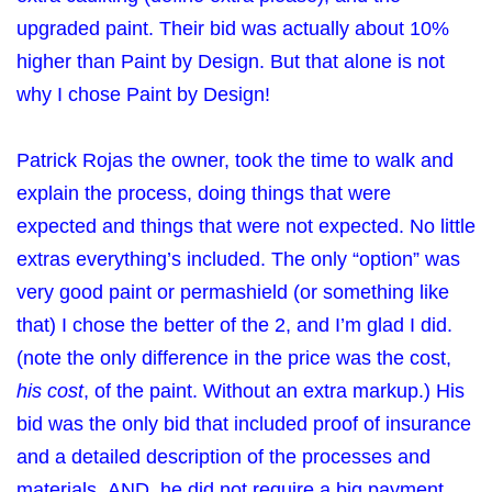
upgraded paint. Their bid was actually about 10%
higher than Paint by Design. But that alone is not
why I chose Paint by Design!
Patrick Rojas the owner, took the time to walk and
explain the process, doing things that were
expected and things that were not expected. No little
extras everything’s included. The only “option” was
very good paint or permashield (or something like
that) I chose the better of the 2, and I’m glad I did.
(note the only difference in the price was the cost,
his cost
, of the paint. Without an extra markup.) His
bid was the only bid that included proof of insurance
and a detailed description of the processes and
materials. AND, he did not require a big payment