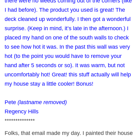
there were no weeds coming out of the corners (like
I had before). The product you used is great! The
deck cleaned up wonderfully. I then got a wonderful
surprise. (Keep in mind, it’s late in the afternoon.) I
placed my hand on one of the south walls to check
to see how hot it was. In the past this wall was very
hot (to the point you would have to remove your
hand after 5 seconds or so). It was warm, but not
uncomfortably hot! Great! this stuff actually will help
my house stay a little cooler! Bonus!
Pete
(lastname removed)
Regency Hills
**************
Folks, that email made my day. I painted their house