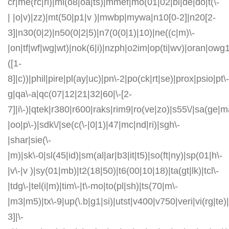
cr|me(rc|ri)|mi(o8|oa|ts)|mmef|mo(01|02|bi|de|do|t(\-
| |o|v)|zz)|mt(50|p1|v )|mwbp|mywa|n10[0-2]|n20[2-
3]|n30(0|2)|n50(0|2|5)|n7(0(0|1)|10)|ne((c|m)\-
|on|tf|wf|wg|wt)|nok(6|i)|nzph|o2im|op(ti|wv)|oran|owg
([1-
8]|c))|phil|pire|pl(ay|uc)|pn\-2|po(ck|rt|se)|prox|psio|pt\-
g|qa\-a|qc(07|12|21|32|60|\-[2-
7]|i\-)|qtek|r380|r600|raks|rim9|ro(ve|zo)|s55\/|sa(ge
|oo|p\-)|sdk\/|se(c(\-|0|1)|47|mc|nd|ri)|sgh\-
|shar|sie(\-
|m)|sk\-0|sl(45|id)|sm(al|ar|b3|it|t5)|so(ft|ny)|sp(01|h\-
|v\-|v )|sy(01|mb)|t2(18|50)|t6(00|10|18)|ta(gt|lk)|tcl\-
|tdg\-|tel(i|m)|tim\-|t\-mo|to(pl|sh)|ts(70|m\-
|m3|m5)|tx\-9|up(\.b|g1|si)|utst|v400|v750|veri|vi(rg|te)
3]|\-