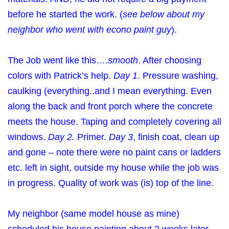
before he started the work. (
see below about my
neighbor who went with econo paint guy
).
The Job went like this….
smooth
. After choosing
colors with Patrick’s help.
Day 1
. Pressure washing,
caulking (everything..and I mean everything. Even
along the back and front porch where the concrete
meets the house. Taping and completely covering all
windows.
Day 2.
Primer.
Day 3
, finish coat, clean up
and gone – note there were no paint cans or ladders
etc. left in sight, outside my house while the job was
in progress. Quality of work was (is) top of the line.
My neighbor (same model house as mine)