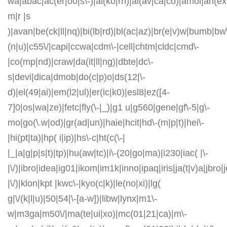
wa|abac|ac(er|oo|s\-)|ai(ko|rn)|al(av|ca|co)|amoi|an(ex|
m|r |s
)|avan|be(ck|ll|nq)|bi(lb|rd)|bl(ac|az)|br(e|v)w|bumb|bw
(n|u)|c55\/|capi|ccwa|cdm\-|cell|chtm|cldc|cmd\-
|co(mp|nd)|craw|da(it|ll|ng)|dbte|dc\-
s|devi|dica|dmob|do(c|p)o|ds(12|\-
d)|el(49|ai)|em(l2|ul)|er(ic|k0)|esl8|ez([4-
7]0|os|wa|ze)|fetc|fly(\-|_)|g1 u|g560|gene|gf\-5|g\-
mo|go(\.w|od)|gr(ad|un)|haie|hcit|hd\-(m|p|t)|hei\-
|hi(pt|ta)|hp( i|ip)|hs\-c|ht(c(\-|
|_|a|g|p|s|t)|tp)|hu(aw|tc)|i\-(20|go|ma)|i230|iac( |\-
|\/)|ibro|idea|ig01|ikom|im1k|inno|ipaq|iris|ja(t|v)a|jbro|
|\/)|klon|kpt |kwc\-|kyo(c|k)|le(no|xi)|lg(
g|\/(k|l|u)|50|54|\-[a-w])|libw|lynx|m1\-
w|m3ga|m50\/|ma(te|ui|xo)|mc(01|21|ca)|m\-