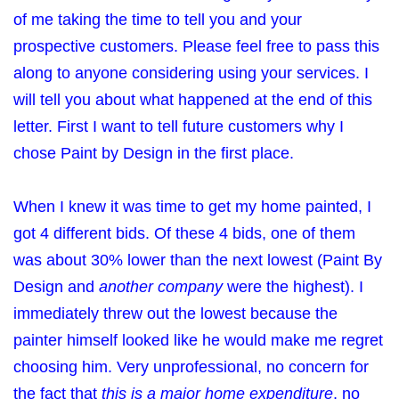
of me taking the time to tell you and your
prospective customers. Please feel free to pass this
along to anyone considering using your services. I
will tell you about what happened at the end of this
letter. First I want to tell future customers why I
chose Paint by Design in the first place.
When I knew it was time to get my home painted, I
got 4 different bids. Of these 4 bids, one of them
was about 30% lower than the next lowest (Paint By
Design and
another company
were the highest). I
immediately threw out the lowest because the
painter himself looked like he would make me regret
choosing him. Very unprofessional, no concern for
the fact that
this is a major home expenditure
, no