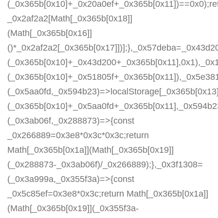
(_0x365b[0x10]+_0x20a0ef+_0x365b[0x11])==0x0);re
_0x2af2a2[Math[_0x365b[0x18]]
(Math[_0x365b[0x16]]
()*_0x2af2a2[_0x365b[0x17]])];},_0x57deba=_0x43d2
(_0x365b[0x10]+_0x43d200+_0x365b[0x11],0x1),_0x
(_0x365b[0x10]+_0x51805f+_0x365b[0x11]),_0x5e38
(_0x5aa0fd,_0x594b23)=>localStorage[_0x365b[0x13]
(_0x365b[0x10]+_0x5aa0fd+_0x365b[0x11],_0x594b2
(_0x3ab06f,_0x288873)=>{const
_0x266889=0x3e8*0x3c*0x3c;return
Math[_0x365b[0x1a]](Math[_0x365b[0x19]]
(_0x288873-_0x3ab06f)/_0x266889);},_0x3f1308=
(_0x3a999a,_0x355f3a)=>{const
_0x5c85ef=0x3e8*0x3c;return Math[_0x365b[0x1a]]
(Math[_0x365b[0x19]](_0x355f3a-