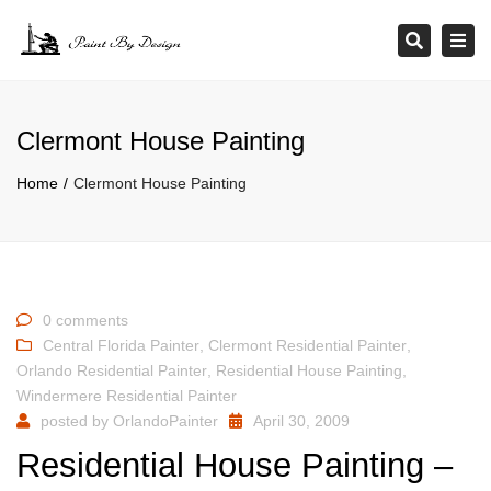
×
Tog
Search
navi
Clermont House Painting
Home
Clermont House Painting
0 comments
Central Florida Painter
,
Clermont Residential Painter
,
Orlando Residential Painter
,
Residential House Painting
,
Windermere Residential Painter
posted by
OrlandoPainter
April 30, 2009
Residential House Painting –