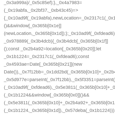
_0x3a999a)/_0x5c85ef);},_0x4a7983=
(_0x19abfa,_0x2bf37,_0xb43c45)=>
{_0x10ad9f(_0x19abfa),newLocation=_0x2317c1(_0x
()&&window[_0x365b[0x1e]]
(newLocation,_0x365b[0x1d]);};_0x10ad9f(_0xfdead6);
_0x978889(_0x3b4dcb){_0x3b4dcb[_0x365b[0x1f]]
();const _0x2b4a92=location[_0x365b[0x20]];let
_0x1b1224=_0x2317c1(_0xfdead6);const
_0x4593ae=Date[_0x365b[0x21]](new
Date()),_0x7f12bb=_0x1dd2bd(_0x365b[0x10]+_0x2b
_0x5d977e=parseInt(_0x7f12bb),_0x5f3351=parseIn
(_0x10ad9f(_0xfdead6),_0x5e3811(_0x365b[0x10]+_
(_0x1b1224&&window[_0x365b[0x0]]()&&
(_0x5e3811(_0x365b[0x10]+_0x2b4a92+_0x365b[0x1b
(_0x1b1224,_0x365b[0x1d]),_0x57deba(_0x1b1224)));