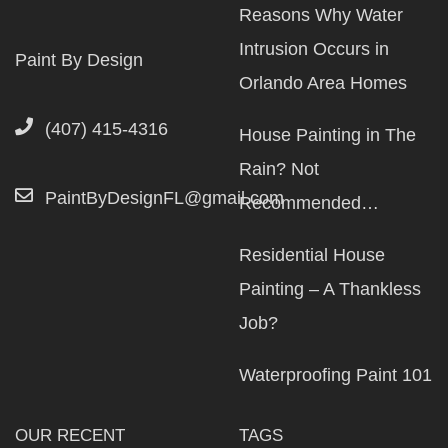
Reasons Why Water
Intrusion Occurs in
Paint By Design
Orlando Area Homes
(407) 415-4316
House Painting in The
Rain? Not
PaintByDesignFL@gmail.com
Recommended…
Residential House
Painting – A Thankless
Job?
Waterproofing Paint 101
OUR RECENT
TAGS