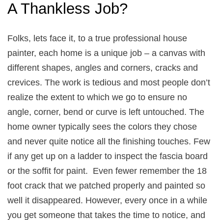
A Thankless Job?
Folks, lets face it, to a true professional house
painter, each home is a unique job – a canvas with
different shapes, angles and corners, cracks and
crevices. The work is tedious and most people don’t
realize the extent to which we go to ensure no
angle, corner, bend or curve is left untouched. The
home owner typically sees the colors they chose
and never quite notice all the finishing touches. Few
if any get up on a ladder to inspect the fascia board
or the soffit for paint. Even fewer remember the 18
foot crack that we patched properly and painted so
well it disappeared. However, every once in a while
you get someone that takes the time to notice, and