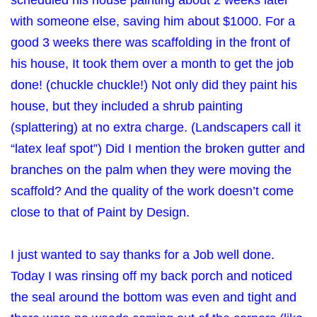
scheduled his house painting about 2 weeks later
with someone else, saving him about $1000. For a
good 3 weeks there was scaffolding in the front of
his house, It took them over a month to get the job
done! (chuckle chuckle!) Not only did they paint his
house, but they included a shrub painting
(splattering) at no extra charge. (Landscapers call it
“latex leaf spot”) Did I mention the broken gutter and
branches on the palm when they were moving the
scaffold? And the quality of the work doesn’t come
close to that of Paint by Design.
I just wanted to say thanks for a Job well done.
Today I was rinsing off my back porch and noticed
the seal around the bottom was even and tight and