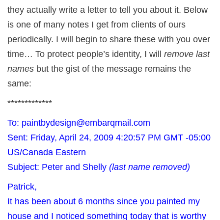
they actually write a letter to tell you about it. Below
is one of many notes I get from clients of ours
periodically. I will begin to share these with you over
time… To protect people’s identity, I will
remove last
names
but the gist of the message remains the
same:
*************
To: paintbydesign@embarqmail.com
Sent: Friday, April 24, 2009 4:20:57 PM GMT -05:00
US/Canada Eastern
Subject: Peter and Shelly
(last name removed)
Patrick,
It has been about 6 months since you painted my
house and I noticed something today that is worthy