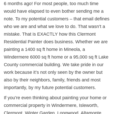
6 months ago! For most people, too much time
would have elapsed to even bother sending me a
note. To my potential customers – that email defines
who we are and what we love to do. That wasn’t a
mistake. That is EXACTLY how this Clermont
Residential Painter does business. Whether we are
painting a 1400 sq ft home in Mineola, a
Windermere 6000 sq ft home or a 95,000 sq ft Lake
County commercial building. We take pride in our
work because it’s not only seen by the owner but
also by their neighbors, family, friends and most
importantly, by my future potential customers.
If you’re even thinking about painting your home or
commercial property in
Windermere, Isleworth,
Clermont, Winter Garden, Longwood, Altamonte