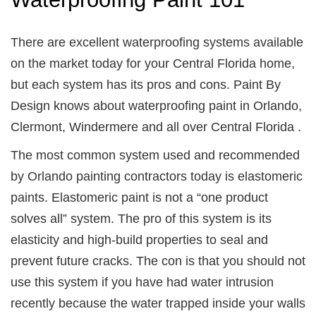
There are excellent waterproofing systems available
on the market today for your Central Florida home,
but each system has its pros and cons. Paint By
Design knows about waterproofing paint in Orlando,
Clermont, Windermere and all over Central Florida .
The most common system used and recommended
by Orlando painting contractors today is elastomeric
paints. Elastomeric paint is not a “one product
solves all” system. The pro of this system is its
elasticity and high-build properties to seal and
prevent future cracks. The con is that you should not
use this system if you have had water intrusion
recently because the water trapped inside your walls