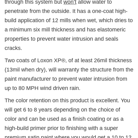
through this system but
won’t
allow water to
penetrate from the outside. It has a one-coat high-
build application of 12 mills when wet, which dries to
a minimum six mill thickness and has elastomeric
properties to prevent water intrusion and seals
cracks.
Two coats of Loxon XP®, of at least 26mil thickness
(13mil when dry), will warranty the structure from the
paint manufacturer to prevent water intrusion from
up to 80 MPH wind driven rain.
The color retention on this product is excellent. You
will get 6 to 8 years depending on the choice of
color and can be used as a finish coating or as a
high-build primer prior to finishing with a super
premium satin paint where you would get a 10 to 12