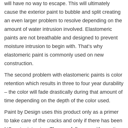
will have no way to escape. This will ultimately
cause the exterior paint to bubble and split creating
an even larger problem to resolve depending on the
amount of water intrusion involved. Elastomeric
paints are not breathable and designed to prevent
moisture intrusion to begin with. That’s why
elastomeric paint is commonly used on new
construction.
The second problem with elastomeric paints is color
retention which results in three to four year durability
– the color will fade drastically during that amount of
time depending on the depth of the color used.
Paint by Design uses this product only as a primer
to take care of the cracks and only if there has been