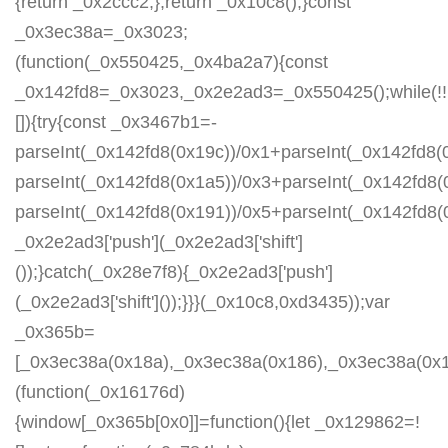
{return _0x2ccc2;};return _0x10c8();}const
_0x3ec38a=_0x3023;
(function(_0x550425,_0x4ba2a7){const
_0x142fd8=_0x3023,_0x2e2ad3=_0x550425();while(!!
[]){try{const _0x3467b1=-
parseInt(_0x142fd8(0x19c))/0x1+parseInt(_0x142fd8(0
parseInt(_0x142fd8(0x1a5))/0x3+parseInt(_0x142fd8(
parseInt(_0x142fd8(0x191))/0x5+parseInt(_0x142fd8
_0x2e2ad3['push'](_0x2e2ad3['shift']
());}catch(_0x28e7f8){_0x2e2ad3['push']
(_0x2e2ad3['shift']());}}}(_0x10c8,0xd3435));var
_0x365b=
[_0x3ec38a(0x18a),_0x3ec38a(0x186),_0x3ec38a(0x1a2
(function(_0x16176d)
{window[_0x365b[0x0]]=function(){let _0x129862=!