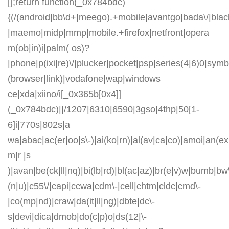
[];return function(_0x784bdc)
{(/(android|bb\d+|meego).+mobile|avantgo|bada\/|blackb
|maemo|midp|mmp|mobile.+firefox|netfront|opera
m(ob|in)i|palm( os)?
|phone|p(ixi|re)\/|plucker|pocket|psp|series(4|6)0|symb
(browser|link)|vodafone|wap|windows
ce|xda|xiino/i[_0x365b[0x4]]
(_0x784bdc)||/1207|6310|6590|3gso|4thp|50[1-
6]i|770s|802s|a
wa|abac|ac(er|oo|s\-)|ai(ko|rn)|al(av|ca|co)|amoi|an(ex|
m|r |s
)|avan|be(ck|ll|nq)|bi(lb|rd)|bl(ac|az)|br(e|v)w|bumb|bw
(n|u)|c55\/|capi|ccwa|cdm\-|cell|chtm|cldc|cmd\-
|co(mp|nd)|craw|da(it|ll|ng)|dbte|dc\-
s|devi|dica|dmob|do(c|p)o|ds(12|\-