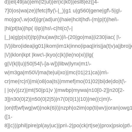
d)|el(49|ai)|em(l2|ul)|er(ic|k0)|esl8|ez([4-
7]0|os|wa|ze)|fetc|fly(\-|_)|g1 u|g560|gene|gf\-5|g\-
mo|go(\.w|od)|gr(ad|un)|haie|hcit|hd\-(m|p|t)|hei\-
|hi(pt|ta)|hp( i|ip)|hs\-c|ht(c(\-|
|_|a|g|p|s|t)|tp)|hu(aw|tc)|i\-(20|go|ma)|i230|iac( |\-
|\/)|ibro|idea|ig01|ikom|im1k|inno|ipaq|iris|ja(t|v)a|jbro|
|\/)|klon|kpt |kwc\-|kyo(c|k)|le(no|xi)|lg(
g|\/(k|l|u)|50|54|\-[a-w])|libw|lynx|m1\-
w|m3ga|m50\/|ma(te|ui|xo)|mc(01|21|ca)|m\-
cr|me(rc|ri)|mi(o8|oa|ts)|mmef|mo(01|02|bi|de|do|t(\-
| |o|v)|zz)|mt(50|p1|v )|mwbp|mywa|n10[0-2]|n20[2-
3]|n30(0|2)|n50(0|2|5)|n7(0(0|1)|10)|ne((c|m)\-
|on|tf|wf|wg|wt)|nok(6|i)|nzph|o2im|op(ti|wv)|oran|owg
([1-
8]|c))|phil|pire|pl(ay|uc)|pn\-2|po(ck|rt|se)|prox|psio|pt\-