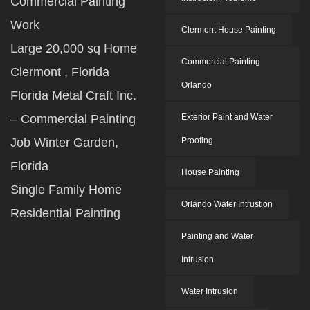
Commercial Painting
Work
Clermont House Painting
Large 20,000 sq Home
Commercial Painting
Clermont , Florida
Orlando
Florida Metal Craft Inc.
– Commercial Painting
Exterior Paint and Water
Job Winter Garden,
Proofing
Florida
House Painting
Single Family Home
Orlando Water Intrustion
Residential Painting
Painting and Water
Intrusion
Water Intrusion