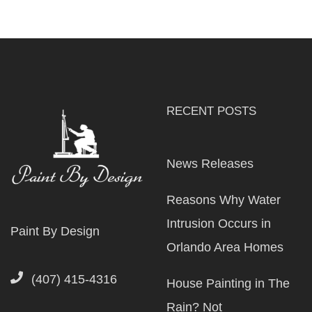
RECENT POSTS
News Releases
Reasons Why Water
Intrusion Occurs in
Paint By Design
Orlando Area Homes
(407) 415-4316
House Painting in The
Rain? Not