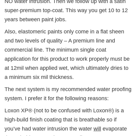
NO water intrusion. Then we follow up with a satin
super-premium top-coat. This way you get 10 to 12
years between paint jobs.
Also, elastomeric paints only come in a flat sheen
and two levels of quality – A premium line and
commercial line. The minimum single coat
application for this product to work properly must be
at 12mil when applied wet, which ultimately dries to
a minimum six mil thickness.
The next system is my recommended water proofing
system. I prefer it for the following reasons:
Loxon XP® (not to be confused with Loxon®) is a
high-build finish coating that is breathable so if
you’ve had water intrusion the water
will
evaporate