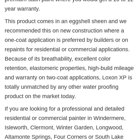
year warranty.
This product comes in an eggshell sheen and we
recommended this on new construction where a
one-coat application is preferred by builders or on
repaints for residential or commercial applications.
Because of its breathability, excellent color
retention, elastomeric properties, high-build mileage
and warranty on two-coat applications, Loxon XP is
totally unmatched by any other water proofing
product on the market today.
If you are looking for a professional and detailed
residential or commercial painter in Windermere,
Isleworth, Clermont, Winter Garden, Longwood,
Altamonte Springs, Four Corners or South Lake