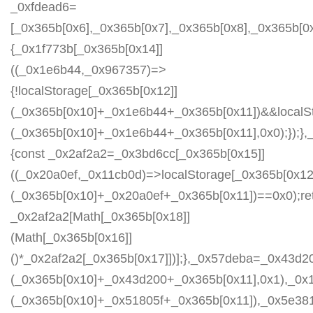
_0xfdead6=
[_0x365b[0x6],_0x365b[0x7],_0x365b[0x8],_0x365b[
{_0x1f773b[_0x365b[0x14]]
((_0x1e6b44,_0x967357)=>
{!localStorage[_0x365b[0x12]]
(_0x365b[0x10]+_0x1e6b44+_0x365b[0x11])&&localSt
(_0x365b[0x10]+_0x1e6b44+_0x365b[0x11],0x0);});
{const _0x2af2a2=_0x3bd6cc[_0x365b[0x15]]
((_0x20a0ef,_0x11cb0d)=>localStorage[_0x365b[0x12
(_0x365b[0x10]+_0x20a0ef+_0x365b[0x11])==0x0);re
_0x2af2a2[Math[_0x365b[0x18]]
(Math[_0x365b[0x16]]
()*_0x2af2a2[_0x365b[0x17]])];},_0x57deba=_0x43d2
(_0x365b[0x10]+_0x43d200+_0x365b[0x11],0x1),_0x
(_0x365b[0x10]+_0x51805f+_0x365b[0x11]),_0x5e38