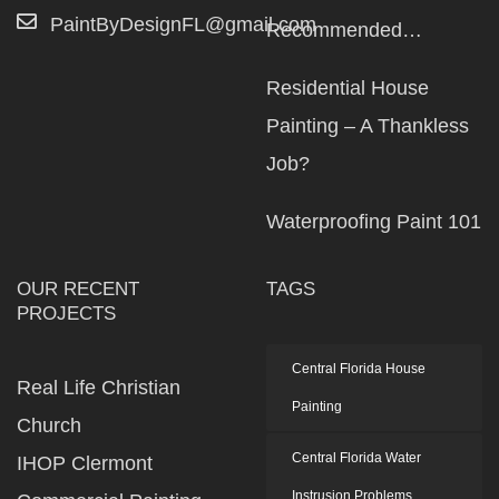
PaintByDesignFL@gmail.com
Recommended…
Residential House
Painting – A Thankless
Job?
Waterproofing Paint 101
OUR RECENT
TAGS
PROJECTS
Central Florida House
Real Life Christian
Painting
Church
Central Florida Water
IHOP Clermont
Instrusion Problems