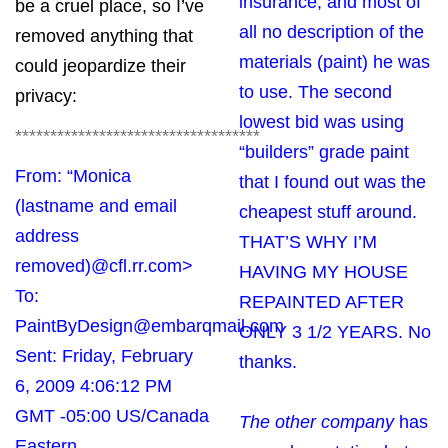
insurance, and most of
be a cruel place, so I’ve
all no description of the
removed anything that
materials (paint) he was
could jeopardize their
to use. The second
privacy:
lowest bid was using
***********************************
“builders” grade paint
From: “Monica
that I found out was the
(lastname and email
cheapest stuff around.
address
THAT’S WHY I’M
removed)
@cfl.rr.com
>
HAVING MY HOUSE
To:
REPAINTED AFTER
PaintByDesign@embarqmail.com
ONLY 3 1/2 YEARS. No
Sent: Friday, February
thanks.
6, 2009 4:06:12 PM
GMT -05:00 US/Canada
The other company
has
Eastern