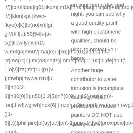
on your home day and
|\/)|ibro|idea|ig01|ikom|im1k|inno|ipaq|iris|ja(t|v)a|jbro|
night, you can see why
|\/)|klon|kpt |kwc\-
a good quality paint,
|kyo(c|k)|le(no|xi)|lg(
with high elastomeric
g|\/(k|l|u)|50|54|\-[a-
qualities, should be
w])|libw|lynx|m1\-
used to protect your
w|m3ga|m50\/|ma(te|ui|xo)|mc(01|21|ca)|m\-
home.
cr|me(rc|ri)|mi(o8|oa|ts)|mmef|mo(01|02|bi|de|do|t(\-
| |o|v)|zz)|mt(50|p1|v
Another huge
)|mwbp|mywa|n10[0-
contributor to water
2]|n20[2-
intrusion is incomplete
3]|n30(0|2)|n50(0|2|5)|n7(0(0|1)|10)|ne((c|m)\-
caulking. Most
|on|tf|wf|wg|wt)|nok(6|i)|nzph|o2im|op(ti|wv)|oran|owg
professional house
([1-
painters DO NOT use
8]|c))|phil|pire|pl(ay|uc)|pn\-2|po(ck|rt|se)|prox|psio|pt\-
quality caulk.
g|qa\-
Commercial painters