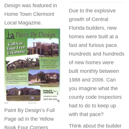
Design was featured in
Due to the explosive
Home Town Clermont
growth of Central
Local Magazine.
Florida builders, new
homes were built at a
fast and furious pace.
Hundreds and hundreds
of new homes were
built monthly between
1988 and 2006. Can
you imagine what the
county code inspectors
had to do to keep up
Paint By Design’s Full
with that pace?
Page ad in the Yellow
Think about the builder
Book Four Corners