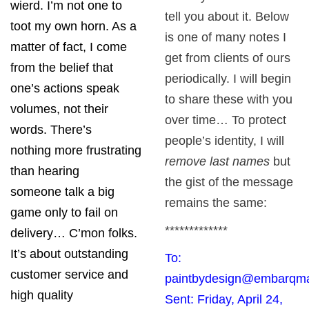
wierd. I’m not one to
tell you about it. Below
toot my own horn. As a
is one of many notes I
matter of fact, I come
get from clients of ours
from the belief that
periodically. I will begin
one’s actions speak
to share these with you
volumes, not their
over time… To protect
words. There’s
people’s identity, I will
nothing more frustrating
remove last names
but
than hearing
the gist of the message
someone talk a big
remains the same:
game only to fail on
*************
delivery… C’mon folks.
It’s about outstanding
To:
customer service and
paintbydesign@embarqma
high quality
Sent: Friday, April 24,