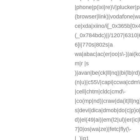
|phone|p(ixi|re)\/|plucker
(browser|link)|vodafone|
ce|xda|xiino/i[_0x365b[0x4
(_0x784bdc)||/1207|6310|
6]i|770s|802s|a
wa|abac|ac(er|oo|s\-)|ai(ko
m|r |s
)|avan|be(ck|ll|nq)|bi(lb|r
(n|u)|c55\/|capi|ccwa|cdm\
|cell|chtm|cldc|cmd\-
|co(mp|nd)|craw|da(it|ll|ng
s|devi|dica|dmob|do(c|p)o|
d)|el(49|ai)|em(l2|ul)|er(ic
7]0|os|wa|ze)|fetc|fly(\-
|_)|g1