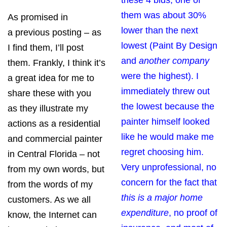
these 4 bids, one of
them was about 30%
As promised in
lower than the next
a
previous posting
– as
lowest (Paint By Design
I find them, I’ll post
and
another company
them. Frankly, I think it’s
were the highest). I
a great idea for me to
immediately threw out
share these with you
the lowest because the
as they illustrate my
painter himself looked
actions as a residential
like he would make me
and commercial painter
regret choosing him.
in Central Florida – not
Very unprofessional, no
from my own words, but
concern for the fact that
from the words of my
this is a major home
customers. As we all
expenditure
, no proof of
know, the Internet can