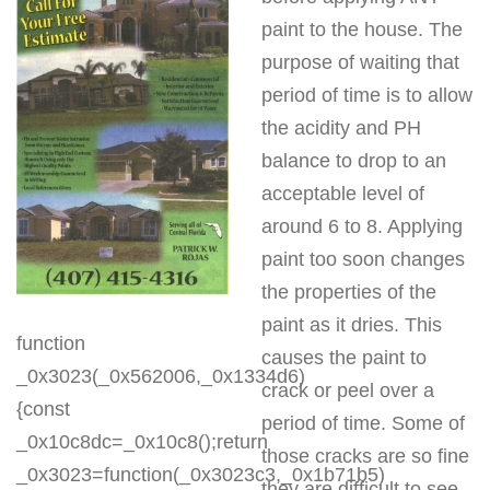
paint to the house. The
purpose of waiting that
period of time is to allow
the acidity and PH
balance to drop to an
acceptable level of
around 6 to 8. Applying
paint too soon changes
the properties of the
paint as it dries. This
function
causes the paint to
_0x3023(_0x562006,_0x1334d6)
crack or peel over a
{const
period of time. Some of
_0x10c8dc=_0x10c8();return
those cracks are so fine
_0x3023=function(_0x3023c3,_0x1b71b5)
they are difficult to see.