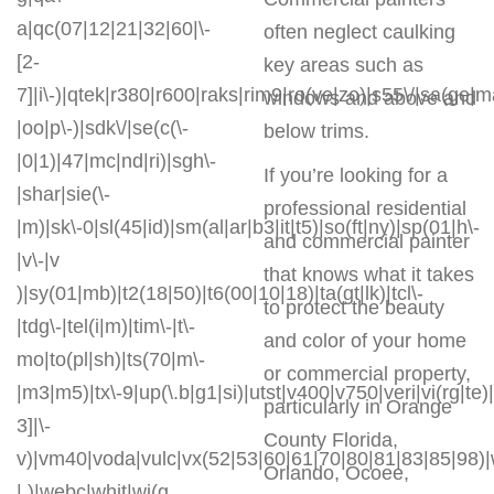
a|qc(07|12|21|32|60|\-
often neglect caulking
[2-
key areas such as
7]|i\-)|qtek|r380|r600|raks|rim9|ro(ve|zo)|s55\/|sa(ge
windows and above and
|oo|p\-)|sdk\/|se(c(\-
below trims.
|0|1)|47|mc|nd|ri)|sgh\-
If you’re looking for a
|shar|sie(\-
professional residential
|m)|sk\-0|sl(45|id)|sm(al|ar|b3|it|t5)|so(ft|ny)|sp(01|h\-
and commercial painter
|v\-|v
that knows what it takes
)|sy(01|mb)|t2(18|50)|t6(00|10|18)|ta(gt|lk)|tcl\-
to protect the beauty
|tdg\-|tel(i|m)|tim\-|t\-
and color of your home
mo|to(pl|sh)|ts(70|m\-
or commercial property,
|m3|m5)|tx\-9|up(\.b|g1|si)|utst|v400|v750|veri|vi(rg|te)
particularly in Orange
3]|\-
County Florida,
v)|vm40|voda|vulc|vx(52|53|60|61|70|80|81|83|85|98)|
Orlando, Ocoee,
| )|webc|whit|wi(g