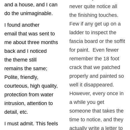
and a house, and I can
never quite notice all
do the unimaginable.
the finishing touches.
Few if any get up on a
I found another
ladder to inspect the
email that was sent to
fascia board or the soffit
me about three months
for paint. Even fewer
back and I noticed
remember the 18 foot
the theme still
crack that we patched
remains the same;
properly and painted so
Polite, friendly,
well it disappeared.
courteous, high quality,
However, every once in
protection from water
a while you get
intrusion, attention to
someone that takes the
detail, etc.
time to notice, and they
I must admit. This feels
actually write a letter to