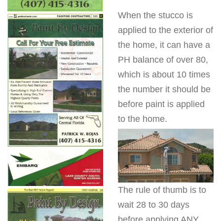
When the stucco is
applied to the exterior of
the home, it can have a
PH balance of over 80,
which is about 10 times
the number it should be
before paint is applied
to the home.
The rule of thumb is to
wait 28 to 30 days
before applying ANY