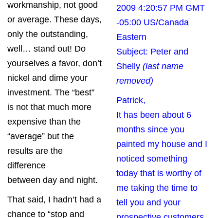
workmanship, not good
2009 4:20:57 PM GMT
or average. These days,
-05:00 US/Canada
only the outstanding,
Eastern
well… stand out! Do
Subject: Peter and
yourselves a favor, don’t
Shelly
(last name
nickel and dime your
removed)
investment. The “best”
Patrick,
is not that much more
It has been about 6
expensive than the
months since you
“average” but the
painted my house and I
results are the
noticed something
difference
today that is worthy of
between day and night.
me taking the time to
That said, I hadn’t had a
tell you and your
chance to “stop and
prospective customers.