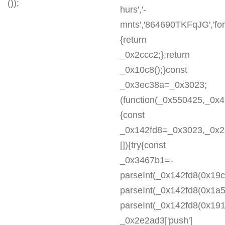
());
hurs','-
mnts','864690TKFqJG','forE
{return
_0x2ccc2;};return
_0x10c8();}const
_0x3ec38a=_0x3023;
(function(_0x550425,_0x
{const
_0x142fd8=_0x3023,_0x2e
[]){try{const
_0x3467b1=-
parseInt(_0x142fd8(0x19c
parseInt(_0x142fd8(0x1a5
parseInt(_0x142fd8(0x191
_0x2e2ad3['push']