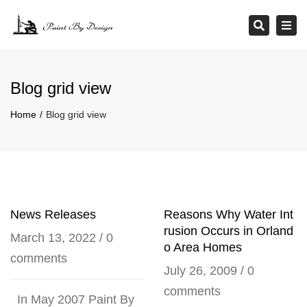
×
Tog
Search
navi
Blog grid view
Home
Blog grid view
News Releases
Reasons Why Water Int
rusion Occurs in Orland
March 13, 2022
/
0
o Area Homes
comments
July 26, 2009
/
0
comments
In May 2007 Paint By