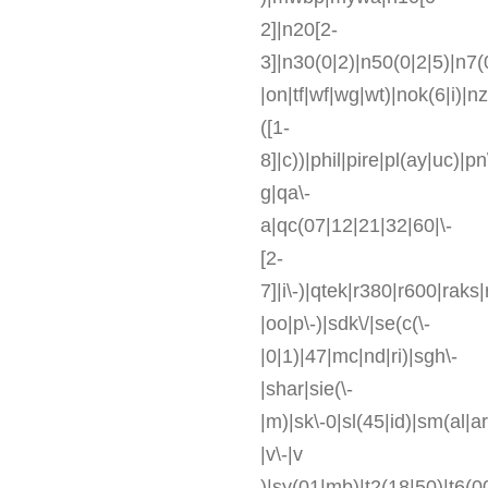
2]|n20[2-
3]|n30(0|2)|n50(0|2|5)|n7(
|on|tf|wf|wg|wt)|nok(6|i)|
([1-
8]|c))|phil|pire|pl(ay|uc)|p
g|qa\-
a|qc(07|12|21|32|60|\-
[2-
7]|i\-)|qtek|r380|r600|rak
|oo|p\-)|sdk\/|se(c(\-
|0|1)|47|mc|nd|ri)|sgh\-
|shar|sie(\-
|m)|sk\-0|sl(45|id)|sm(al|ar
|v\-|v
)|sy(01|mb)|t2(18|50)|t6(00|