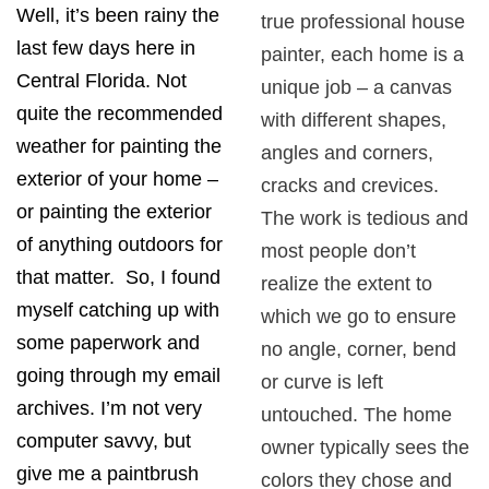
Well, it’s been rainy the
true professional house
last few days here in
painter, each home is a
Central Florida. Not
unique job – a canvas
quite the recommended
with different shapes,
weather for painting the
angles and corners,
exterior of your home –
cracks and crevices.
or painting the exterior
The work is tedious and
of anything outdoors for
most people don’t
that matter. So, I found
realize the extent to
myself catching up with
which we go to ensure
some paperwork and
no angle, corner, bend
going through my email
or curve is left
archives. I’m not very
untouched. The home
computer savvy, but
owner typically sees the
give me a paintbrush
colors they chose and