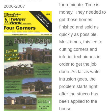
for a minute. Time is
2006-2007
money. They needed to
get those homes
finished and sold as
quickly as possible.
Most times, this led to
cutting corners and
inferior techniques in
order to get the job
done. As far as water
intrusion goes, the
problem starts right
after the stucco has
been applied to the
house.