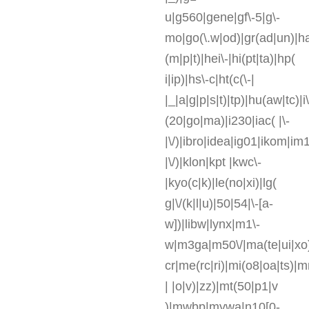
u|g560|gene|gf\-5|g\-
mo|go(\.w|od)|gr(ad|un)|ha
(m|p|t)|hei\-|hi(pt|ta)|hp(
i|ip)|hs\-c|ht(c(\-|
|_|a|g|p|s|t)|tp)|hu(aw|tc)|i\
(20|go|ma)|i230|iac( |\-
|\/)|ibro|idea|ig01|ikom|im1
|\/)|klon|kpt |kwc\-
|kyo(c|k)|le(no|xi)|lg(
g|\/(k|l|u)|50|54|\-[a-
w])|libw|lynx|m1\-
w|m3ga|m50\/|ma(te|ui|xo
cr|me(rc|ri)|mi(o8|oa|ts)|
| |o|v)|zz)|mt(50|p1|v
)|mwbp|mywa|n10[0-