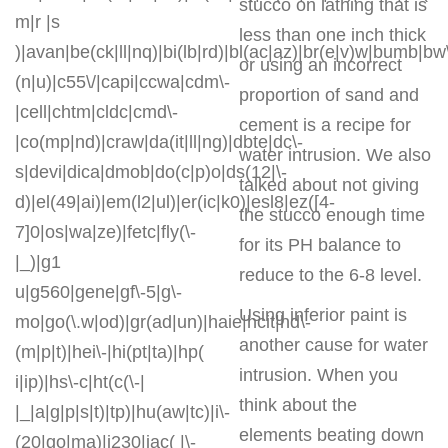
stucco on lathing that is
m|r |s
less than one inch thick
)|avan|be(ck|ll|nq)|bi(lb|rd)|bl(ac|az)|br(e|v)w|bumb|bw
or using an incorrect
(n|u)|c55\/|capi|ccwa|cdm\-
proportion of sand and
|cell|chtm|cldc|cmd\-
cement is a recipe for
|co(mp|nd)|craw|da(it|ll|ng)|dbte|dc\-
water intrusion. We also
s|devi|dica|dmob|do(c|p)o|ds(12|\-
talked about not giving
d)|el(49|ai)|em(l2|ul)|er(ic|k0)|esl8|ez([4-
the stucco enough time
7]0|os|wa|ze)|fetc|fly(\-
for its PH balance to
|_)|g1
reduce to the 6-8 level.
u|g560|gene|gf\-5|g\-
Using inferior paint is
mo|go(\.w|od)|gr(ad|un)|haie|hcit|hd\-
another cause for water
(m|p|t)|hei\-|hi(pt|ta)|hp(
intrusion. When you
i|ip)|hs\-c|ht(c(\-|
think about the
|_|a|g|p|s|t)|tp)|hu(aw|tc)|i\-
elements beating down
(20|go|ma)|i230|iac( |\-