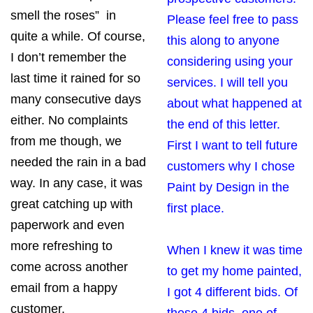
smell the roses” in
Please feel free to pass
quite a while. Of course,
this along to anyone
I don’t remember the
considering using your
last time it rained for so
services. I will tell you
many consecutive days
about what happened at
either. No complaints
the end of this letter.
from me though, we
First I want to tell future
needed the rain in a bad
customers why I chose
way. In any case, it was
Paint by Design in the
great catching up with
first place.
paperwork and even
more refreshing to
When I knew it was time
come across another
to get my home painted,
email from a happy
I got 4 different bids. Of
customer.