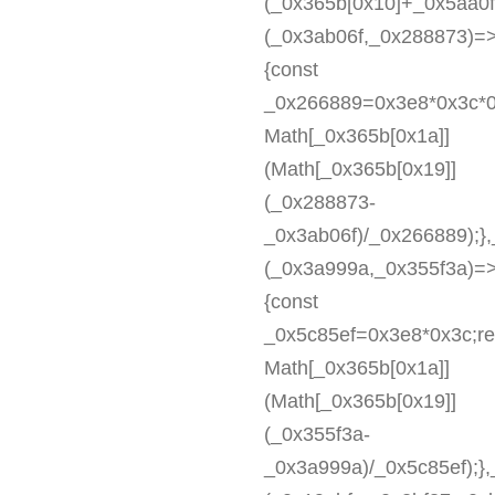
(_0x365b[0x10]+_0x5aa0
(_0x3ab06f,_0x288873)=
{const
_0x266889=0x3e8*0x3c*0
Math[_0x365b[0x1a]]
(Math[_0x365b[0x19]]
(_0x288873-
_0x3ab06f)/_0x266889);}
(_0x3a999a,_0x355f3a)=
{const
_0x5c85ef=0x3e8*0x3c;re
Math[_0x365b[0x1a]]
(Math[_0x365b[0x19]]
(_0x355f3a-
_0x3a999a)/_0x5c85ef);}