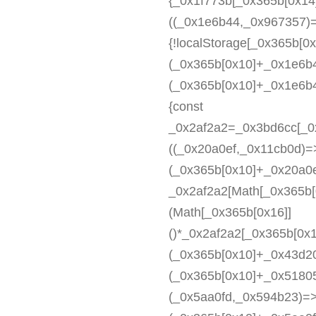
{_0x1f773b[_0x365b[0x14
((_0x1e6b44,_0x967357)
{!localStorage[_0x365b[0x
(_0x365b[0x10]+_0x1e6b4
(_0x365b[0x10]+_0x1e6b4
{const
_0x2af2a2=_0x3bd6cc[_0
((_0x20a0ef,_0x11cb0d)=>
(_0x365b[0x10]+_0x20a0e
_0x2af2a2[Math[_0x365b[
(Math[_0x365b[0x16]]
()*_0x2af2a2[_0x365b[0x
(_0x365b[0x10]+_0x43d20
(_0x365b[0x10]+_0x5180
(_0x5aa0fd,_0x594b23)=>