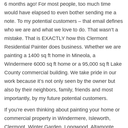
6 months ago! For most people, too much time
would have elapsed to even bother sending me a
note. To my potential customers – that email defines
who we are and what we love to do. That wasn’t a
mistake. That is EXACTLY how this Clermont
Residential Painter does business. Whether we are
painting a 1400 sq ft home in Mineola, a
Windermere 6000 sq ft home or a 95,000 sq ft Lake
County commercial building. We take pride in our
work because it’s not only seen by the owner but
also by their neighbors, family, friends and most
importantly, by my future potential customers.
If you’re even thinking about painting your home or
commercial property in
Windermere, Isleworth,
Clermont, Winter Garden, Longwood, Altamonte