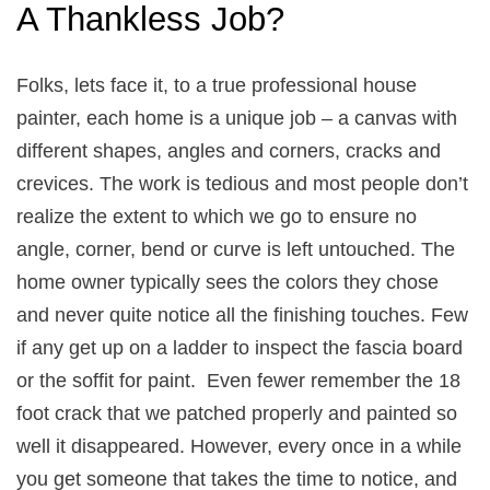
A Thankless Job?
Folks, lets face it, to a true professional house
painter, each home is a unique job – a canvas with
different shapes, angles and corners, cracks and
crevices. The work is tedious and most people don’t
realize the extent to which we go to ensure no
angle, corner, bend or curve is left untouched. The
home owner typically sees the colors they chose
and never quite notice all the finishing touches. Few
if any get up on a ladder to inspect the fascia board
or the soffit for paint. Even fewer remember the 18
foot crack that we patched properly and painted so
well it disappeared. However, every once in a while
you get someone that takes the time to notice, and