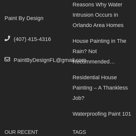
Reasons Why Water
Intrusion Occurs in
Paint By Design
Orlando Area Homes
(407) 415-4316
House Painting in The
Rain? Not
PaintByDesignFL@gmail.com
Recommended…
Residential House
Painting – A Thankless
Job?
Waterproofing Paint 101
OUR RECENT
TAGS