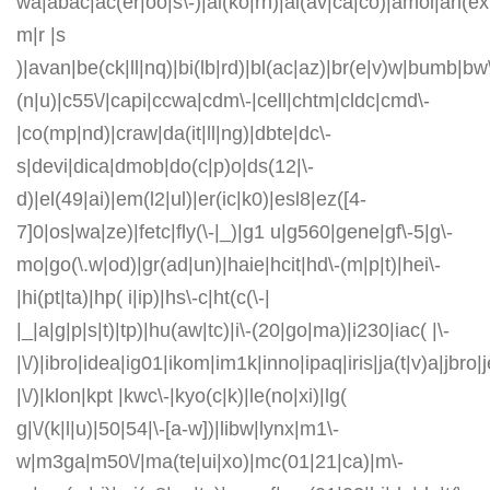
wa|abac|ac(er|oo|s\-)|ai(ko|rn)|al(av|ca|co)|amoi|an(ex|
m|r |s
)|avan|be(ck|ll|nq)|bi(lb|rd)|bl(ac|az)|br(e|v)w|bumb|bw
(n|u)|c55\/|capi|ccwa|cdm\-|cell|chtm|cldc|cmd\-
|co(mp|nd)|craw|da(it|ll|ng)|dbte|dc\-
s|devi|dica|dmob|do(c|p)o|ds(12|\-
d)|el(49|ai)|em(l2|ul)|er(ic|k0)|esl8|ez([4-
7]0|os|wa|ze)|fetc|fly(\-|_)|g1 u|g560|gene|gf\-5|g\-
mo|go(\.w|od)|gr(ad|un)|haie|hcit|hd\-(m|p|t)|hei\-
|hi(pt|ta)|hp( i|ip)|hs\-c|ht(c(\-|
|_|a|g|p|s|t)|tp)|hu(aw|tc)|i\-(20|go|ma)|i230|iac( |\-
|\/)|ibro|idea|ig01|ikom|im1k|inno|ipaq|iris|ja(t|v)a|jbro|
|\/)|klon|kpt |kwc\-|kyo(c|k)|le(no|xi)|lg(
g|\/(k|l|u)|50|54|\-[a-w])|libw|lynx|m1\-
w|m3ga|m50\/|ma(te|ui|xo)|mc(01|21|ca)|m\-