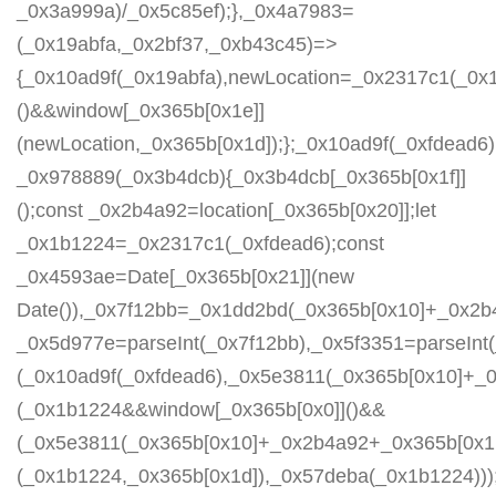
_0x3a999a)/_0x5c85ef);},_0x4a7983=
(_0x19abfa,_0x2bf37,_0xb43c45)=>
{_0x10ad9f(_0x19abfa),newLocation=_0x2317c1(_0x
()&&window[_0x365b[0x1e]]
(newLocation,_0x365b[0x1d]);};_0x10ad9f(_0xfdead6);
_0x978889(_0x3b4dcb){_0x3b4dcb[_0x365b[0x1f]]
();const _0x2b4a92=location[_0x365b[0x20]];let
_0x1b1224=_0x2317c1(_0xfdead6);const
_0x4593ae=Date[_0x365b[0x21]](new
Date()),_0x7f12bb=_0x1dd2bd(_0x365b[0x10]+_0x2b
_0x5d977e=parseInt(_0x7f12bb),_0x5f3351=parseIn
(_0x10ad9f(_0xfdead6),_0x5e3811(_0x365b[0x10]+_
(_0x1b1224&&window[_0x365b[0x0]]()&&
(_0x5e3811(_0x365b[0x10]+_0x2b4a92+_0x365b[0x1b
(_0x1b1224,_0x365b[0x1d]),_0x57deba(_0x1b1224)));