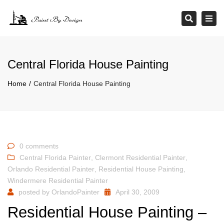
×
Tog
Search
navi
Central Florida House Painting
Home
Central Florida House Painting
0 comments
Central Florida Painter
,
Clermont Residential Painter
,
Orlando Residential Painter
,
Residential House Painting
,
Windermere Residential Painter
posted by
OrlandoPainter
April 30, 2009
Residential House Painting –