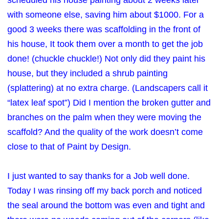
scheduled his house painting about 2 weeks later
with someone else, saving him about $1000. For a
good 3 weeks there was scaffolding in the front of
his house, It took them over a month to get the job
done! (chuckle chuckle!) Not only did they paint his
house, but they included a shrub painting
(splattering) at no extra charge. (Landscapers call it
“latex leaf spot”) Did I mention the broken gutter and
branches on the palm when they were moving the
scaffold? And the quality of the work doesn’t come
close to that of Paint by Design.
I just wanted to say thanks for a Job well done.
Today I was rinsing off my back porch and noticed
the seal around the bottom was even and tight and