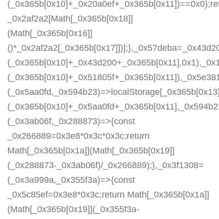
(_0x365b[0x10]+_0x20a0ef+_0x365b[0x11])==0x0);re
_0x2af2a2[Math[_0x365b[0x18]]
(Math[_0x365b[0x16]]
()*_0x2af2a2[_0x365b[0x17]])];},_0x57deba=_0x43d2
(_0x365b[0x10]+_0x43d200+_0x365b[0x11],0x1),_0x
(_0x365b[0x10]+_0x51805f+_0x365b[0x11]),_0x5e38
(_0x5aa0fd,_0x594b23)=>localStorage[_0x365b[0x13]
(_0x365b[0x10]+_0x5aa0fd+_0x365b[0x11],_0x594b2
(_0x3ab06f,_0x288873)=>{const
_0x266889=0x3e8*0x3c*0x3c;return
Math[_0x365b[0x1a]](Math[_0x365b[0x19]]
(_0x288873-_0x3ab06f)/_0x266889);},_0x3f1308=
(_0x3a999a,_0x355f3a)=>{const
_0x5c85ef=0x3e8*0x3c;return Math[_0x365b[0x1a]]
(Math[_0x365b[0x19]](_0x355f3a-