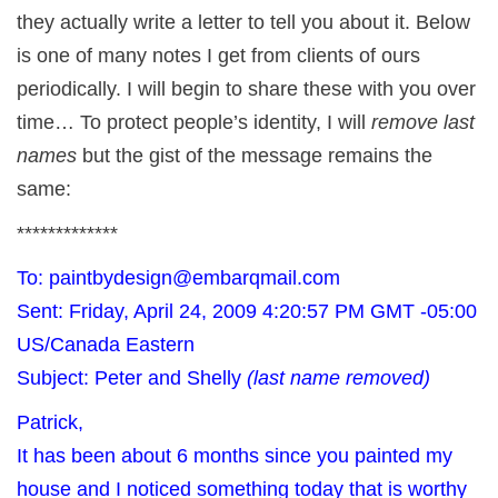
they actually write a letter to tell you about it. Below
is one of many notes I get from clients of ours
periodically. I will begin to share these with you over
time… To protect people’s identity, I will
remove last
names
but the gist of the message remains the
same:
*************
To: paintbydesign@embarqmail.com
Sent: Friday, April 24, 2009 4:20:57 PM GMT -05:00
US/Canada Eastern
Subject: Peter and Shelly
(last name removed)
Patrick,
It has been about 6 months since you painted my
house and I noticed something today that is worthy