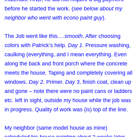
before he started the work. (
see below about my
neighbor who went with econo paint guy
).
The Job went like this….
smooth
. After choosing
colors with Patrick’s help.
Day 1
. Pressure washing,
caulking (everything..and I mean everything. Even
along the back and front porch where the concrete
meets the house. Taping and completely covering all
windows.
Day 2.
Primer.
Day 3
, finish coat, clean up
and gone – note there were no paint cans or ladders
etc. left in sight, outside my house while the job was
in progress. Quality of work was (is) top of the line.
My neighbor (same model house as mine)