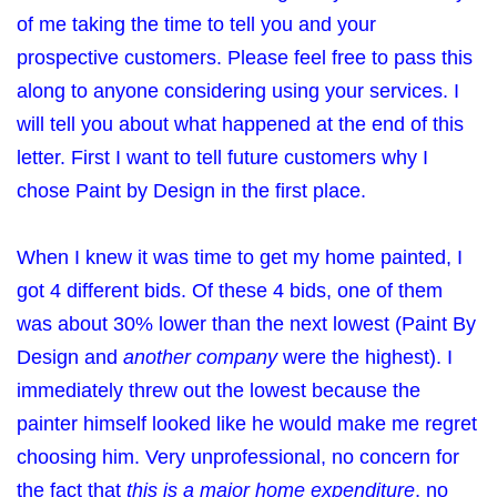
of me taking the time to tell you and your
prospective customers. Please feel free to pass this
along to anyone considering using your services. I
will tell you about what happened at the end of this
letter. First I want to tell future customers why I
chose Paint by Design in the first place.
When I knew it was time to get my home painted, I
got 4 different bids. Of these 4 bids, one of them
was about 30% lower than the next lowest (Paint By
Design and
another company
were the highest). I
immediately threw out the lowest because the
painter himself looked like he would make me regret
choosing him. Very unprofessional, no concern for
the fact that
this is a major home expenditure
, no