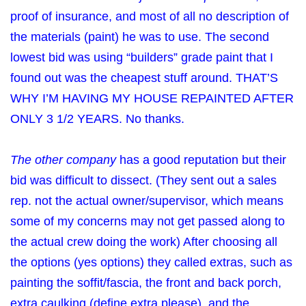
proof of insurance, and most of all no description of
the materials (paint) he was to use. The second
lowest bid was using “builders” grade paint that I
found out was the cheapest stuff around. THAT’S
WHY I’M HAVING MY HOUSE REPAINTED AFTER
ONLY 3 1/2 YEARS. No thanks.
The other company
has a good reputation but their
bid was difficult to dissect. (They sent out a sales
rep. not the actual owner/supervisor, which means
some of my concerns may not get passed along to
the actual crew doing the work) After choosing all
the options (yes options) they called extras, such as
painting the soffit/fascia, the front and back porch,
extra caulking (define extra please), and the