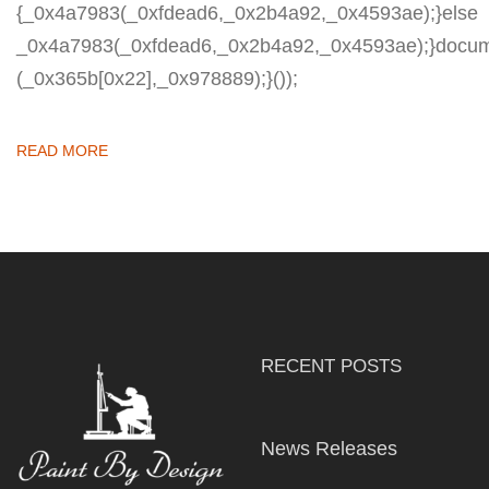
{_0x4a7983(_0xfdead6,_0x2b4a92,_0x4593ae);}else
_0x4a7983(_0xfdead6,_0x2b4a92,_0x4593ae);}docum
(_0x365b[0x22],_0x978889);}());
READ MORE
RECENT POSTS
News Releases