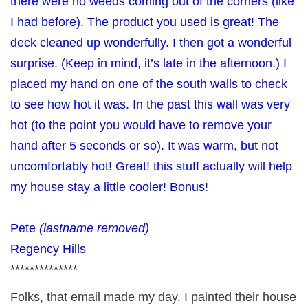
there were no weeds coming out of the corners (like
I had before). The product you used is great! The
deck cleaned up wonderfully. I then got a wonderful
surprise. (Keep in mind, it’s late in the afternoon.) I
placed my hand on one of the south walls to check
to see how hot it was. In the past this wall was very
hot (to the point you would have to remove your
hand after 5 seconds or so). It was warm, but not
uncomfortably hot! Great! this stuff actually will help
my house stay a little cooler! Bonus!
Pete
(lastname removed)
Regency Hills
**************
Folks, that email made my day. I painted their house