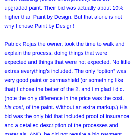
upgraded paint. Their bid was actually about 10%
higher than Paint by Design. But that alone is not
why I chose Paint by Design!
Patrick Rojas the owner, took the time to walk and
explain the process, doing things that were
expected and things that were not expected. No little
extras everything’s included. The only “option” was
very good paint or permashield (or something like
that) I chose the better of the 2, and I’m glad I did.
(note the only difference in the price was the cost,
his cost
, of the paint. Without an extra markup.) His
bid was the only bid that included proof of insurance
and a detailed description of the processes and
materials. AND, he did not require a big payment