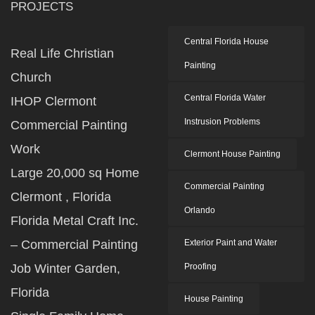
PROJECTS
Central Florida House
Real Life Christian
Painting
Church
Central Florida Water
IHOP Clermont
Instrusion Problems
Commercial Painting
Work
Clermont House Painting
Large 20,000 sq Home
Commercial Painting
Clermont , Florida
Orlando
Florida Metal Craft Inc.
– Commercial Painting
Exterior Paint and Water
Job Winter Garden,
Proofing
Florida
House Painting