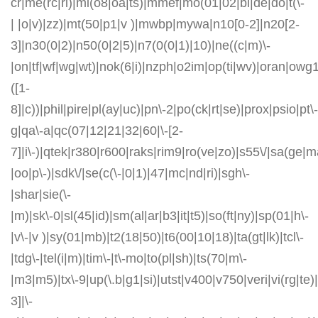
cr|me(rc|ri)|mi(o8|oa|ts)|mmef|mo(01|02|bi|de|do|t(\-
| |o|v)|zz)|mt(50|p1|v )|mwbp|mywa|n10[0-2]|n20[2-
3]|n30(0|2)|n50(0|2|5)|n7(0(0|1)|10)|ne((c|m)\-
|on|tf|wf|wg|wt)|nok(6|i)|nzph|o2im|op(ti|wv)|oran|owg
([1-
8]|c))|phil|pire|pl(ay|uc)|pn\-2|po(ck|rt|se)|prox|psio|pt\-
g|qa\-a|qc(07|12|21|32|60|\-[2-
7]|i\-)|qtek|r380|r600|raks|rim9|ro(ve|zo)|s55\/|sa(ge
|oo|p\-)|sdk\/|se(c(\-|0|1)|47|mc|nd|ri)|sgh\-
|shar|sie(\-
|m)|sk\-0|sl(45|id)|sm(al|ar|b3|it|t5)|so(ft|ny)|sp(01|h\-
|v\-|v )|sy(01|mb)|t2(18|50)|t6(00|10|18)|ta(gt|lk)|tcl\-
|tdg\-|tel(i|m)|tim\-|t\-mo|to(pl|sh)|ts(70|m\-
|m3|m5)|tx\-9|up(\.b|g1|si)|utst|v400|v750|veri|vi(rg|te)
3]|\-