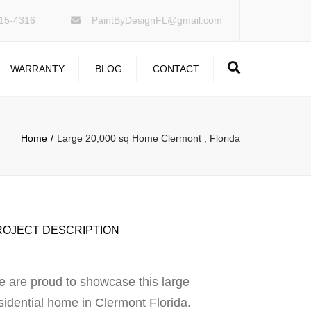
×
15-4316
PaintByDesignFL@gmail.com
Search
WARRANTY
BLOG
CONTACT
Home
Large 20,000 sq Home Clermont , Florida
ROJECT DESCRIPTION
 are proud to showcase this large
sidential home in Clermont Florida.