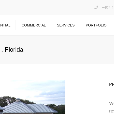
+407-4
NTIAL
COMMERCIAL
SERVICES
PORTFOLIO
PRESSURE WASHING
DRYWALL REPAIR
, Florida
GARAGE FLOOR
P
We
re