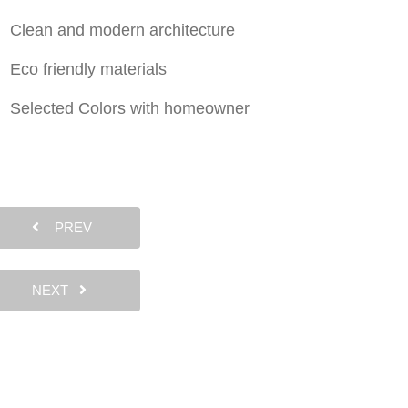
Clean and modern architecture
Eco friendly materials
Selected Colors with homeowner
PREV
NEXT