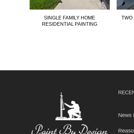
SINGLE FAMILY HOME
TWO 
RESIDENTIAL PAINTING
RECE
News 
Reason