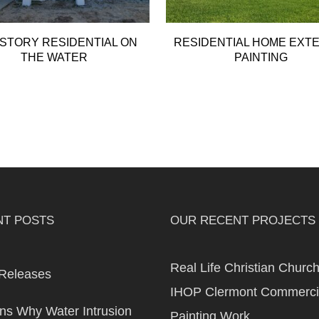
STORY RESIDENTIAL ON
RESIDENTIAL HOME EXT
THE WATER
PAINTING
NT POSTS
OUR RECENT PROJECTS
Real Life Christian Churc
Releases
IHOP Clermont Commerci
s Why Water Intrusion
Painting Work