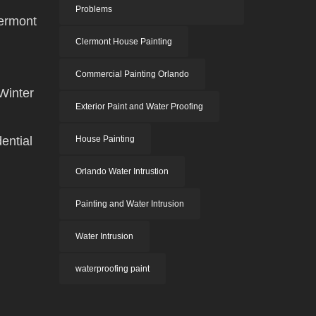
Problems
ermont
Clermont House Painting
Commercial Painting Orlando
Winter
Exterior Paint and Water Proofing
ential
House Painting
Orlando Water Intrustion
Painting and Water Intrusion
Water Intrusion
waterproofing paint