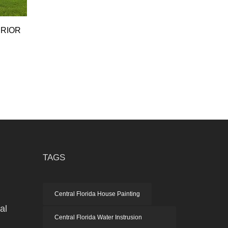
ERIOR
TAGS
h
Central Florida House Painting
al
Central Florida Water Instrusion