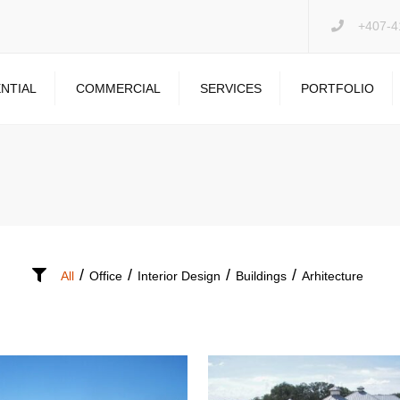
+407-4
NTIAL
COMMERCIAL
SERVICES
PORTFOLIO
PRESSURE WASHING
DRYWALL REPAIR
GARAGE FLOOR
/
/
/
/
All
Office
Interior Design
Buildings
Arhitecture