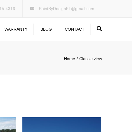
×
15-4316
PaintByDesignFL@gmail.com
Search
WARRANTY
BLOG
CONTACT
Home
Classic view