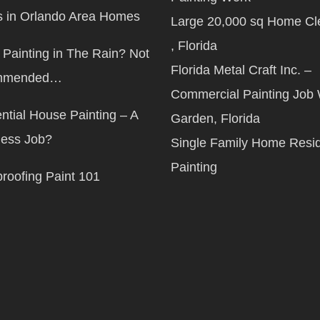
 in Orlando Area Homes
Large 20,000 sq Home Cl
, Florida
Painting in The Rain? Not
Florida Metal Craft Inc. –
mmended…
Commercial Painting Job 
ntial House Painting – A
Garden, Florida
less Job?
Single Family Home Resid
Painting
roofing Paint 101