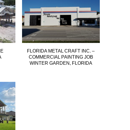
ME
FLORIDA METAL CRAFT INC. –
A
COMMERCIAL PAINTING JOB
WINTER GARDEN, FLORIDA