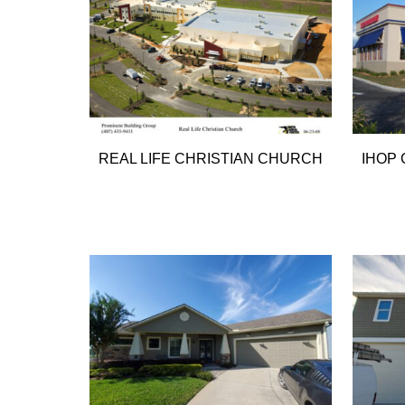
REAL LIFE CHRISTIAN CHURCH
IHOP