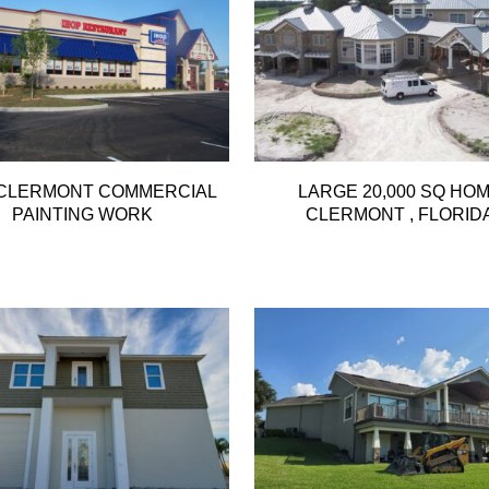
 CLERMONT COMMERCIAL
LARGE 20,000 SQ HO
PAINTING WORK
CLERMONT , FLORID