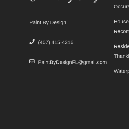
Occurs
House 
Paint By Design
Reco
(407) 415-4316
Reside
Thank
PaintByDesignFL@gmail.com
Waterp