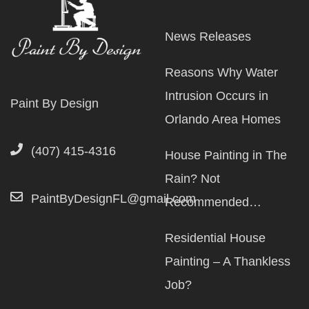
News Releases
Reasons Why Water
Intrusion Occurs in
Paint By Design
Orlando Area Homes
(407) 415-4316
House Painting in The
Rain? Not
PaintByDesignFL@gmail.com
Recommended…
Residential House
Painting – A Thankless
Job?