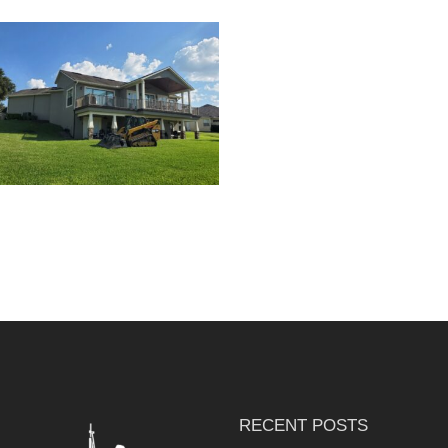
RESIDENTIAL HOME
EXTERIOR PAINTING
RECENT POSTS