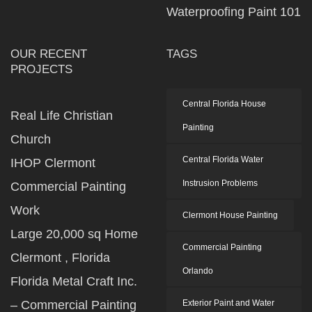
Waterproofing Paint 101
OUR RECENT
TAGS
PROJECTS
Central Florida House
Real Life Christian
Painting
Church
Central Florida Water
IHOP Clermont
Instrusion Problems
Commercial Painting
Work
Clermont House Painting
Large 20,000 sq Home
Commercial Painting
Clermont , Florida
Orlando
Florida Metal Craft Inc.
– Commercial Painting
Exterior Paint and Water