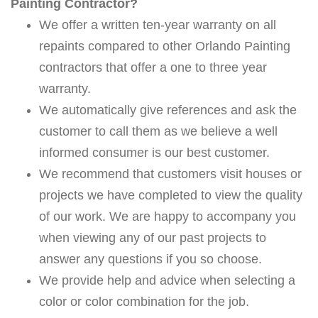
Painting Contractor?
We offer a written ten-year warranty on all
repaints compared to other Orlando Painting
contractors that offer a one to three year
warranty.
We automatically give references and ask the
customer to call them as we believe a well
informed consumer is our best customer.
We recommend that customers visit houses or
projects we have completed to view the quality
of our work. We are happy to accompany you
when viewing any of our past projects to
answer any questions if you so choose.
We provide help and advice when selecting a
color or color combination for the job.