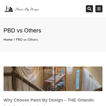
×
Tog
Search
navi
PBD vs Others
Home
PBD vs Others
Why Choose Paint By Design – THE Orlando