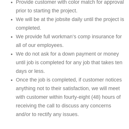
Provide customer with color match for approval
prior to starting the project.
We will be at the jobsite daily until the project is
completed.
We provide full workman’s comp insurance for
all of our employees.
We do not ask for a down payment or money
until job is completed for any job that takes ten
days or less.
Once the job is completed, if customer notices
anything not to their satisfaction, we will meet
with customer within fourty-eight (48) hours of
receiving the call to discuss any concerns
and/or to rectify any issues.