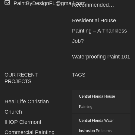
PaintByDesignFL@gmail.com
Recommended…
Residential House
Painting – A Thankless
Job?
Waterproofing Paint 101
OUR RECENT
TAGS
PROJECTS
Central Florida House
Real Life Christian
Painting
Church
Central Florida Water
IHOP Clermont
Instrusion Problems
Commercial Painting