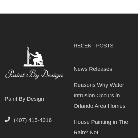
RECENT POSTS
News Releases
Reasons Why Water
Intrusion Occurs in
Paint By Design
Orlando Area Homes
(407) 415-4316
House Painting in The
Rain? Not