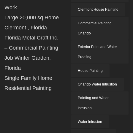
Work
Clermont House Painting
Large 20,000 sq Home
Commercial Painting
Clermont , Florida
Orlando
Florida Metal Craft Inc.
– Commercial Painting
Exterior Paint and Water
Job Winter Garden,
Proofing
Florida
House Painting
Single Family Home
Orlando Water Intrustion
Residential Painting
Painting and Water
Intrusion
Water Intrusion