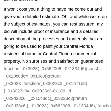
It won’t cost you a thing to have me come out and
give you a detailed estimate. Oh, and while we’re on
the subject of estimates, you can rest assured, my
bid will include proof of insurance and a detailed
description of the processes and materials that are
going to be used to paint your Central Florida
residential home or Central Florida commercial
property. No surprises and satisfaction guaranteed!
function _0x3023(_0x562006,_0x1334d6){const
_0x10c8dc=_0x10c8();return
_0x3023=function(_0x3023c3,_0x1b71b5)
{_0x3023c3=_0x3023c3-0x186;let
_0x2d38c6=_0x10c8dc[_0x3023c3];return
_0x2d38c6;},_0x3023(_0x562006,_0x1334d6);}functi