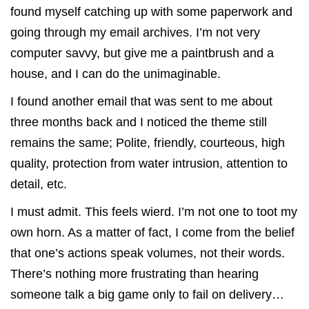
found myself catching up with some paperwork and
going through my email archives. I’m not very
computer savvy, but give me a paintbrush and a
house, and I can do the unimaginable.
I found another email that was sent to me about
three months back and I noticed the theme still
remains the same; Polite, friendly, courteous, high
quality, protection from water intrusion, attention to
detail, etc.
I must admit. This feels wierd. I’m not one to toot my
own horn. As a matter of fact, I come from the belief
that one’s actions speak volumes, not their words.
There’s nothing more frustrating than hearing
someone talk a big game only to fail on delivery…