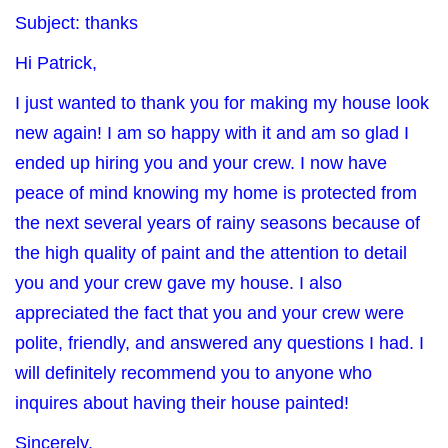
Subject: thanks
Hi Patrick,
I just wanted to thank you for making my house look
new again! I am so happy with it and am so glad I
ended up hiring you and your crew. I now have
peace of mind knowing my home is protected from
the next several years of rainy seasons because of
the high quality of paint and the attention to detail
you and your crew gave my house. I also
appreciated the fact that you and your crew were
polite, friendly, and answered any questions I had. I
will definitely recommend you to anyone who
inquires about having their house painted!
Sincerely,