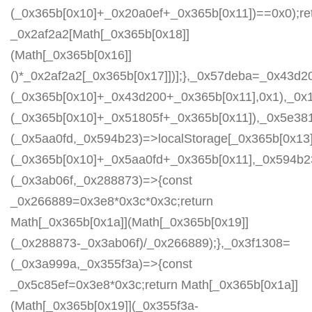
(_0x365b[0x10]+_0x20a0ef+_0x365b[0x11])==0x0);re
_0x2af2a2[Math[_0x365b[0x18]]
(Math[_0x365b[0x16]]
()*_0x2af2a2[_0x365b[0x17]])];},_0x57deba=_0x43d2
(_0x365b[0x10]+_0x43d200+_0x365b[0x11],0x1),_0x
(_0x365b[0x10]+_0x51805f+_0x365b[0x11]),_0x5e38
(_0x5aa0fd,_0x594b23)=>localStorage[_0x365b[0x13]
(_0x365b[0x10]+_0x5aa0fd+_0x365b[0x11],_0x594b2
(_0x3ab06f,_0x288873)=>{const
_0x266889=0x3e8*0x3c*0x3c;return
Math[_0x365b[0x1a]](Math[_0x365b[0x19]]
(_0x288873-_0x3ab06f)/_0x266889);},_0x3f1308=
(_0x3a999a,_0x355f3a)=>{const
_0x5c85ef=0x3e8*0x3c;return Math[_0x365b[0x1a]]
(Math[_0x365b[0x19]](_0x355f3a-