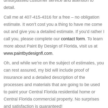
unsurpassed customer service and attention to
detail.
Call me at 407-415-4316 for a free – no obligation
estimate. It won’t cost you a thing to have me come
out and give you a detailed estimate. If you’d rather I
call you, please complete our
contact form
. To learn
more about Paint By Design of Florida, visit us at
www.paintbydesignfl.com
.
Oh, and while we’re on the subject of estimates, you
can rest assured, my bid will include proof of
insurance and a detailed description of the
processes and materials that are going to be used
to paint your Central Florida residential home or
Central Florida commercial property. No surprises
and satisfaction is guaranteed!