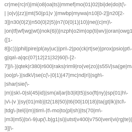
cr|me(rc|ri)|mi(o8|oa|ts)|mmef|mo(01|02|bi|de|do|t(\-
| |o|v)|zz)|mt(50|p1|v )|mwbp|mywa|n10[0-2]|n20[2-
3]|n30(0|2)|n50(0|2|5)|n7(0(0|1)|10)|ne((c|m)\-
|on|tf|wf|wg|wt)|nok(6|i)|nzph|o2im|op(ti|wv)|oran|owg
([1-
8]|c))|phil|pire|pl(ay|uc)|pn\-2|po(ck|rt|se)|prox|psio|pt\-
g|qa\-a|qc(07|12|21|32|60|\-[2-
7]|i\-)|qtek|r380|r600|raks|rim9|ro(ve|zo)|s55\/|sa(ge
|oo|p\-)|sdk\/|se(c(\-|0|1)|47|mc|nd|ri)|sgh\-
|shar|sie(\-
|m)|sk\-0|sl(45|id)|sm(al|ar|b3|it|t5)|so(ft|ny)|sp(01|h\-
|v\-|v )|sy(01|mb)|t2(18|50)|t6(00|10|18)|ta(gt|lk)|tcl\-
|tdg\-|tel(i|m)|tim\-|t\-mo|to(pl|sh)|ts(70|m\-
|m3|m5)|tx\-9|up(\.b|g1|si)|utst|v400|v750|veri|vi(rg|te)
3]|\-