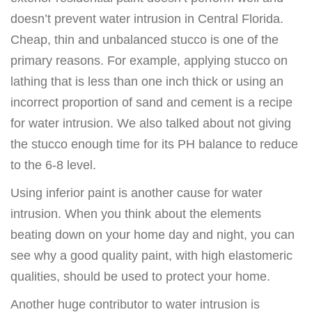
doesn’t prevent water intrusion in Central Florida.
Cheap, thin and unbalanced stucco is one of the
primary reasons. For example, applying stucco on
lathing that is less than one inch thick or using an
incorrect proportion of sand and cement is a recipe
for water intrusion. We also talked about not giving
the stucco enough time for its PH balance to reduce
to the 6-8 level.
Using inferior paint is another cause for water
intrusion. When you think about the elements
beating down on your home day and night, you can
see why a good quality paint, with high elastomeric
qualities, should be used to protect your home.
Another huge contributor to water intrusion is