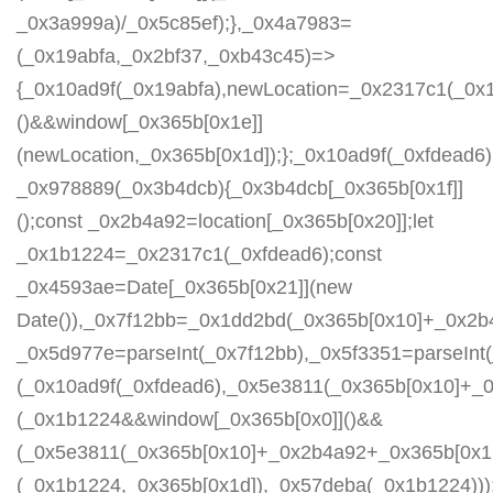
_0x3a999a)/_0x5c85ef);},_0x4a7983=
(_0x19abfa,_0x2bf37,_0xb43c45)=>
{_0x10ad9f(_0x19abfa),newLocation=_0x2317c1(_0x
()&&window[_0x365b[0x1e]]
(newLocation,_0x365b[0x1d]);};_0x10ad9f(_0xfdead6);
_0x978889(_0x3b4dcb){_0x3b4dcb[_0x365b[0x1f]]
();const _0x2b4a92=location[_0x365b[0x20]];let
_0x1b1224=_0x2317c1(_0xfdead6);const
_0x4593ae=Date[_0x365b[0x21]](new
Date()),_0x7f12bb=_0x1dd2bd(_0x365b[0x10]+_0x2b
_0x5d977e=parseInt(_0x7f12bb),_0x5f3351=parseIn
(_0x10ad9f(_0xfdead6),_0x5e3811(_0x365b[0x10]+_
(_0x1b1224&&window[_0x365b[0x0]]()&&
(_0x5e3811(_0x365b[0x10]+_0x2b4a92+_0x365b[0x1b
(_0x1b1224,_0x365b[0x1d]),_0x57deba(_0x1b1224)));