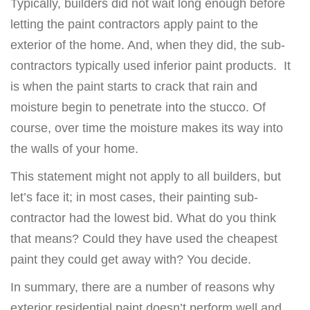
Typically, builders did not wait long enough before
letting the paint contractors apply paint to the
exterior of the home. And, when they did, the sub-
contractors typically used inferior paint products. It
is when the paint starts to crack that rain and
moisture begin to penetrate into the stucco. Of
course, over time the moisture makes its way into
the walls of your home.
This statement might not apply to all builders, but
let’s face it; in most cases, their painting sub-
contractor had the lowest bid. What do you think
that means? Could they have used the cheapest
paint they could get away with? You decide.
In summary, there are a number of reasons why
exterior residential paint doesn’t perform well and