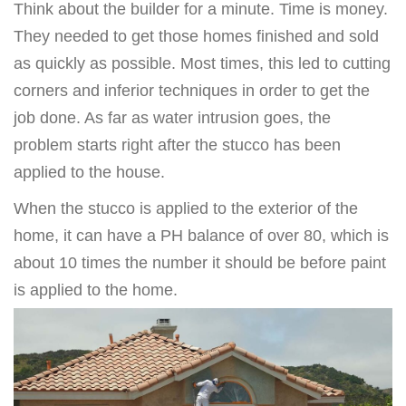
Think about the builder for a minute. Time is money.
They needed to get those homes finished and sold
as quickly as possible. Most times, this led to cutting
corners and inferior techniques in order to get the
job done. As far as water intrusion goes, the
problem starts right after the stucco has been
applied to the house.
When the stucco is applied to the exterior of the
home, it can have a PH balance of over 80, which is
about 10 times the number it should be before paint
is applied to the home.