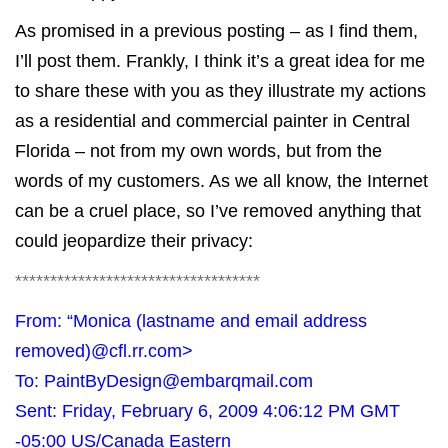
As promised in a
previous posting
– as I find them,
I’ll post them. Frankly, I think it’s a great idea for me
to share these with you as they illustrate my actions
as a residential and commercial painter in Central
Florida – not from my own words, but from the
words of my customers. As we all know, the Internet
can be a cruel place, so I’ve removed anything that
could jeopardize their privacy:
***********************************
From: “Monica (lastname and email address
removed)
@cfl.rr.com
>
To:
PaintByDesign@embarqmail.com
Sent: Friday, February 6, 2009 4:06:12 PM GMT
-05:00 US/Canada Eastern