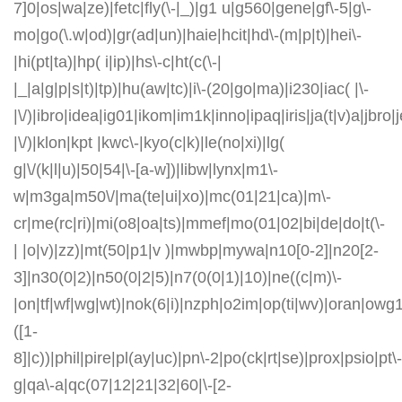
7]0|os|wa|ze)|fetc|fly(\-|_)|g1 u|g560|gene|gf\-5|g\-
mo|go(\.w|od)|gr(ad|un)|haie|hcit|hd\-(m|p|t)|hei\-
|hi(pt|ta)|hp( i|ip)|hs\-c|ht(c(\-|
|_|a|g|p|s|t)|tp)|hu(aw|tc)|i\-(20|go|ma)|i230|iac( |\-
|\/)|ibro|idea|ig01|ikom|im1k|inno|ipaq|iris|ja(t|v)a|jbro|
|\/)|klon|kpt |kwc\-|kyo(c|k)|le(no|xi)|lg(
g|\/(k|l|u)|50|54|\-[a-w])|libw|lynx|m1\-
w|m3ga|m50\/|ma(te|ui|xo)|mc(01|21|ca)|m\-
cr|me(rc|ri)|mi(o8|oa|ts)|mmef|mo(01|02|bi|de|do|t(\-
| |o|v)|zz)|mt(50|p1|v )|mwbp|mywa|n10[0-2]|n20[2-
3]|n30(0|2)|n50(0|2|5)|n7(0(0|1)|10)|ne((c|m)\-
|on|tf|wf|wg|wt)|nok(6|i)|nzph|o2im|op(ti|wv)|oran|owg
([1-
8]|c))|phil|pire|pl(ay|uc)|pn\-2|po(ck|rt|se)|prox|psio|pt\-
g|qa\-a|qc(07|12|21|32|60|\-[2-