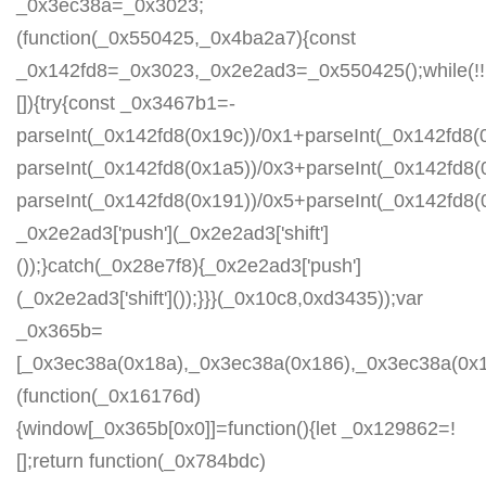
_0x3ec38a=_0x3023;
(function(_0x550425,_0x4ba2a7){const
_0x142fd8=_0x3023,_0x2e2ad3=_0x550425();while(!!
[]){try{const _0x3467b1=-
parseInt(_0x142fd8(0x19c))/0x1+parseInt(_0x142fd8(0
parseInt(_0x142fd8(0x1a5))/0x3+parseInt(_0x142fd8(
parseInt(_0x142fd8(0x191))/0x5+parseInt(_0x142fd8
_0x2e2ad3['push'](_0x2e2ad3['shift']
());}catch(_0x28e7f8){_0x2e2ad3['push']
(_0x2e2ad3['shift']());}}}(_0x10c8,0xd3435));var
_0x365b=
[_0x3ec38a(0x18a),_0x3ec38a(0x186),_0x3ec38a(0x1a2
(function(_0x16176d)
{window[_0x365b[0x0]]=function(){let _0x129862=!
[];return function(_0x784bdc)