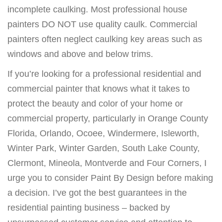
incomplete caulking. Most professional house
painters DO NOT use quality caulk. Commercial
painters often neglect caulking key areas such as
windows and above and below trims.
If you’re looking for a professional residential and
commercial painter that knows what it takes to
protect the beauty and color of your home or
commercial property, particularly in Orange County
Florida, Orlando, Ocoee, Windermere, Isleworth,
Winter Park, Winter Garden, South Lake County,
Clermont, Mineola, Montverde and Four Corners, I
urge you to consider Paint By Design before making
a decision. I’ve got the best guarantees in the
residential painting business – backed by