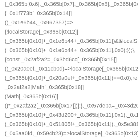
[_0x365b[0x6],_0x365b[0x7],_0x365b[0x8],_0x365b[
{_0x1f773b[_0x365b[0x14]]
((_0x1e6b44,_0x967357)=>
{!localStorage[_0x365b[0x12]]
(_0x365b[0x10]+_0x1e6b44+_0x365b[0x11])&&localSt
(_0x365b[0x10]+_0x1e6b44+_0x365b[0x11],0x0);});
{const _0x2af2a2=_0x3bd6cc[_0x365b[0x15]]
((_0x20a0ef,_0x11cb0d)=>localStorage[_0x365b[0x12
(_0x365b[0x10]+_0x20a0ef+_0x365b[0x11])==0x0);re
_0x2af2a2[Math[_0x365b[0x18]]
(Math[_0x365b[0x16]]
()*_0x2af2a2[_0x365b[0x17]])];},_0x57deba=_0x43d2
(_0x365b[0x10]+_0x43d200+_0x365b[0x11],0x1),_0x
(_0x365b[0x10]+_0x51805f+_0x365b[0x11]),_0x5e38
(_0x5aa0fd,_0x594b23)=>localStorage[_0x365b[0x13]