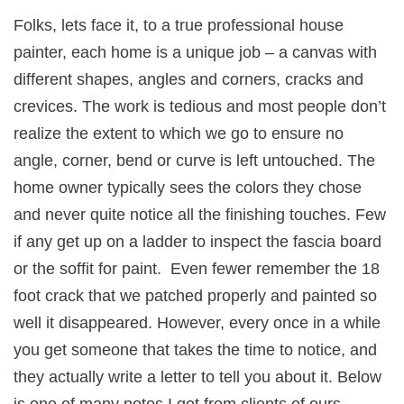
Folks, lets face it, to a true professional house
painter, each home is a unique job – a canvas with
different shapes, angles and corners, cracks and
crevices. The work is tedious and most people don’t
realize the extent to which we go to ensure no
angle, corner, bend or curve is left untouched. The
home owner typically sees the colors they chose
and never quite notice all the finishing touches. Few
if any get up on a ladder to inspect the fascia board
or the soffit for paint. Even fewer remember the 18
foot crack that we patched properly and painted so
well it disappeared. However, every once in a while
you get someone that takes the time to notice, and
they actually write a letter to tell you about it. Below