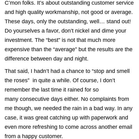
C’mon folks. It’s about outstanding customer service
and high quality workmanship, not good or average.
These days, only the outstanding, well… stand out!
Do yourselves a favor, don’t nickel and dime your
investment. The “best” is not that much more
expensive than the “average” but the results are the
difference between day and night.
That said, I hadn’t had a chance to “stop and smell
the roses” in quite a while. Of course, I don’t
remember the last time it rained for so
many consecutive days either. No complaints from
me though, we needed the rain in a bad way. In any
case, it was great catching up with paperwork and
even more refreshing to come across another email
from a happy customer.