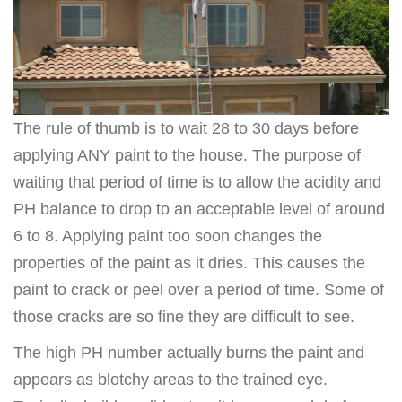
The rule of thumb is to wait 28 to 30 days before
applying ANY paint to the house. The purpose of
waiting that period of time is to allow the acidity and
PH balance to drop to an acceptable level of around
6 to 8. Applying paint too soon changes the
properties of the paint as it dries. This causes the
paint to crack or peel over a period of time. Some of
those cracks are so fine they are difficult to see.
The high PH number actually burns the paint and
appears as blotchy areas to the trained eye.