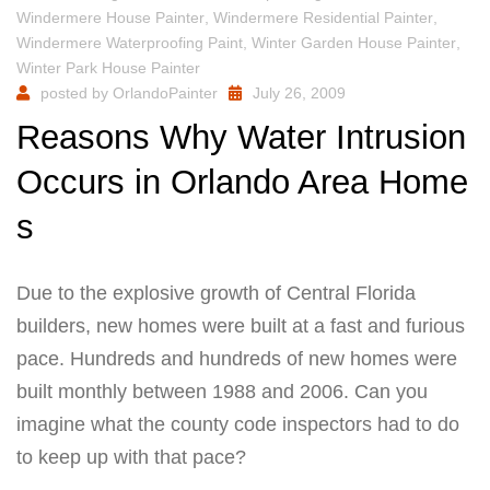
Windermere House Painter
,
Windermere Residential Painter
,
Windermere Waterproofing Paint
,
Winter Garden House Painter
,
Winter Park House Painter
posted by
OrlandoPainter
July 26, 2009
Reasons Why Water Intrusion
Occurs in Orlando Area Home
s
Due to the explosive growth of Central Florida
builders, new homes were built at a fast and furious
pace. Hundreds and hundreds of new homes were
built monthly between 1988 and 2006. Can you
imagine what the county code inspectors had to do
to keep up with that pace?