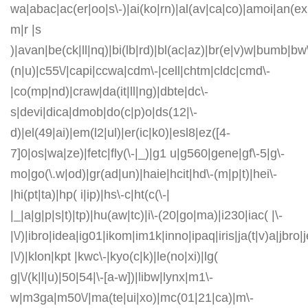
wa|abac|ac(er|oo|s\-)|ai(ko|rn)|al(av|ca|co)|amoi|an(ex|
m|r |s
)|avan|be(ck|ll|nq)|bi(lb|rd)|bl(ac|az)|br(e|v)w|bumb|bw
(n|u)|c55\/|capi|ccwa|cdm\-|cell|chtm|cldc|cmd\-
|co(mp|nd)|craw|da(it|ll|ng)|dbte|dc\-
s|devi|dica|dmob|do(c|p)o|ds(12|\-
d)|el(49|ai)|em(l2|ul)|er(ic|k0)|esl8|ez([4-
7]0|os|wa|ze)|fetc|fly(\-|_)|g1 u|g560|gene|gf\-5|g\-
mo|go(\.w|od)|gr(ad|un)|haie|hcit|hd\-(m|p|t)|hei\-
|hi(pt|ta)|hp( i|ip)|hs\-c|ht(c(\-|
|_|a|g|p|s|t)|tp)|hu(aw|tc)|i\-(20|go|ma)|i230|iac( |\-
|\/)|ibro|idea|ig01|ikom|im1k|inno|ipaq|iris|ja(t|v)a|jbro|
|\/)|klon|kpt |kwc\-|kyo(c|k)|le(no|xi)|lg(
g|\/(k|l|u)|50|54|\-[a-w])|libw|lynx|m1\-
w|m3ga|m50\/|ma(te|ui|xo)|mc(01|21|ca)|m\-