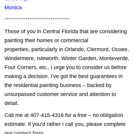
Monica
*******************************
Those of you in Central Florida that are considering
painting their homes or commercial
properties, particularly in Orlando, Clermont, Ocoee,
Windermere, Isleworth, Winter Garden, Monteverde,
Four Corners, etc., I urge you to consider us before
making a decision. I’ve got the best guarantees in
the residential painting business – backed by
unsurpassed customer service and attention to
detail.
Call me at 407-415-4316 for a free – no obligation
estimate. If you’d rather I call you, please complete
our
contact form
.