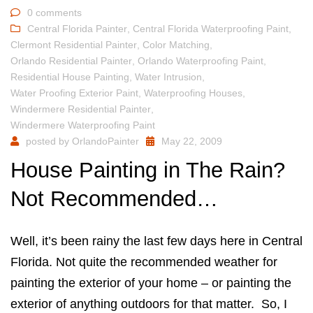
0 comments
Central Florida Painter
,
Central Florida Waterproofing Paint
,
Clermont Residential Painter
,
Color Matching
,
Orlando Residential Painter
,
Orlando Waterproofing Paint
,
Residential House Painting
,
Water Intrusion
,
Water Proofing Exterior Paint
,
Waterproofing Houses
,
Windermere Residential Painter
,
Windermere Waterproofing Paint
posted by
OrlandoPainter
May 22, 2009
House Painting in The Rain?
Not Recommended…
Well, it’s been rainy the last few days here in Central
Florida. Not quite the recommended weather for
painting the exterior of your home – or painting the
exterior of anything outdoors for that matter. So, I