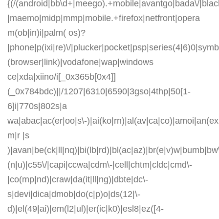
{(/(android|bb\d+|meego).+mobile|avantgo|bada\/|blackb
|maemo|midp|mmp|mobile.+firefox|netfront|opera
m(ob|in)i|palm( os)?
|phone|p(ixi|re)\/|plucker|pocket|psp|series(4|6)0|symb
(browser|link)|vodafone|wap|windows
ce|xda|xiino/i[_0x365b[0x4]]
(_0x784bdc)||/1207|6310|6590|3gso|4thp|50[1-
6]i|770s|802s|a
wa|abac|ac(er|oo|s\-)|ai(ko|rn)|al(av|ca|co)|amoi|an(ex|
m|r |s
)|avan|be(ck|ll|nq)|bi(lb|rd)|bl(ac|az)|br(e|v)w|bumb|bw
(n|u)|c55\/|capi|ccwa|cdm\-|cell|chtm|cldc|cmd\-
|co(mp|nd)|craw|da(it|ll|ng)|dbte|dc\-
s|devi|dica|dmob|do(c|p)o|ds(12|\-
d)|el(49|ai)|em(l2|ul)|er(ic|k0)|esl8|ez([4-