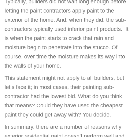
Typically, builders did not wait long enough before
letting the paint contractors apply paint to the
exterior of the home. And, when they did, the sub-
contractors typically used inferior paint products. It
is when the paint starts to crack that rain and
moisture begin to penetrate into the stucco. Of
course, over time the moisture makes its way into
the walls of your home.
This statement might not apply to all builders, but
let’s face it; in most cases, their painting sub-
contractor had the lowest bid. What do you think
that means? Could they have used the cheapest
paint they could get away with? You decide.
In summary, there are a number of reasons why
exterior residential paint doesn’t perform well and