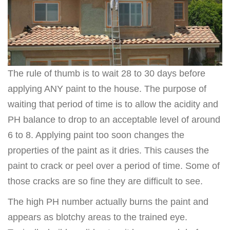
The rule of thumb is to wait 28 to 30 days before
applying ANY paint to the house. The purpose of
waiting that period of time is to allow the acidity and
PH balance to drop to an acceptable level of around
6 to 8. Applying paint too soon changes the
properties of the paint as it dries. This causes the
paint to crack or peel over a period of time. Some of
those cracks are so fine they are difficult to see.
The high PH number actually burns the paint and
appears as blotchy areas to the trained eye.