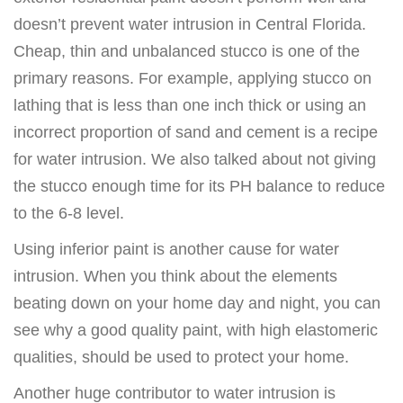
doesn’t prevent water intrusion in Central Florida.
Cheap, thin and unbalanced stucco is one of the
primary reasons. For example, applying stucco on
lathing that is less than one inch thick or using an
incorrect proportion of sand and cement is a recipe
for water intrusion. We also talked about not giving
the stucco enough time for its PH balance to reduce
to the 6-8 level.
Using inferior paint is another cause for water
intrusion. When you think about the elements
beating down on your home day and night, you can
see why a good quality paint, with high elastomeric
qualities, should be used to protect your home.
Another huge contributor to water intrusion is