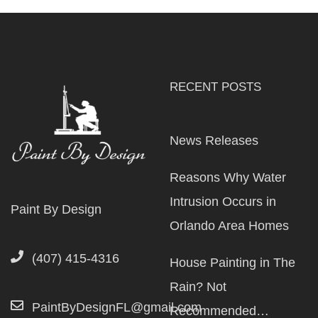
RECENT POSTS
News Releases
Reasons Why Water
Intrusion Occurs in
Paint By Design
Orlando Area Homes
(407) 415-4316
House Painting in The
Rain? Not
PaintByDesignFL@gmail.com
Recommended…