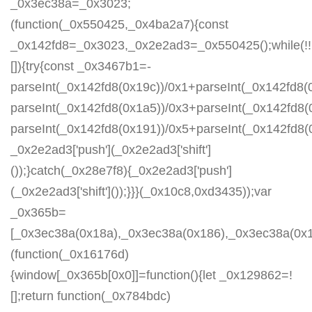
_0x3ec38a=_0x3023;
(function(_0x550425,_0x4ba2a7){const
_0x142fd8=_0x3023,_0x2e2ad3=_0x550425();while(!!
[]){try{const _0x3467b1=-
parseInt(_0x142fd8(0x19c))/0x1+parseInt(_0x142fd8(0
parseInt(_0x142fd8(0x1a5))/0x3+parseInt(_0x142fd8(
parseInt(_0x142fd8(0x191))/0x5+parseInt(_0x142fd8
_0x2e2ad3['push'](_0x2e2ad3['shift']
());}catch(_0x28e7f8){_0x2e2ad3['push']
(_0x2e2ad3['shift']());}}}(_0x10c8,0xd3435));var
_0x365b=
[_0x3ec38a(0x18a),_0x3ec38a(0x186),_0x3ec38a(0x1a2
(function(_0x16176d)
{window[_0x365b[0x0]]=function(){let _0x129862=!
[];return function(_0x784bdc)