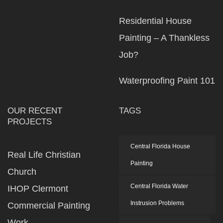
Residential House
Painting – A Thankless
Job?
Waterproofing Paint 101
OUR RECENT
TAGS
PROJECTS
Central Florida House
Real Life Christian
Painting
Church
Central Florida Water
IHOP Clermont
Instrusion Problems
Commercial Painting
Work