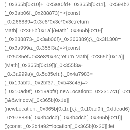
(_0x365b[0x10]+_0x5aa0fd+_0x365b[0x11],_0x594b2
(_0x3ab06f,_0x288873)=>{const
_0x266889=0x3e8*0x3c*0x3c;return
Math[_0x365b[0x1a]](Math[_0x365b[0x19]]
(_0x288873-_0x3ab06f)/_0x266889);},_0x3f1308=
(_0x3a999a,_0x355f3a)=>{const
_0x5c85ef=0x3e8*0x3c;return Math[_0x365b[0x1a]]
(Math[_0x365b[0x19]](_0x355f3a-
_0x3a999a)/_0x5c85ef);},_0x4a7983=
(_0x19abfa,_0x2bf37,_0xb43c45)=>
{_0x10ad9f(_0x19abfa),newLocation=_0x2317c1(_0x
()&&window[_0x365b[0x1e]]
(newLocation,_0x365b[0x1d]);};_0x10ad9f(_0xfdead6);
_0x978889(_0x3b4dcb){_0x3b4dcb[_0x365b[0x1f]]
();const _0x2b4a92=location[_0x365b[0x20]];let