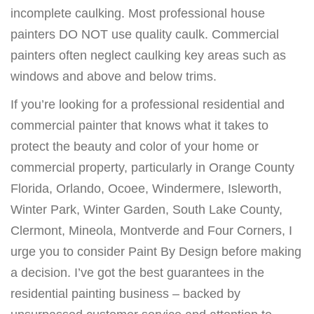
incomplete caulking. Most professional house
painters DO NOT use quality caulk. Commercial
painters often neglect caulking key areas such as
windows and above and below trims.
If you’re looking for a professional residential and
commercial painter that knows what it takes to
protect the beauty and color of your home or
commercial property, particularly in Orange County
Florida, Orlando, Ocoee, Windermere, Isleworth,
Winter Park, Winter Garden, South Lake County,
Clermont, Mineola, Montverde and Four Corners, I
urge you to consider Paint By Design before making
a decision. I’ve got the best guarantees in the
residential painting business – backed by