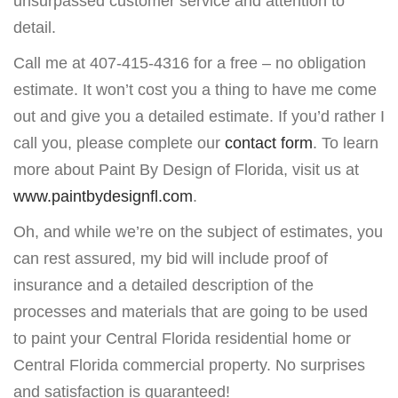
unsurpassed customer service and attention to
detail.
Call me at 407-415-4316 for a free – no obligation
estimate. It won’t cost you a thing to have me come
out and give you a detailed estimate. If you’d rather I
call you, please complete our
contact form
. To learn
more about Paint By Design of Florida, visit us at
www.paintbydesignfl.com
.
Oh, and while we’re on the subject of estimates, you
can rest assured, my bid will include proof of
insurance and a detailed description of the
processes and materials that are going to be used
to paint your Central Florida residential home or
Central Florida commercial property. No surprises
and satisfaction is guaranteed!