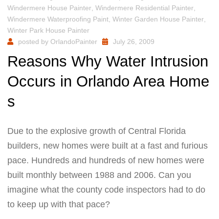
Windermere House Painter
,
Windermere Residential Painter
,
Windermere Waterproofing Paint
,
Winter Garden House Painter
,
Winter Park House Painter
posted by
OrlandoPainter
July 26, 2009
Reasons Why Water Intrusion
Occurs in Orlando Area Home
s
Due to the explosive growth of Central Florida
builders, new homes were built at a fast and furious
pace. Hundreds and hundreds of new homes were
built monthly between 1988 and 2006. Can you
imagine what the county code inspectors had to do
to keep up with that pace?