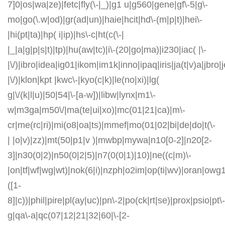
7]0|os|wa|ze)|fetc|fly(\-|_)|g1 u|g560|gene|gf\-5|g\-
mo|go(\.w|od)|gr(ad|un)|haie|hcit|hd\-(m|p|t)|hei\-
|hi(pt|ta)|hp( i|ip)|hs\-c|ht(c(\-|
|_|a|g|p|s|t)|tp)|hu(aw|tc)|i\-(20|go|ma)|i230|iac( |\-
|\/)|ibro|idea|ig01|ikom|im1k|inno|ipaq|iris|ja(t|v)a|jbro|
|\/)|klon|kpt |kwc\-|kyo(c|k)|le(no|xi)|lg(
g|\/(k|l|u)|50|54|\-[a-w])|libw|lynx|m1\-
w|m3ga|m50\/|ma(te|ui|xo)|mc(01|21|ca)|m\-
cr|me(rc|ri)|mi(o8|oa|ts)|mmef|mo(01|02|bi|de|do|t(\-
| |o|v)|zz)|mt(50|p1|v )|mwbp|mywa|n10[0-2]|n20[2-
3]|n30(0|2)|n50(0|2|5)|n7(0(0|1)|10)|ne((c|m)\-
|on|tf|wf|wg|wt)|nok(6|i)|nzph|o2im|op(ti|wv)|oran|owg
([1-
8]|c))|phil|pire|pl(ay|uc)|pn\-2|po(ck|rt|se)|prox|psio|pt\-
g|qa\-a|qc(07|12|21|32|60|\-[2-