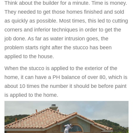
Think about the builder for a minute. Time is money.
They needed to get those homes finished and sold
as quickly as possible. Most times, this led to cutting
corners and inferior techniques in order to get the
job done. As far as water intrusion goes, the
problem starts right after the stucco has been
applied to the house.
When the stucco is applied to the exterior of the
home, it can have a PH balance of over 80, which is
about 10 times the number it should be before paint
is applied to the home.