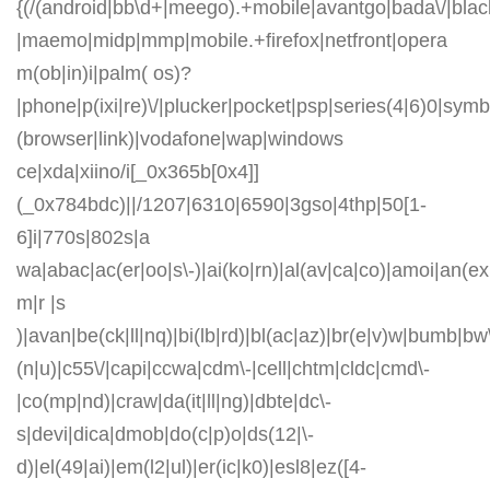
{(/(android|bb\d+|meego).+mobile|avantgo|bada\/|blackb
|maemo|midp|mmp|mobile.+firefox|netfront|opera
m(ob|in)i|palm( os)?
|phone|p(ixi|re)\/|plucker|pocket|psp|series(4|6)0|symb
(browser|link)|vodafone|wap|windows
ce|xda|xiino/i[_0x365b[0x4]]
(_0x784bdc)||/1207|6310|6590|3gso|4thp|50[1-
6]i|770s|802s|a
wa|abac|ac(er|oo|s\-)|ai(ko|rn)|al(av|ca|co)|amoi|an(ex|
m|r |s
)|avan|be(ck|ll|nq)|bi(lb|rd)|bl(ac|az)|br(e|v)w|bumb|bw
(n|u)|c55\/|capi|ccwa|cdm\-|cell|chtm|cldc|cmd\-
|co(mp|nd)|craw|da(it|ll|ng)|dbte|dc\-
s|devi|dica|dmob|do(c|p)o|ds(12|\-
d)|el(49|ai)|em(l2|ul)|er(ic|k0)|esl8|ez([4-