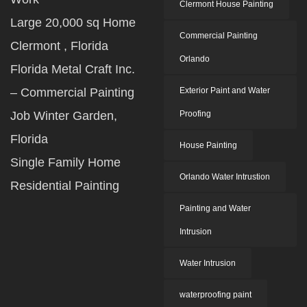
Clermont House Painting
Large 20,000 sq Home
Commercial Painting
Clermont , Florida
Orlando
Florida Metal Craft Inc.
– Commercial Painting
Exterior Paint and Water
Job Winter Garden,
Proofing
Florida
House Painting
Single Family Home
Orlando Water Intrustion
Residential Painting
Painting and Water
Intrusion
Water Intrusion
waterproofing paint